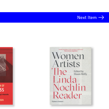
Next
Item