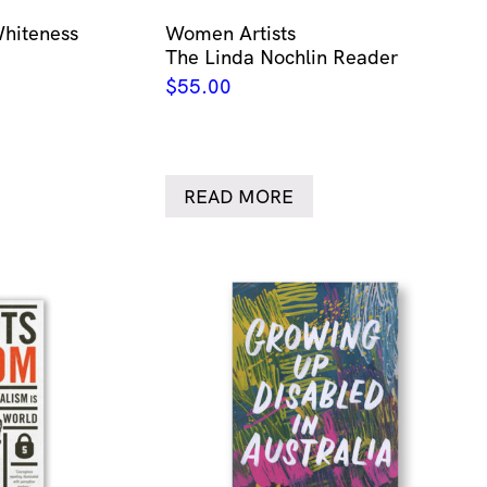
Whiteness
Women Artists
The Linda Nochlin Reader
$
55.00
READ MORE