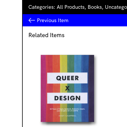
Categories:
All Products
,
Books
,
Uncatego
Previous
Item
Related Items