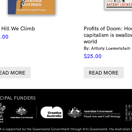
 Hill We Climb
Profits of Doom: Ho
capitalism is swallo
.00
world
By: Antony Loewenstein
$
25.00
EAD MORE
READ MORE
NCIPAL FUNDERS
A is supported by the Queensland Government through Arts Queensland, the Australian