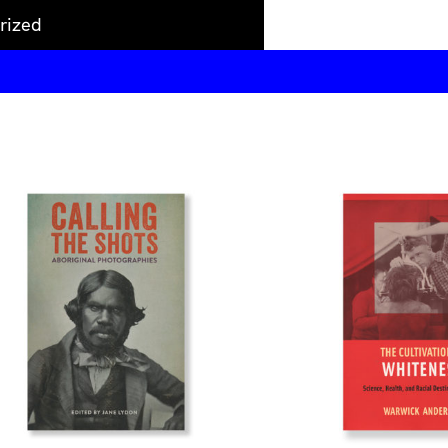
rized