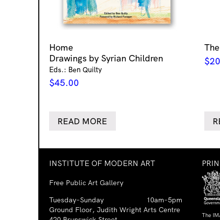
Home
The
Drawings by Syrian Children
$
20
Eds.: Ben Quilty
$
45.00
READ MORE
R
INSTITUTE OF MODERN ART
PRI
Free Public Art Gallery
Tuesday–Sunday
10am–5pm
Ground Floor, Judith Wright Arts Centre
The IM
420 Brunswick Street