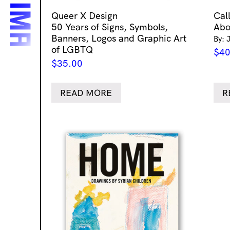
Queer X Design
Cal
50 Years of Signs, Symbols,
Abo
Banners, Logos and Graphic Art
By: 
of LGBTQ
$
40
$
35.00
READ MORE
R