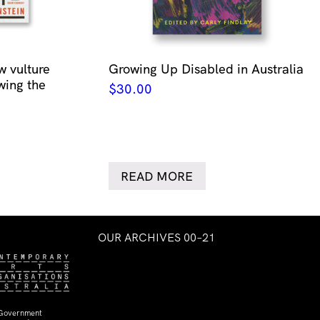
w vulture
Growing Up Disabled in Australia
wing the
$
30.00
READ MORE
OUR ARCHIVES 00–21
 Government