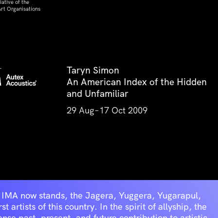
ative of the
rt Organisations
Taryn Simon
An American Index of the Hidden
and Unfamiliar
29 Aug–17 Oct 2009
he IMA now stands, the Jagera, Yuggera, Yugarapul,
artists of this country. In the spirit of allyship, the
se past, present, and future contribution to artistic