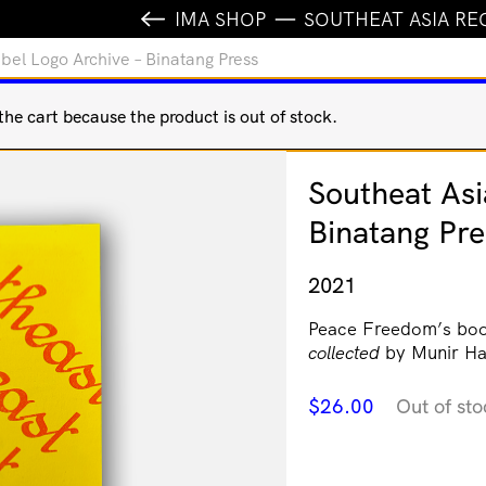
IMA SHOP
SOUTHEAT ASIA RE
bel Logo Archive – Binatang Press
e cart because the product is out of stock.
Southeat Asi
Binatang Pre
2021
Peace Freedom’s bo
collected
by Munir Ha
$
26.00
Out of sto