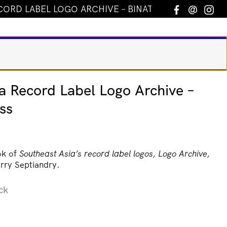
CORD LABEL LOGO ARCHIVE – BINATANG PRESS
Facebook
Email
In
a Record Label Logo Archive –
ss
ok of
Southeast Asia’s record label logos, Logo Archive,
rry Septiandry.
ck