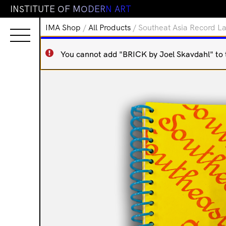
I
N
S
T
I
T
U
T
E
O
F
M
O
D
E
R
N
A
R
T
IMA Shop
/
All Products
/ Southeat Asia Record La
You cannot add "BRICK by Joel Skavdahl" to th