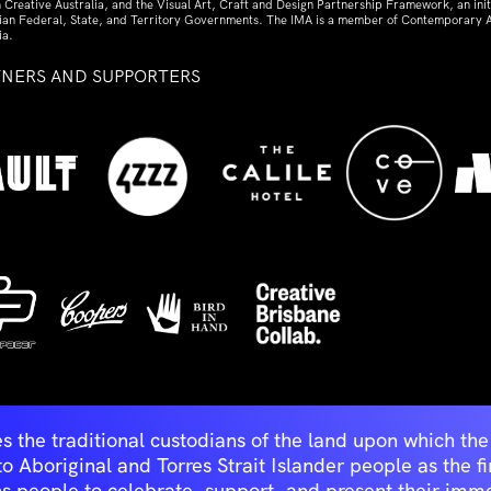
 Creative Australia, and the Visual Art, Craft and Design Partnership Framework, an initi
lian Federal, State, and Territory Governments. The IMA is a member of Contemporary A
ia.
TNERS AND SUPPORTERS
ed
s the traditional custodians of the land upon which t
Aboriginal and Torres Strait Islander people as the first 
ns people to celebrate, support, and present their immen