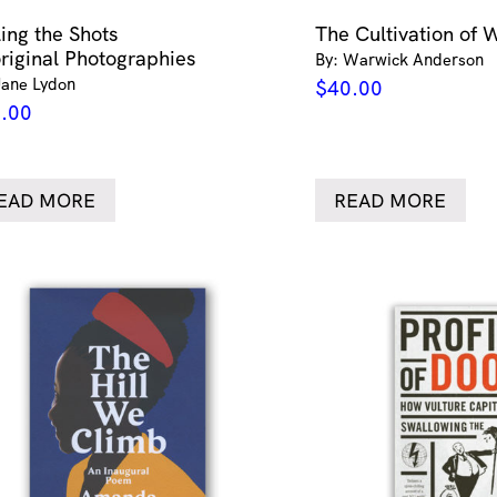
ling the Shots
The Cultivation of 
riginal Photographies
By: Warwick Anderson
Jane Lydon
$
40.00
.00
EAD MORE
READ MORE