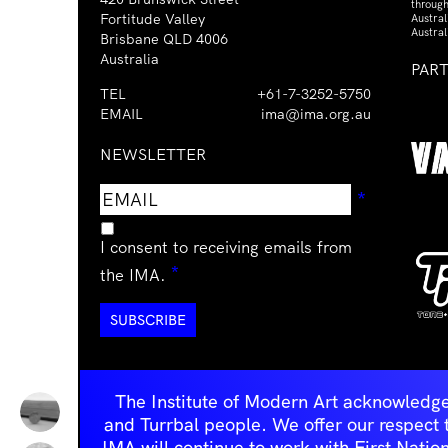
through
Fortitude Valley
Austra
Austral
Brisbane QLD 4006
Australia
PAR
TEL
+61-7-3252-5750
EMAIL
ima@ima.org.au
NEWSLETTER
Email
Requir
*
address
I consent to receiving emails from
Required
*
the IMA.
The Institute of Modern Art acknowledge
and Turrbal people. We offer our respect to 
IMA will continue to work with First Natio