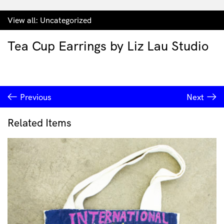
View all:
Uncategorized
Tea Cup Earrings by Liz Lau Studio
Previous
Next
Related Items