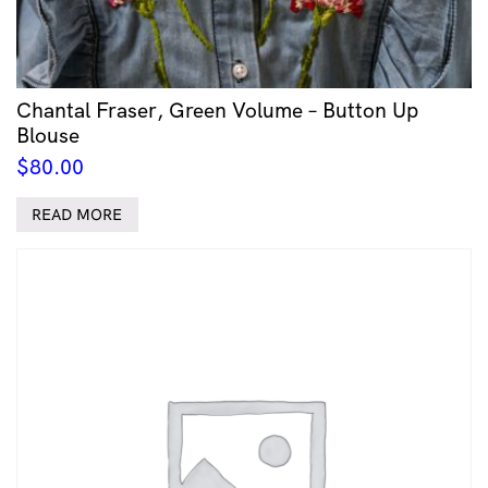
Chantal Fraser, Green Volume – Button Up
Blouse
$
80.00
READ MORE