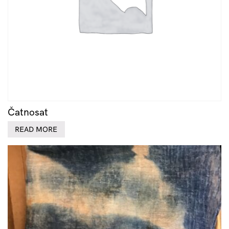
Čatnosat
READ MORE