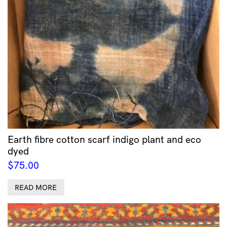
Earth fibre cotton scarf indigo plant and eco
dyed
$
75.00
READ MORE