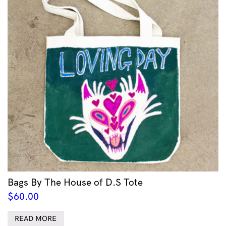
Bags By The House of D.S Tote
$
60.00
READ MORE