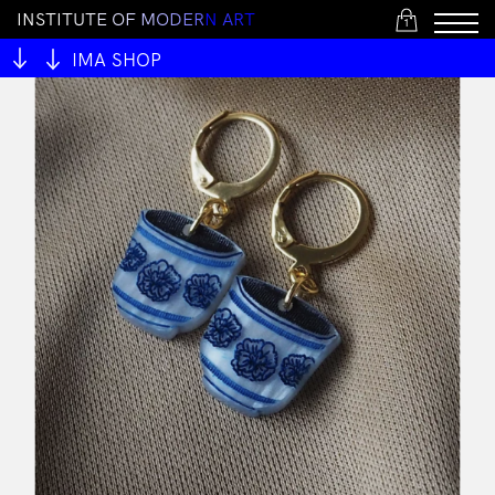
I
N
S
T
I
T
U
T
E
O
F
M
O
D
E
R
N
A
R
T
1
IMA SHOP