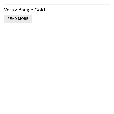
Vesuv Bangle Gold
READ MORE