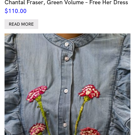
Chantal Fraser, Green Volume – Free Her Dress
$
110.00
READ MORE