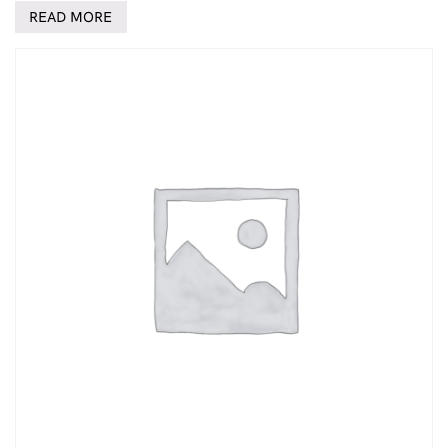
READ MORE