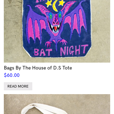
Bags By The House of D.S Tote
$
60.00
READ MORE