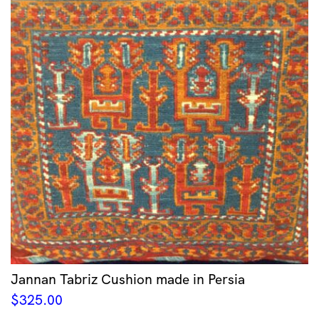
Jannan Tabriz Cushion made in Persia
$
325.00