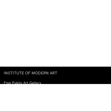
INSTITUTE OF MODERN ART
Free Public Art Gallery
Tuesday–Sunday
10am–5pm
Ground Floor, Judith Wright Arts Centre
420 Brunswick Street
Fortitude Valley