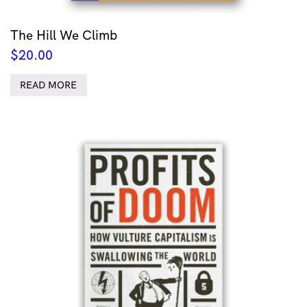
The Hill We Climb
$
20.00
READ MORE