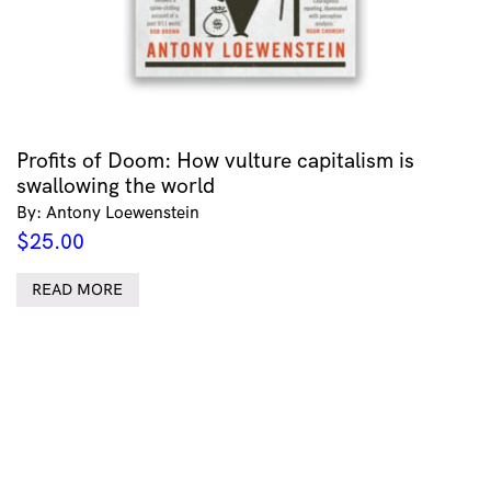
Profits of Doom: How vulture capitalism is
swallowing the world
By: Antony Loewenstein
$
25.00
READ MORE