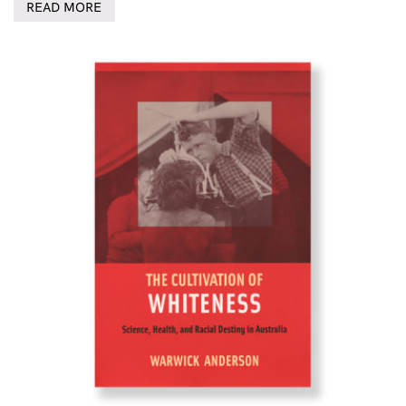
READ MORE