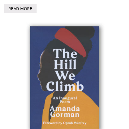
READ MORE