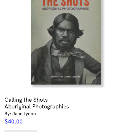
Calling the Shots
Aboriginal Photographies
By: Jane Lydon
$
40.00