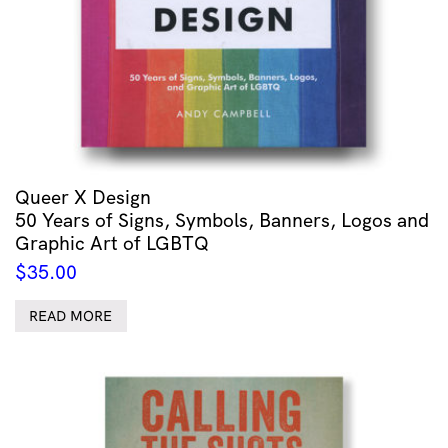
Queer X Design
50 Years of Signs, Symbols, Banners, Logos and
Graphic Art of LGBTQ
$
35.00
READ MORE