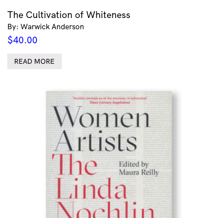
The Cultivation of Whiteness
By: Warwick Anderson
$
40.00
READ MORE