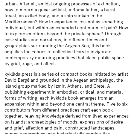
urban. After all, amidst ongoing processes of extinction,
how to mourn a queer activist, a Roma father, a burnt
forest, an exiled body, and a ship sunken in the
Mediterranean? How to experience loss not as something
individual, but within an expanded continuum of pain? How
to explore emotions beyond the private sphere? Through
case studies and narrations, in different times and
geographies surrounding the Aegean Sea, this book
amplifies the echoes of collective tears to invigorate
contemporary mourning practices that claim public space
by grief, rage, and affect.
kyklàda.press is a series of compact books initiated by artist
David Bergé and grounded in the Aegean archipelago, the
island group marked by Izmir, Athens, and Crete. A
publishing experiment in embodied, critical, and material
forms of writing, each kyklàda book emerges from an
expansion within and beyond one central theme. Five to six
contributors from different practices craft each book
together, relaying knowledge derived from lived experiences
on islands: archaeologies of moods, expressions of desire
and grief, affection and pain, constructed landscapes,
human geographies, and historical (dis)continuities.