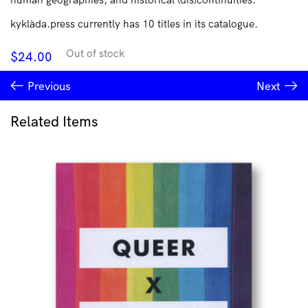
kyklàda.press currently has 10 titles in its catalogue.
Out of stock
$
24.00
Previous
Next
Related Items