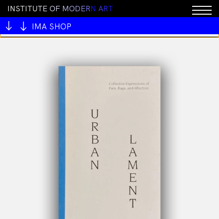
I
N
S
T
I
T
U
T
E
O
F
M
O
D
E
R
N
A
R
T
You cannot add "ALIVE OUTSIDE" to the cart because
the product is out of stock.
IMA SHOP