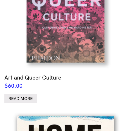
Art and Queer Culture
$
60.00
READ MORE