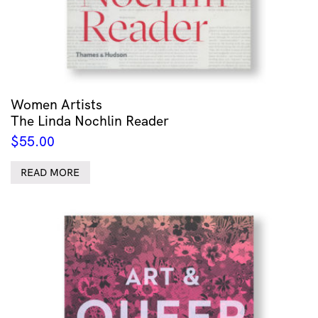
Women Artists
The Linda Nochlin Reader
$
55.00
READ MORE