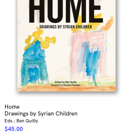
Home
Drawings by Syrian Children
Eds.: Ben Quilty
$
45.00