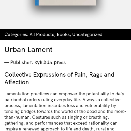
Categories:
All Products
,
Books
,
Uncategorized
Urban Lament
Publisher: kyklàda.press
Collective Expressions of Pain, Rage and
Affection
Lamentation practices can empower the potentiality to defy
patriarchal orders ruling everyday life. Always a collective
process, lamentation inscribes loss and vulnerability by
tending bridges towards the world of the dead and the more-
than-human. Gestures such as singing or breathing,
gathering, and performances that exceed rationality can
inspire a renewed approach to life and death, rural and