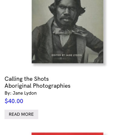
Calling the Shots
Aboriginal Photographies
By: Jane Lydon
$
40.00
READ MORE