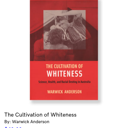
The Cultivation of Whiteness
By: Warwick Anderson