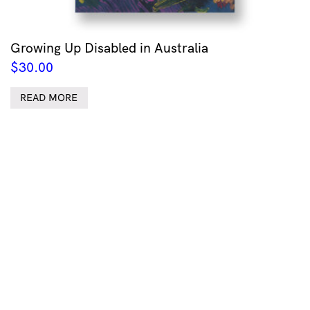
Growing Up Disabled in Australia
$
30.00
READ MORE