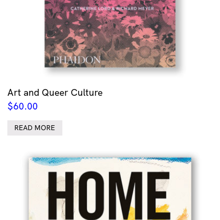
Art and Queer Culture
$
60.00
READ MORE