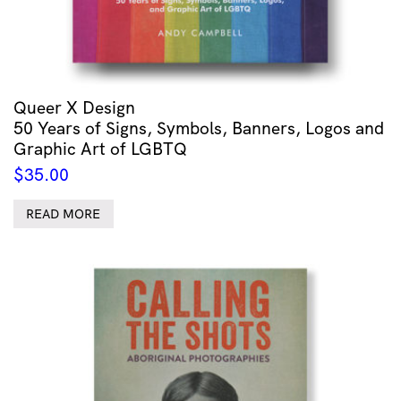
Queer X Design
50 Years of Signs, Symbols, Banners, Logos and
Graphic Art of LGBTQ
$
35.00
READ MORE