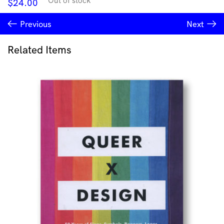
Out of stock
$
24.00
Previous
Next
Related Items