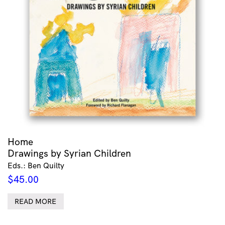
Home
Drawings by Syrian Children
Eds.: Ben Quilty
$
45.00
READ MORE