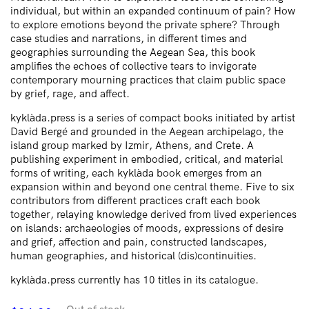
individual, but within an expanded continuum of pain? How
to explore emotions beyond the private sphere? Through
case studies and narrations, in different times and
geographies surrounding the Aegean Sea, this book
amplifies the echoes of collective tears to invigorate
contemporary mourning practices that claim public space
by grief, rage, and affect.
kyklàda.press is a series of compact books initiated by artist
David Bergé and grounded in the Aegean archipelago, the
island group marked by Izmir, Athens, and Crete. A
publishing experiment in embodied, critical, and material
forms of writing, each kyklàda book emerges from an
expansion within and beyond one central theme. Five to six
contributors from different practices craft each book
together, relaying knowledge derived from lived experiences
on islands: archaeologies of moods, expressions of desire
and grief, affection and pain, constructed landscapes,
human geographies, and historical (dis)continuities.
kyklàda.press currently has 10 titles in its catalogue.