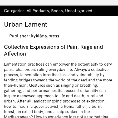
Categories:
All Products
,
Books
,
Uncategorized
Urban Lament
Publisher: kyklàda.press
Collective Expressions of Pain, Rage and
Affection
Lamentation practices can empower the potentiality to defy
patriarchal orders ruling everyday life. Always a collective
process, lamentation inscribes loss and vulnerability by
tending bridges towards the world of the dead and the more-
than-human. Gestures such as singing or breathing,
gathering, and performances that exceed rationality can
inspire a renewed approach to life and death, rural and
urban. After all, amidst ongoing processes of extinction,
how to mourn a queer activist, a Roma father, a burnt
forest, an exiled body, and a ship sunken in the
Mediterranean? How to experience loss not as something