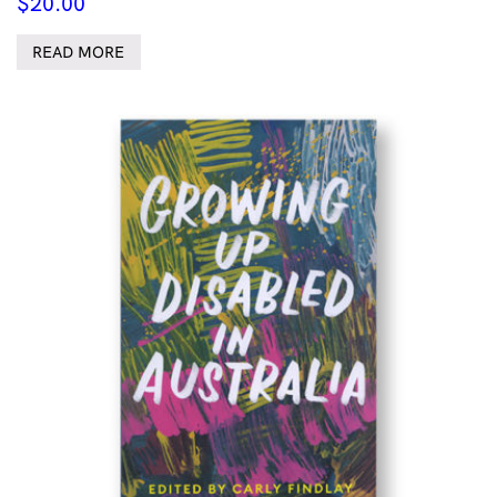
$
20.00
READ MORE