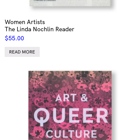
Women Artists
The Linda Nochlin Reader
$
55.00
READ MORE