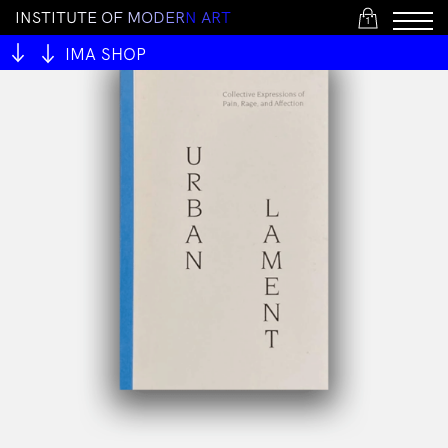
I
N
S
T
I
T
U
T
E
O
F
M
O
D
E
R
N
A
R
T
1
IMA SHOP