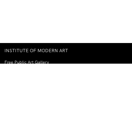
INSTITUTE OF MODERN ART
Free Public Art Gallery
Tuesday–Sunday
10am–5pm
Ground Floor, Judith Wright Arts Centre
420 Brunswick Street
Fortitude Valley
Brisbane QLD 4006
Australia
TEL
+61-7-3252-5750
EMAIL
ima@ima.org.au
NEWSLETTER