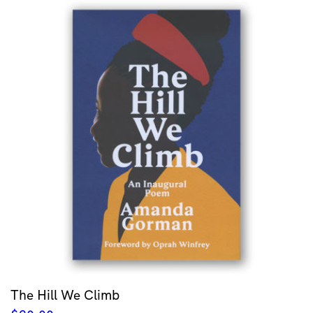
The Hill We Climb