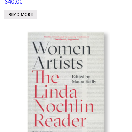
$
40.00
READ MORE