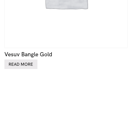
Vesuv Bangle Gold
READ MORE