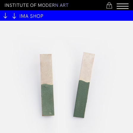
I
N
S
T
I
T
U
T
E
O
F
M
O
D
E
R
N
A
R
T
1
IMA SHOP