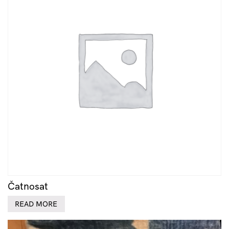
Čatnosat
READ MORE