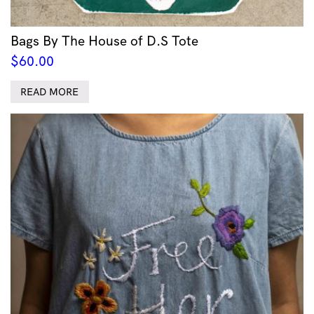
Bags By The House of D.S Tote
$
60.00
READ MORE