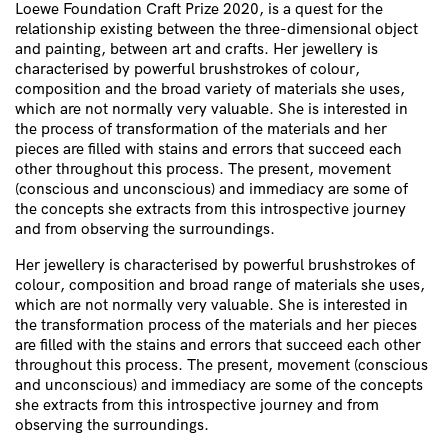
Loewe Foundation Craft Prize 2020, is a quest for the
relationship existing between the three-dimensional object
and painting, between art and crafts. Her jewellery is
characterised by powerful brushstrokes of colour,
composition and the broad variety of materials she uses,
which are not normally very valuable. She is interested in
the process of transformation of the materials and her
pieces are filled with stains and errors that succeed each
other throughout this process. The present, movement
(conscious and unconscious) and immediacy are some of
the concepts she extracts from this introspective journey
and from observing the surroundings.
Her jewellery is characterised by powerful brushstrokes of
colour, composition and broad range of materials she uses,
which are not normally very valuable. She is interested in
the transformation process of the materials and her pieces
are filled with the stains and errors that succeed each other
throughout this process. The present, movement (conscious
and unconscious) and immediacy are some of the concepts
she extracts from this introspective journey and from
observing the surroundings.