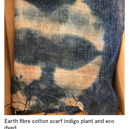
Earth fibre cotton scarf indigo plant and eco
dyed