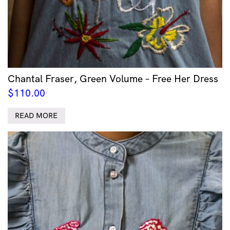
Chantal Fraser, Green Volume – Free Her Dress
$
110.00
READ MORE