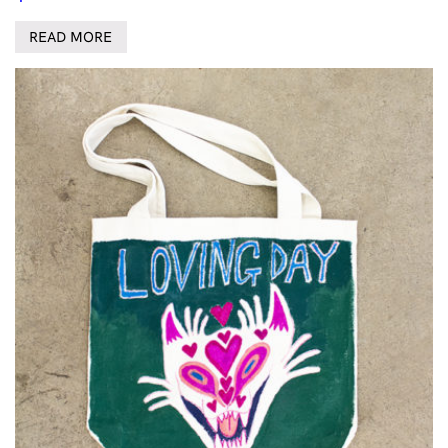
READ MORE