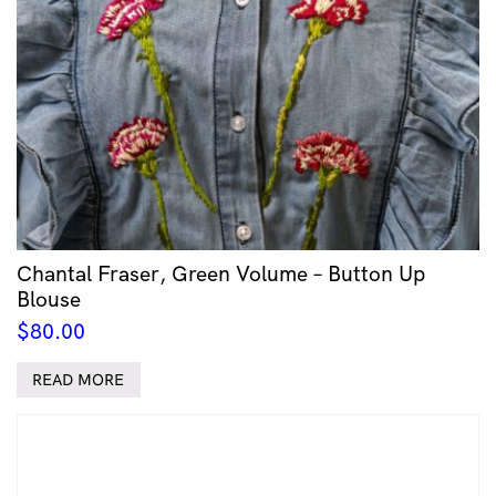
Chantal Fraser, Green Volume – Button Up
Blouse
$
80.00
READ MORE