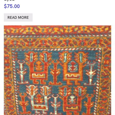
$
75.00
READ MORE