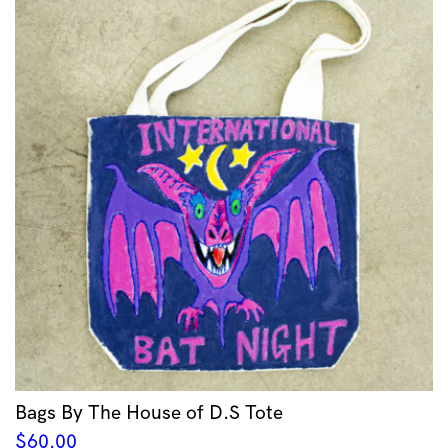
Bags By The House of D.S Tote
$
60.00