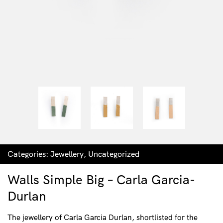
Categories:
Jewellery
,
Uncategorized
Walls Simple Big – Carla Garcia-
Durlan
The jewellery of Carla Garcia Durlan, shortlisted for the