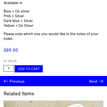
Available in
Blue + Ox silver
Pink + Silver
Dark blue + Silver
Yellow + Ox Silver
Please note which one you would like in the notes of your
order.
$
89.00
In stock
Walls
ADD TO CART
Simple
Big
Previous
Next
-
Carla
Garcia-
Related Items
Durlan
quantity