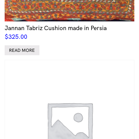
Jannan Tabriz Cushion made in Persia
$
325.00
READ MORE