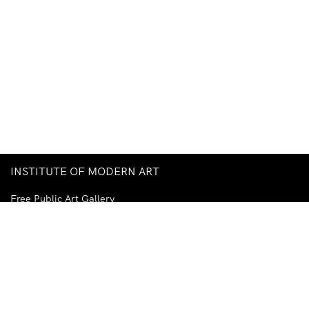
INSTITUTE OF MODERN ART
Free Public Art Gallery
Tuesday–Sunday
10am–5pm
Ground Floor, Judith Wright Arts Centre
420 Brunswick Street
Fortitude Valley
Brisbane QLD 4006
Australia