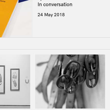
In conversation
24 May 2018