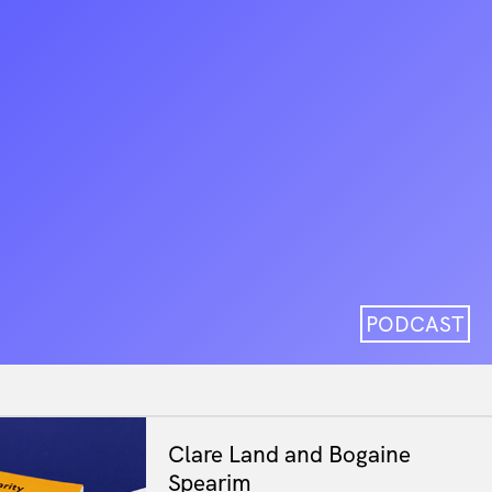
PODCAST
Clare Land and Bogaine
Spearim