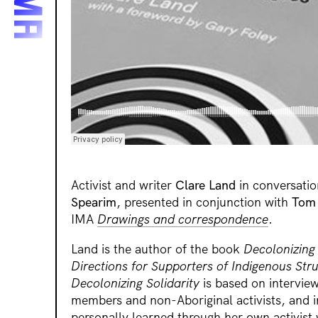
Activist and writer
Clare Land
in conversatio
Spearim
, presented in conjunction with
Tom 
IMA
Drawings and correspondence
.
Land is the author of the book
Decolonizing
Directions for Supporters of Indigenous Str
Decolonizing Solidarity
is based on intervie
members and non-Aboriginal activists, and 
personally learned through her own activist 