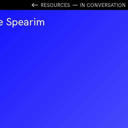
RESOURCES
IN CONVERSATION
e Spearim