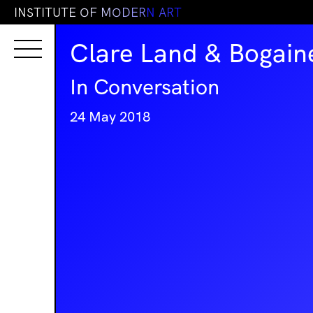
I
N
S
T
I
T
U
T
E
O
F
M
O
D
E
R
N
A
R
T
Clare Land & Bogain
In Conversation
24 May 2018