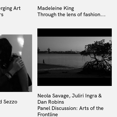
rging Art
Madeleine King
rs
Through the lens of fashion...
Neola Savage, Juliri Ingra &
d Sezzo
Dan Robins
Panel Discussion: Arts of the
Frontline