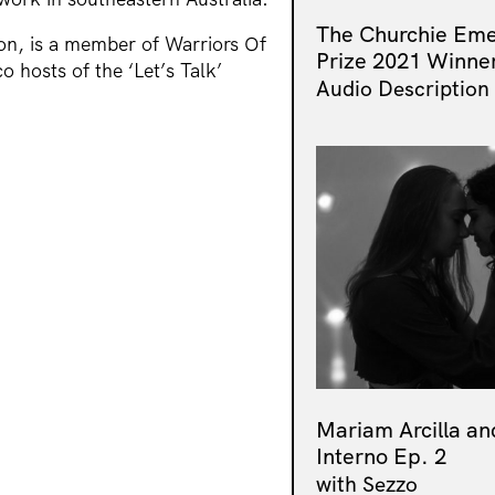
The Churchie Eme
n, is a member of Warriors Of
Prize 2021 Winne
o hosts of the ‘Let’s Talk’
Audio Description
Mariam Arcilla an
Interno Ep. 2
with Sezzo