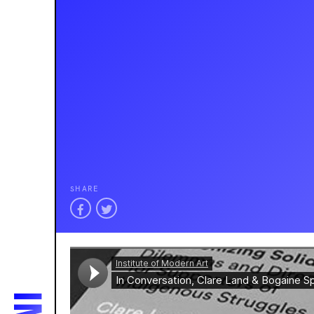
SHARE