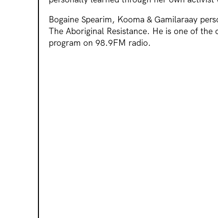
Bogaine Spearim, Kooma & Gamilaraay perso
The Aboriginal Resistance. He is one of the c
program on 98.9FM radio.