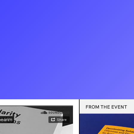
FROM THE EVENT