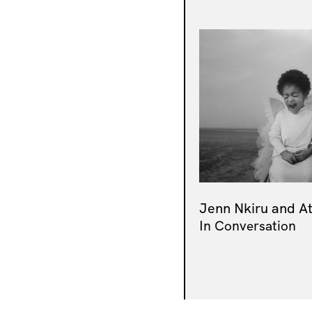
Jenn Nkiru and A
In Conversation