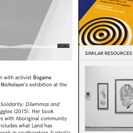
SIMILAR RESOURCES
n with activist
Bogaine
Nicholson
’s exhibition at the
 Solidarity: Dilemmas and
uggles
(2015). Her book
ws with Aboriginal community
includes what Land has
work in southeastern Australia.