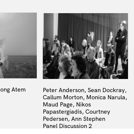
tong Atem
Peter Anderson, Sean Dockray,
Callum Morton, Monica Narula,
Maud Page, Nikos
Papastergiadis, Courtney
Pedersen, Ann Stephen
Panel Discussion 2