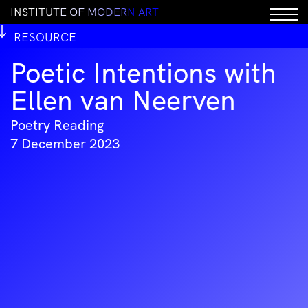
I
N
S
T
I
T
U
T
E
O
F
M
O
D
E
R
N
A
R
T
RESOURCE
Poetic Intentions with
Ellen van Neerven
Poetry Reading
7 December 2023