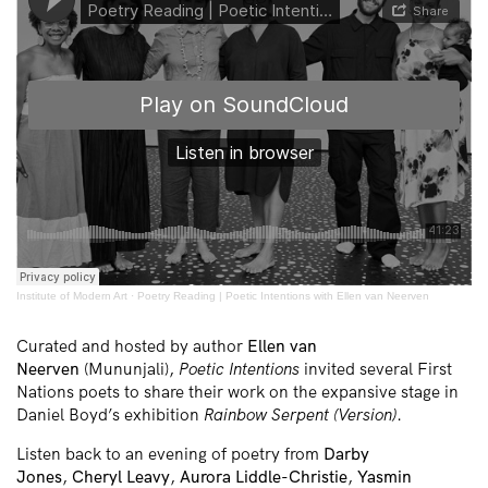
Institute of Modern Art
·
Poetry Reading | Poetic Intentions with Ellen van Neerven
Curated and hosted by author
Ellen van
Neerven
(Mununjali),
Poetic Intentions
invited several First
Nations poets to share their work on the expansive stage in
Daniel Boyd’s exhibition
Rainbow Serpent (Version)
.
Listen back to an evening of poetry from
Darby
Jones
,
Cheryl Leavy
,
Aurora Liddle-Christie
,
Yasmin