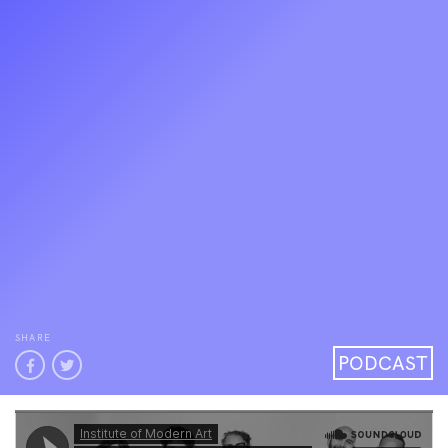
SHARE
PODCAST