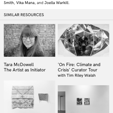
Smith
,
Vika Mana
, and
Joella Warkill
.
SIMILAR RESOURCES
Tara McDowell
'On Fire: Climate and
The Artist as Initiator
Crisis' Curator Tour
with Tim Riley Walsh