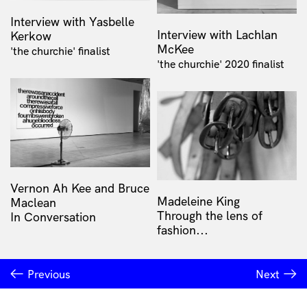
Interview with Yasbelle
Interview with Lachlan
Kerkow
McKee
'the churchie' finalist
'the churchie' 2020 finalist
Vernon Ah Kee and Bruce
Madeleine King
Maclean
Through the lens of
In Conversation
fashion...
Previous
Next