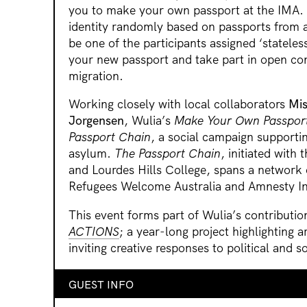
you to make your own passport at the IMA. Y
identity randomly based on passports from 
be one of the participants assigned ‘stateles
your new passport and take part in open con
migration.
Working closely with local collaborators
Mis
Jorgensen
, Wulia’s
Make Your Own Passpor
Passport Chain
, a social campaign supporti
asylum.
The Passport Chain
, initiated with
and Lourdes Hills College, spans a network 
Refugees Welcome Australia and Amnesty Int
This event forms part of Wulia’s contributio
ACTIONS
; a year-long project highlighting ar
inviting creative responses to political and so
GUEST INFO