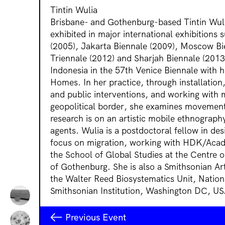
Tintin Wulia
Brisbane- and Gothenburg-based Tintin Wuli
exhibited in major international exhibitions 
(2005), Jakarta Biennale (2009), Moscow Bie
Triennale (2012) and Sharjah Biennale (2013
Indonesia in the 57th Venice Biennale with 
Homes. In her practice, through installatio
and public interventions, and working with m
geopolitical border, she examines movement
research is on an artistic mobile ethnogra
agents. Wulia is a postdoctoral fellow in des
focus on migration, working with HDK/Acad
the School of Global Studies at the Centre o
of Gothenburg. She is also a Smithsonian Ar
the Walter Reed Biosystematics Unit, Natio
Smithsonian Institution, Washington DC, US
Previous Event