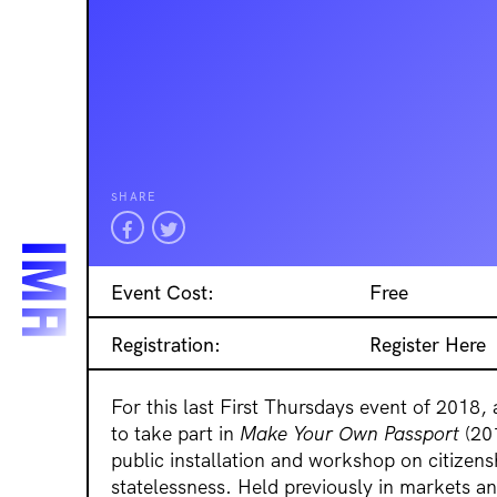
SHARE
Event Cost:
Free
Registration:
Register Here
For this last First Thursdays event of 2018, 
to take part in
Make Your Own Passport
(201
public installation and workshop on citizens
statelessness. Held previously in markets an