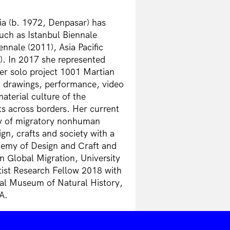
a (b. 1972, Denpasar) has
such as Istanbul Biennale
nnale (2011), Asia Pacific
). In 2017 she represented
her solo project 1001 Martian
n, drawings, performance, video
aterial culture of the
s across borders. Her current
phy of migratory nonhuman
ign, crafts and society with a
emy of Design and Craft and
n Global Migration, University
tist Research Fellow 2018 with
nal Museum of Natural History,
A.