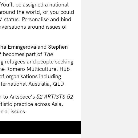
ou’ll be assigned a national
around the world, or you could
s’ status. Personalise and bind
versations around issues of
ha Emingerova
and
Stephen
t
becomes part of
The
ng refugees and people seeking
 the Romero Multicultural Hub
of organisations including
ernational Australia, QLD.
n to Artspace’s
52 ARTISTS 52
tistic practice across Asia,
cial issues.