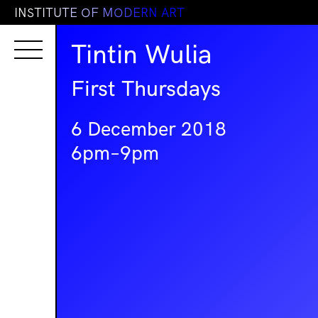
I
N
S
T
I
T
U
T
E
O
F
M
O
D
E
R
N
A
R
T
Tintin Wulia
First Thursdays
6 December 2018
6pm–9pm