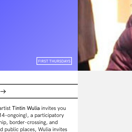
FIRST THURSDAYS
artist
Tintin Wulia
invites you
4–ongoing), a participatory
hip, border-crossing, and
d public places, Wulia invites