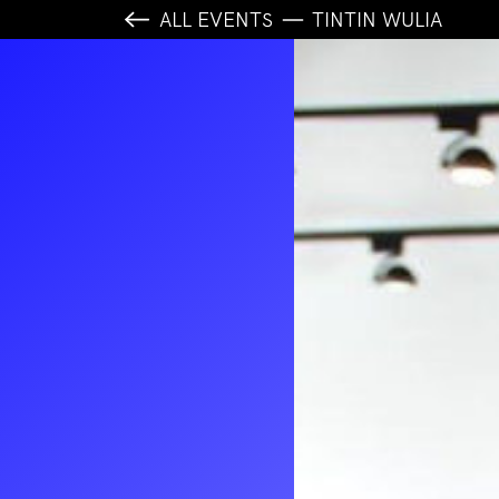
ALL EVENTS
TINTIN WULIA