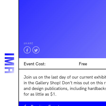
SHARE
Event Cost:
Free
Join us on the last day of our current exhib
in the Gallery Shop! Don’t miss out on this r
and design publications, including hardback
for as little as $1.