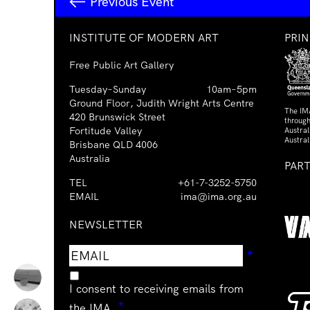
Previous Event
INSTITUTE OF MODERN ART
PRI
Free Public Art Gallery
Tuesday–Sunday
10am–5pm
Ground Floor, Judith Wright Arts Centre
The IM
420 Brunswick Street
through
Fortitude Valley
Austra
Austral
Brisbane QLD 4006
Australia
PAR
TEL
+61-7-3252-5750
EMAIL
ima@ima.org.au
NEWSLETTER
Email
Requir
*
address
I consent to receiving emails from
Required
*
the IMA.