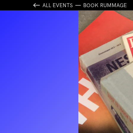
ALL EVENTS
BOOK RUMMAGE