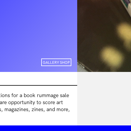
GALLERY SHOP
itions for a book rummage sale
are opportunity to score art
s, magazines, zines, and more,