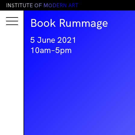
I
N
S
T
I
T
U
T
E
O
F
M
O
D
E
R
N
A
R
T
Book Rummage
5 June 2021
10am–5pm