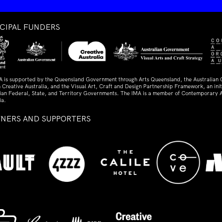
NCIPAL FUNDERS
A is supported by the Queensland Government through Arts Queensland, the Australian
 Creative Australia, and the Visual Art, Craft and Design Partnership Framework, an initi
lian Federal, State, and Territory Governments. The IMA is a member of Contemporary A
ia.
TNERS AND SUPPORTERS
ed