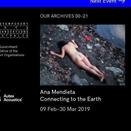
Next Event
OUR ARCHIVES 00–21
 Government
ative of the
rt Organisations
Ana Mendieta
Connecting to the Earth
09 Feb–30 Mar 2019