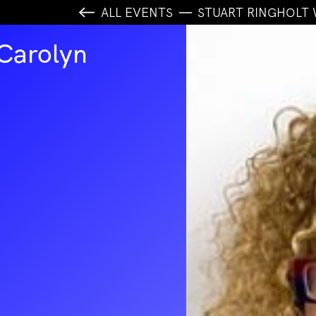
ALL EVENTS
STUART RINGHOLT
 Carolyn