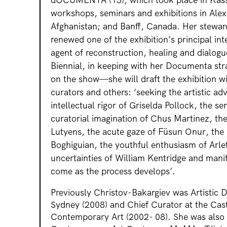
workshops, seminars and exhibitions in Alex
Afghanistan; and Banff, Canada. Her stew
renewed one of the exhibition’s principal inte
agent of reconstruction, healing and dialogu
Biennial, in keeping with her Documenta stra
on the show—she will draft the exhibition wi
curators and others: ‘seeking the artistic ad
intellectual rigor of Griselda Pollock, the se
curatorial imagination of Chus Martinez, th
Lutyens, the acute gaze of Füsun Onur, the 
Boghiguian, the youthful enthusiasm of Arl
uncertainties of William Kentridge and manif
come as the process develops’.
Previously Christov-Bakargiev was Artistic D
Sydney (2008) and Chief Curator at the Cast
Contemporary Art (2002- 08). She was also 