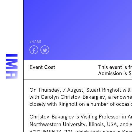
SHARE
Event Cost:
This event is 
Admission is 
On Thursday, 7 August, Stuart Ringholt will
with Carolyn Christov-Bakargiev, a renown
closely with Ringholt on a number of occasi
Christov-Bakargiev is Visiting Professor in 
Northwestern University, Illinois, USA, and
dOCUMENTA (13), which took place in Kass