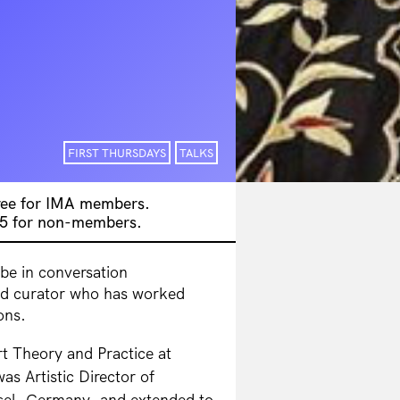
FIRST THURSDAYS
TALKS
free for IMA members.
$5 for non-members.
 be in conversation
ed curator who has worked
ons.
Art Theory
and Practice at
was Artistic Director of
el, Germany, and extended to