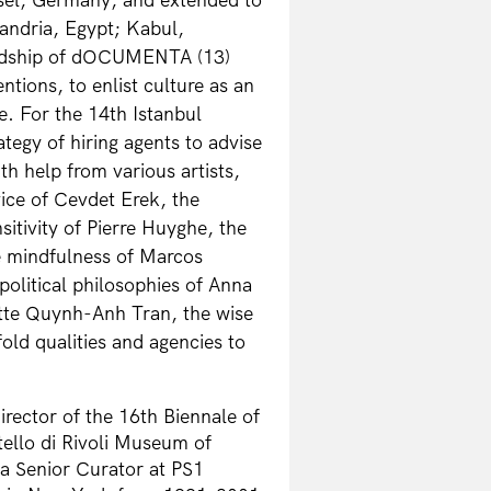
andria, Egypt; Kabul,
ardship of dOCUMENTA (13)
ntions, to enlist culture as an
e. For the 14th Istanbul
tegy of hiring agents to advise
th help from various artists,
vice of Cevdet Erek, the
nsitivity of Pierre Huyghe, the
e mindfulness of Marcos
political philosophies of Anna
ette Quynh-Anh Tran, the wise
old qualities and agencies to
irector of the 16th Biennale of
ello di Rivoli Museum of
a Senior Curator at PS1