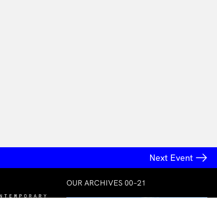
Next Event
OUR ARCHIVES 00–21