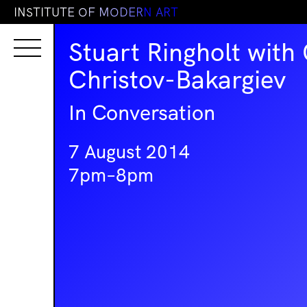
I
N
S
T
I
T
U
T
E
O
F
M
O
D
E
R
N
A
R
T
Stuart Ringholt with
Christov-Bakargiev
In Conversation
7 August 2014
7pm–8pm