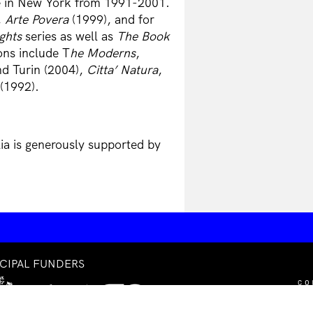
 in New York from 1991-2001.
,
Arte Povera
(1999), and for
ghts
series as well as
The Book
ons include T
he Moderns
,
d Turin (2004),
Citta’ Natura
,
(1992).
lia is generously supported by
NCIPAL FUNDERS