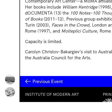
Contemporary Art Center—a MoMA affiliate
Her books include
William Kentridge
(1998)
dOCUMENTA (13) the
100 Notes–100 Thou
of Books
(2011–12). Previous group exhibiti
Turin (2003),
Faces in the Crowd
, London an
Rome (1997), and
Molteplici Culture
, Rome 
Capacity is limited.
Carolyn Christov-Bakargiev’s visit to Austra
the Australia Council for the Arts.
Previous Event
INSTITUTE OF MODERN ART
PRI
Free Public Art Gallery