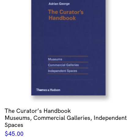
The Curator’s Handbook
Museums, Commercial Galleries, Independent
Spaces
$
45.00