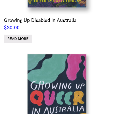
Growing Up Disabled in Australia
$
30.00
READ MORE