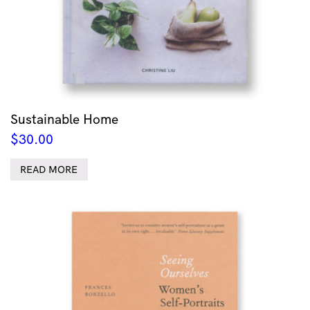
Sustainable Home
$
30.00
READ MORE