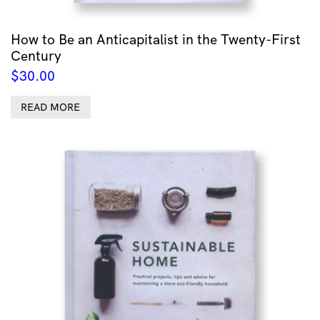
How to Be an Anticapitalist in the Twenty-First
Century
$
30.00
READ MORE