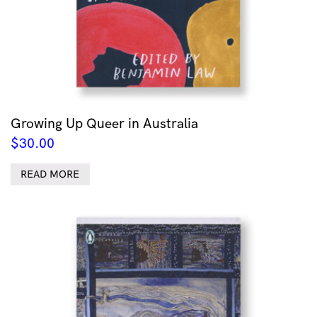
Growing Up Queer in Australia
$
30.00
READ MORE