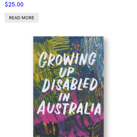
$
25.00
READ MORE