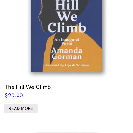
The Hill We Climb
$
20.00
READ MORE