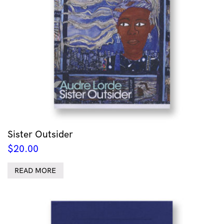
Sister Outsider
$
20.00
READ MORE