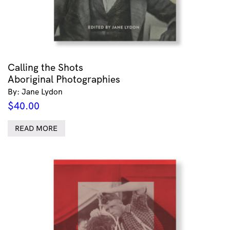
Calling the Shots
Aboriginal Photographies
By: Jane Lydon
$
40.00
READ MORE