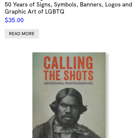
50 Years of Signs, Symbols, Banners, Logos and
Graphic Art of LGBTQ
$
35.00
READ MORE