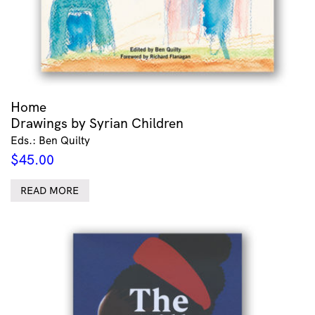
Home
Drawings by Syrian Children
Eds.: Ben Quilty
$
45.00
READ MORE