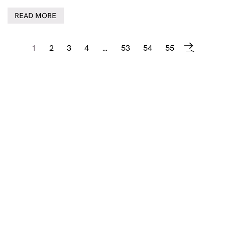
READ MORE
1
2
3
4
…
53
54
55
→