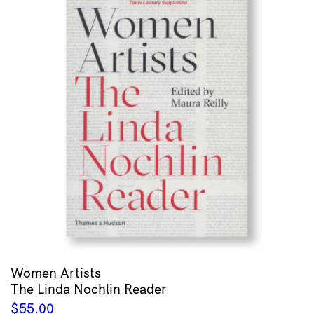
Women Artists
The Linda Nochlin Reader
$
55.00