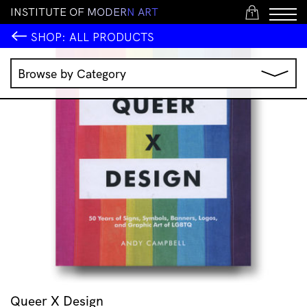
I
N
S
T
I
T
U
T
E
O
F
M
O
D
E
R
N
A
R
T
1
SHOP:
ALL PRODUCTS
Browse by Category
Music
IMA Publications
IMA Editions
Books
Homewares
Jewellery
Clothing & Accessories
Stationery
All Products
Queer X Design