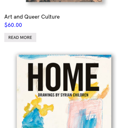
Art and Queer Culture
$
60.00
READ MORE