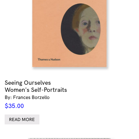
Seeing Ourselves
Women's Self-Portraits
By: Frances Borzello
$
35.00
READ MORE