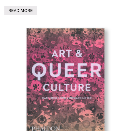
READ MORE