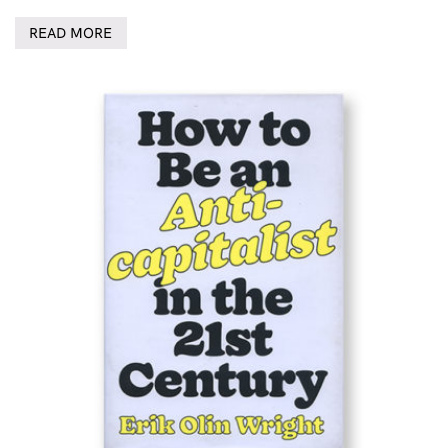
READ MORE