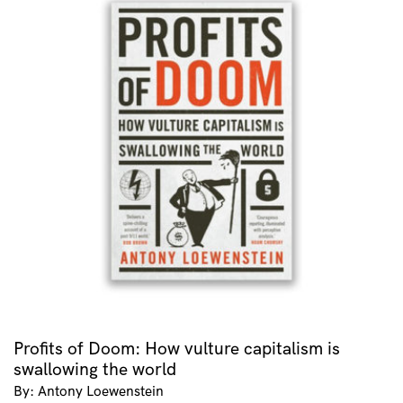
Profits of Doom: How vulture capitalism is
swallowing the world
By: Antony Loewenstein