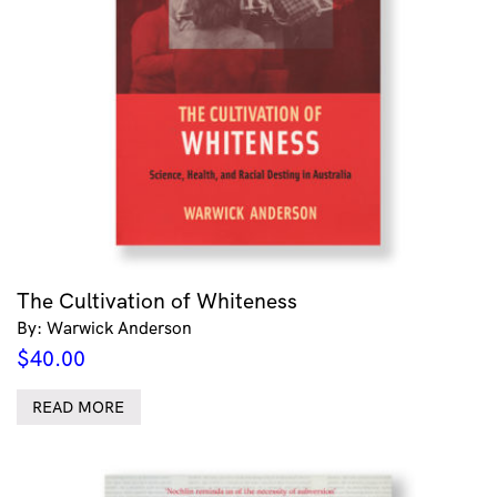
The Cultivation of Whiteness
By: Warwick Anderson
$
40.00
READ MORE