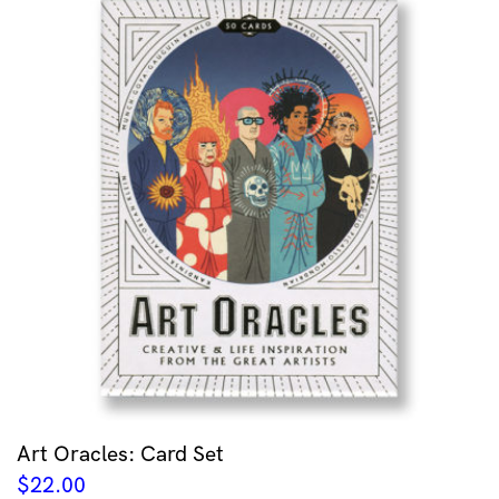
Art Oracles: Card Set
$
22.00