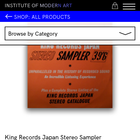
I
N
S
T
I
T
U
T
E
O
F
M
O
D
E
R
N
A
R
T
1
SHOP:
ALL PRODUCTS
Browse by Category
Music
IMA Publications
IMA Editions
Books
Homewares
Jewellery
Clothing & Accessories
Stationery
All Products
King Records Japan Stereo Sampler