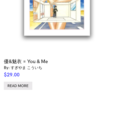
優&魅衣 = You & Me
By: すぎやま こういち
$
29.00
READ MORE