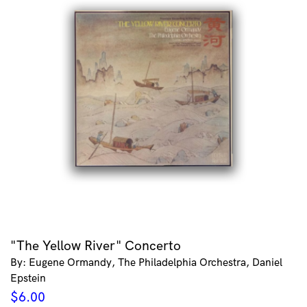
"The Yellow River" Concerto
By: Eugene Ormandy, The Philadelphia Orchestra, Daniel
Epstein
$
6.00