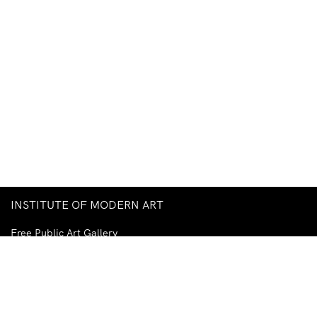
INSTITUTE OF MODERN ART
Free Public Art Gallery
Tuesday–Sunday
10am–5pm
Ground Floor, Judith Wright Arts Centre
420 Brunswick Street
Fortitude Valley
Brisbane QLD 4006