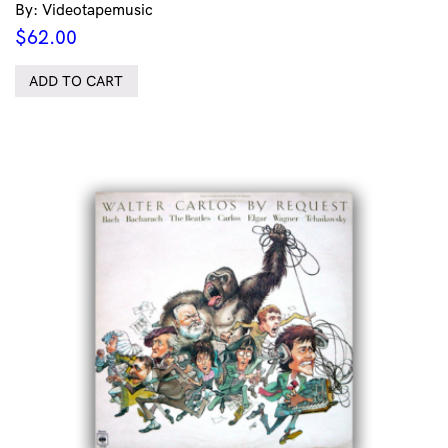
By: Videotapemusic
$
62.00
ADD TO CART