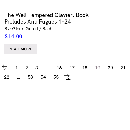
The Well-Tempered Clavier, Book I
Preludes And Fugues 1–24
By: Glenn Gould / Bach
$
14.00
READ MORE
1
2
3
…
16
17
18
19
20
21
←
22
…
53
54
55
→