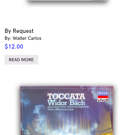
By Request
By: Walter Carlos
$
12.00
READ MORE