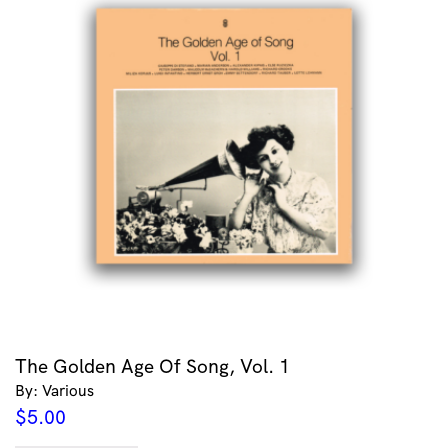
The Golden Age Of Song, Vol. 1
By: Various
$
5.00