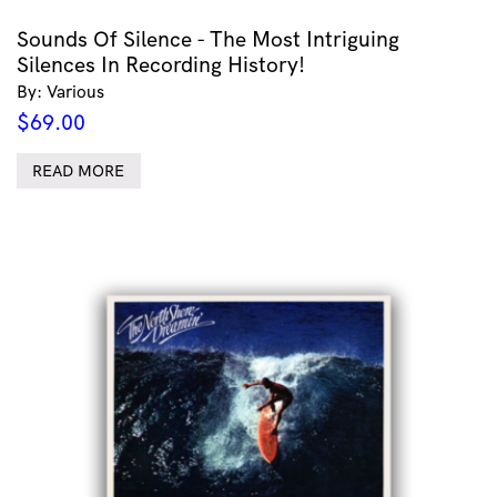
Sounds Of Silence - The Most Intriguing
Silences In Recording History!
By: Various
$
69.00
READ MORE