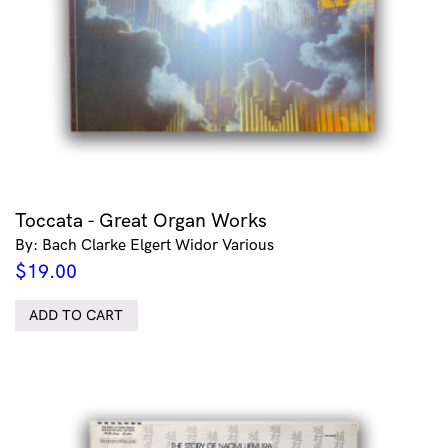
Toccata - Great Organ Works
By: Bach Clarke Elgert Widor Various
$
19.00
ADD TO CART