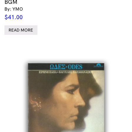
BGM
By: YMO
$
41.00
READ MORE