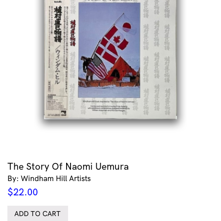
The Story Of Naomi Uemura
By: Windham Hill Artists
$
22.00
ADD TO CART