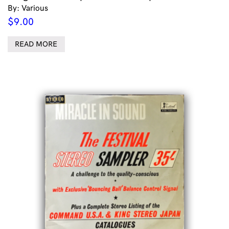
By: Various
$
9.00
READ MORE