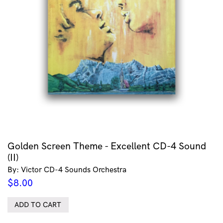
Golden Screen Theme - Excellent CD-4 Sound
(II)
By: Victor CD-4 Sounds Orchestra
$
8.00
ADD TO CART