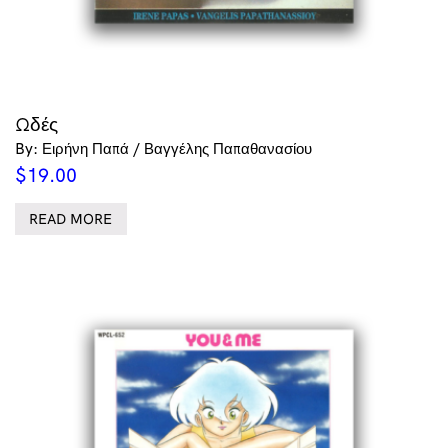
Ωδές
By: Ειρήνη Παπά / Βαγγέλης Παπαθανασίου
$
19.00
READ MORE