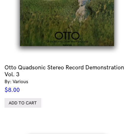
Otto Quadsonic Stereo Record Demonstration
Vol. 3
By: Various
$
8.00
ADD TO CART