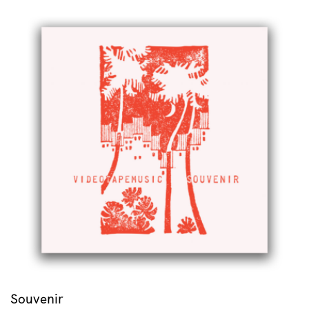
Souvenir