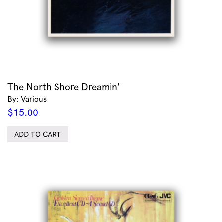
The North Shore Dreamin'
By: Various
$
15.00
ADD TO CART