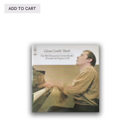
ADD TO CART