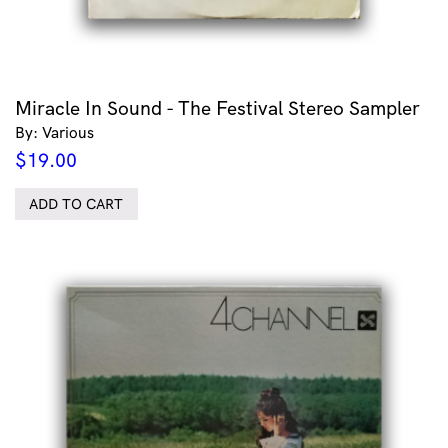
Miracle In Sound - The Festival Stereo Sampler
By: Various
$
19.00
ADD TO CART