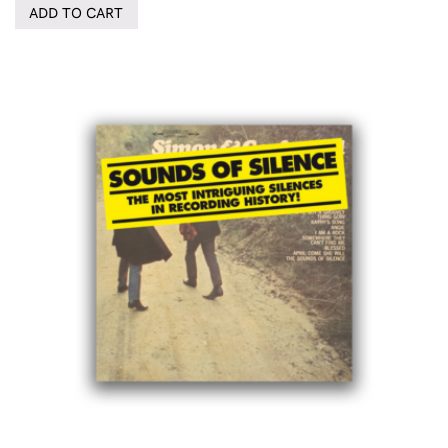
ADD TO CART