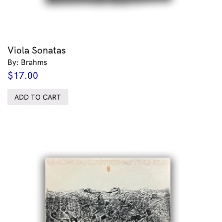
Viola Sonatas
By: Brahms
$
17.00
ADD TO CART