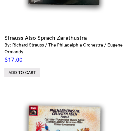
Strauss Also Sprach Zarathustra
By: Richard Strauss / The Philadelphia Orchestra / Eugene
Ormandy
$
17.00
ADD TO CART