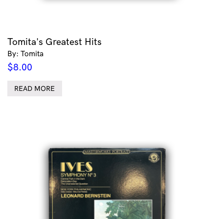
Tomita's Greatest Hits
By: Tomita
$
8.00
READ MORE