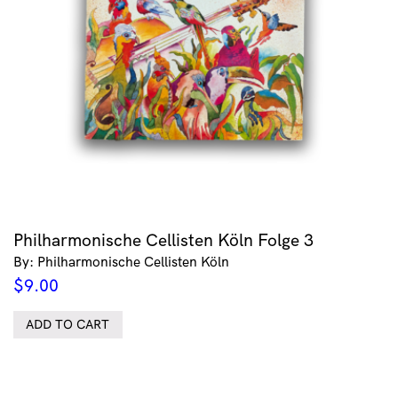
Philharmonische Cellisten Köln Folge 3
By: Philharmonische Cellisten Köln
$
9.00
ADD TO CART