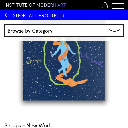
I
N
S
T
I
T
U
T
E
O
F
M
O
D
E
R
N
A
R
T
1
SHOP:
ALL PRODUCTS
Browse by Category
Music
IMA Publications
IMA Editions
Books
Homewares
Jewellery
Clothing & Accessories
Stationery
All Products
Scraps – New World