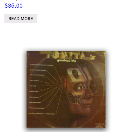
$
35.00
READ MORE