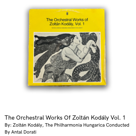
The Orchestral Works Of Zoltán Kodály Vol. 1
By: Zoltán Kodály, The Philharmonia Hungarica Conducted
By Antal Dorati