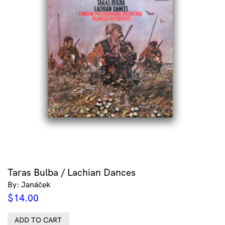
Taras Bulba / Lachian Dances
By: Janáček
$
14.00
ADD TO CART