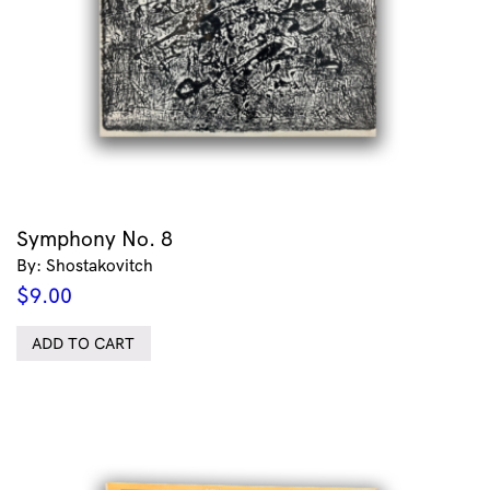
Symphony No. 8
By: Shostakovitch
$
9.00
ADD TO CART