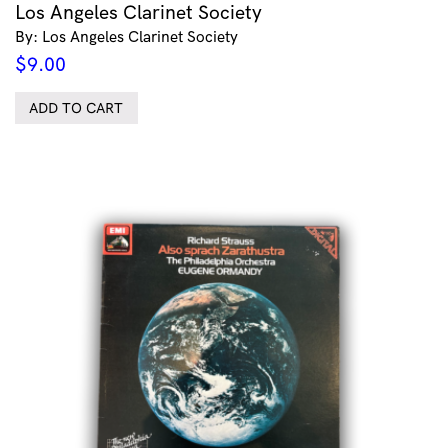
Los Angeles Clarinet Society
By: Los Angeles Clarinet Society
$
9.00
ADD TO CART