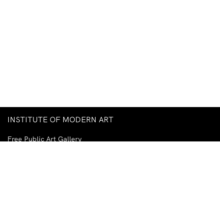
INSTITUTE OF MODERN ART
Free Public Art Gallery
Tuesday–Sunday
10am–5pm
Ground Floor, Judith Wright Arts Centre
420 Brunswick Street
Fortitude Valley
Brisbane QLD 4006
Australia