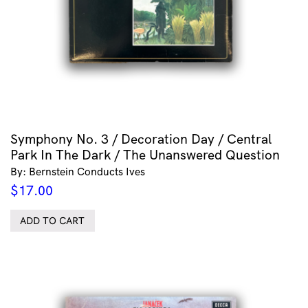
Symphony No. 3 / Decoration Day / Central
Park In The Dark / The Unanswered Question
By: Bernstein Conducts Ives
$
17.00
ADD TO CART