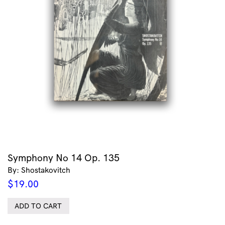
Symphony No 14 Op. 135
By: Shostakovitch
$
19.00
ADD TO CART