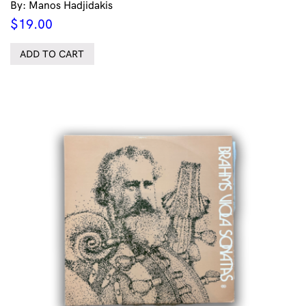
By: Manos Hadjidakis
$
19.00
ADD TO CART