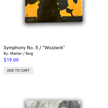
Symphony No. 5 / "Wozzeck"
By: Mahler / Berg
$
19.00
ADD TO CART