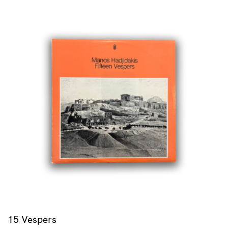
15 Vespers