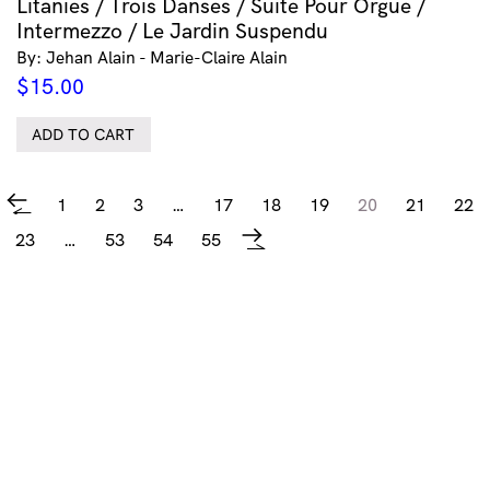
Litanies / Trois Danses / Suite Pour Orgue /
Intermezzo / Le Jardin Suspendu
By: Jehan Alain - Marie-Claire Alain
$
15.00
ADD TO CART
1
2
3
…
17
18
19
20
21
22
←
23
…
53
54
55
→