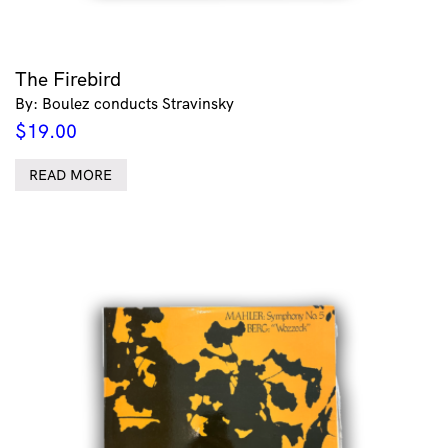
The Firebird
By: Boulez conducts Stravinsky
$
19.00
READ MORE