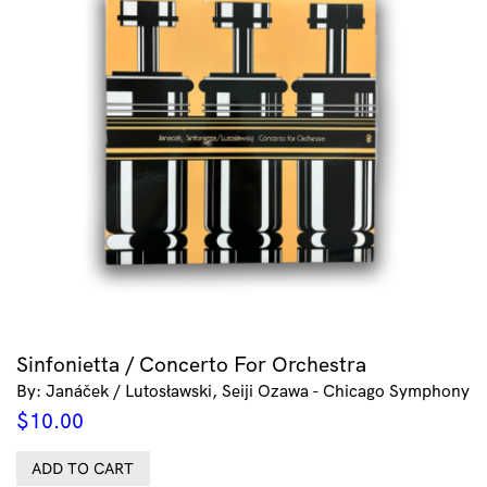
Sinfonietta / Concerto For Orchestra
By: Janáček / Lutosławski, Seiji Ozawa - Chicago Symphony
$
10.00
ADD TO CART