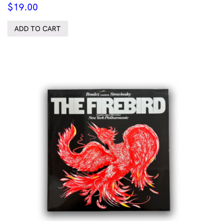
$
19.00
ADD TO CART