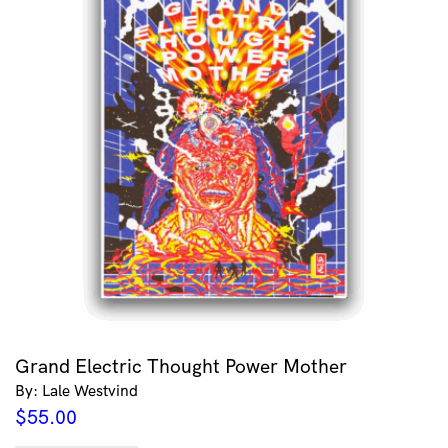
Grand Electric Thought Power Mother
By: Lale Westvind
$
55.00