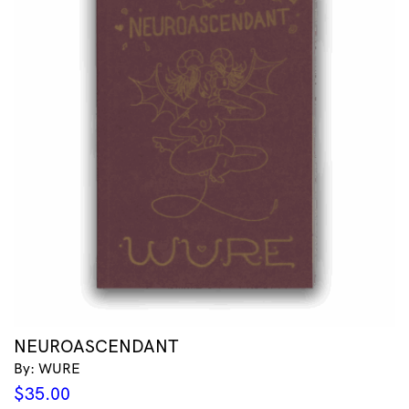
NEUROASCENDANT
By: WURE
$
35.00