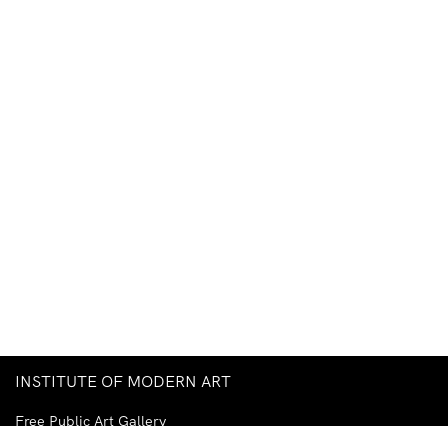
INSTITUTE OF MODERN ART
Free Public Art Gallery