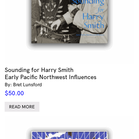
Sounding for Harry Smith
Early Pacific Northwest Influences
By: Bret Lunsford
$
50.00
READ MORE