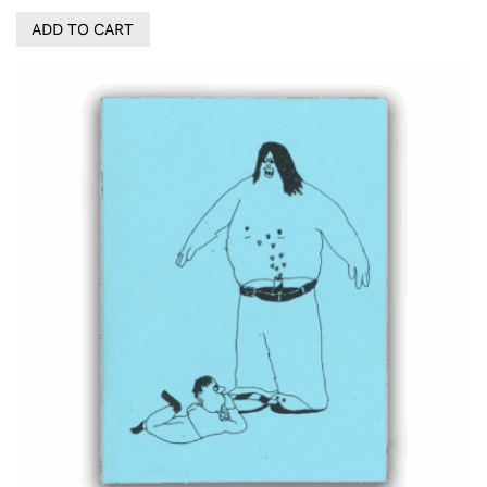
ADD TO CART