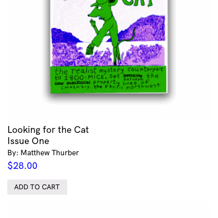
Looking for the Cat
Issue One
By: Matthew Thurber
$
28.00
ADD TO CART