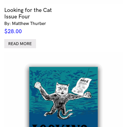
Looking for the Cat
Issue Four
By: Matthew Thurber
$
28.00
READ MORE