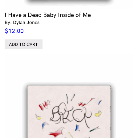
I Have a Dead Baby Inside of Me
By: Dylan Jones
$
12.00
ADD TO CART