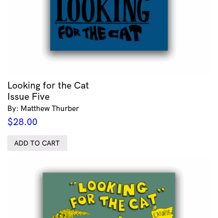
Looking for the Cat
Issue Five
By: Matthew Thurber
$
28.00
ADD TO CART