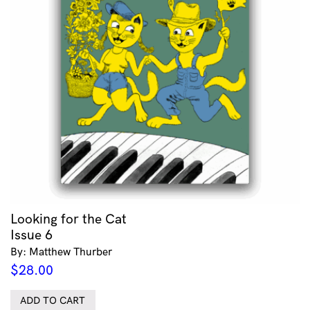
Looking for the Cat
Issue 6
By: Matthew Thurber
$
28.00
ADD TO CART