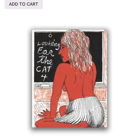
ADD TO CART