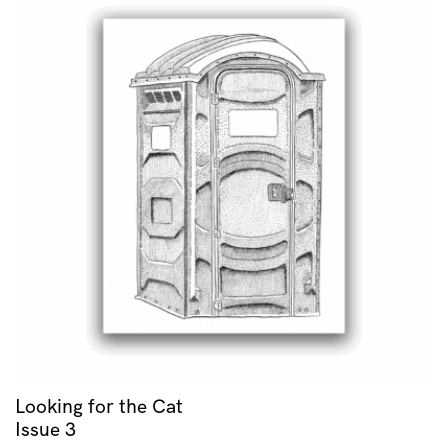
Looking for the Cat
Issue 3