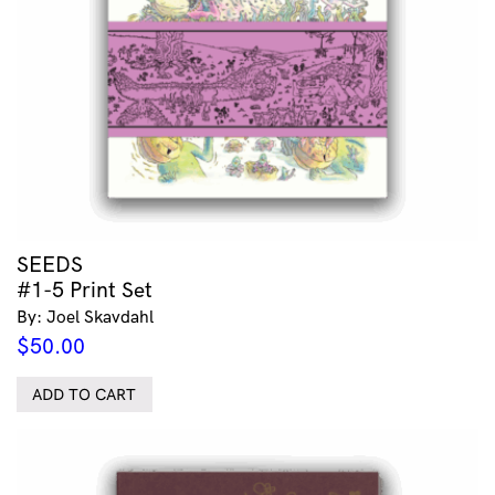
SEEDS
#1-5 Print Set
By: Joel Skavdahl
$
50.00
ADD TO CART