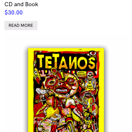
CD and Book
$
30.00
READ MORE