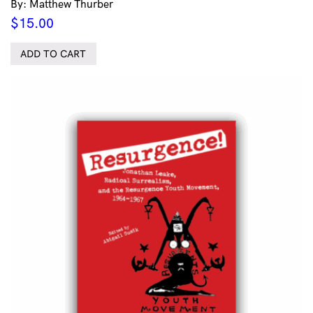
By: Matthew Thurber
$
15.00
ADD TO CART