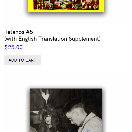
Tetanos #5
(with English Translation Supplement)
$
25.00
ADD TO CART