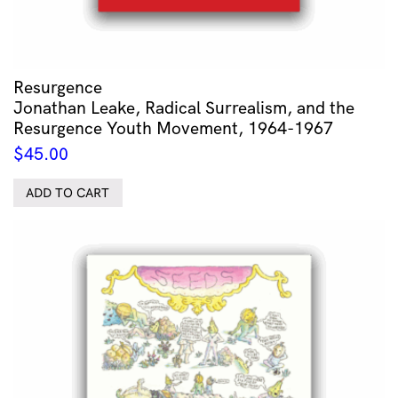
Resurgence
Jonathan Leake, Radical Surrealism, and the
Resurgence Youth Movement, 1964-1967
$
45.00
ADD TO CART