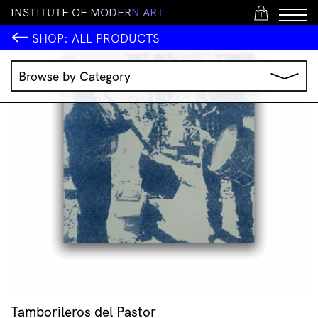
I
N
S
T
I
T
U
T
E
O
F
M
O
D
E
R
N
A
R
T
1
SHOP:
ALL PRODUCTS
Browse by Category
Music
IMA Publications
IMA Editions
Books
Homewares
Jewellery
Clothing & Accessories
Stationery
All Products
Tamborileros del Pastor