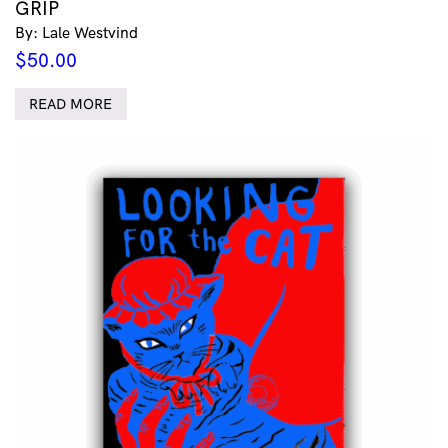
GRIP
By: Lale Westvind
$
50.00
READ MORE