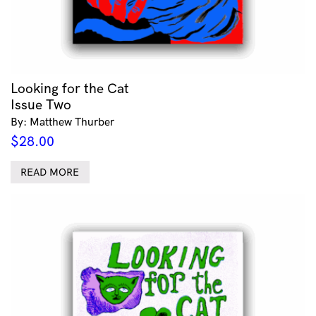
Looking for the Cat
Issue Two
By: Matthew Thurber
$
28.00
READ MORE