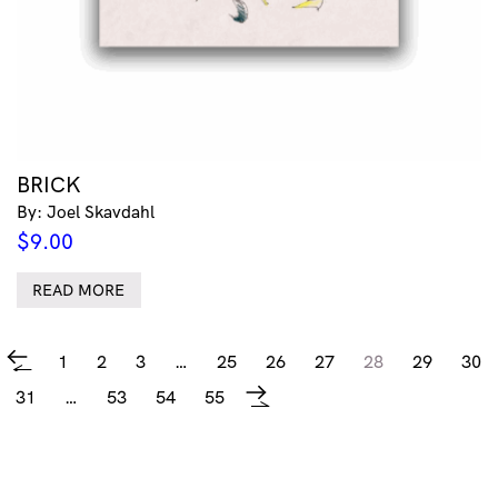
BRICK
By: Joel Skavdahl
$
9.00
READ MORE
1
2
3
…
25
26
27
28
29
30
←
31
…
53
54
55
→