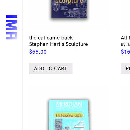
the cat came back
All
Stephen Hart's Sculpture
By: 
$
55.00
$
15
ADD TO CART
R