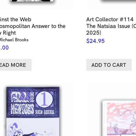
inst the Web
Art Collector #114
osmopolitan Answer to the
The Natsiaa Issue (
 Right
2025)
Michael Brooks
$
24.95
.00
EAD MORE
ADD TO CART