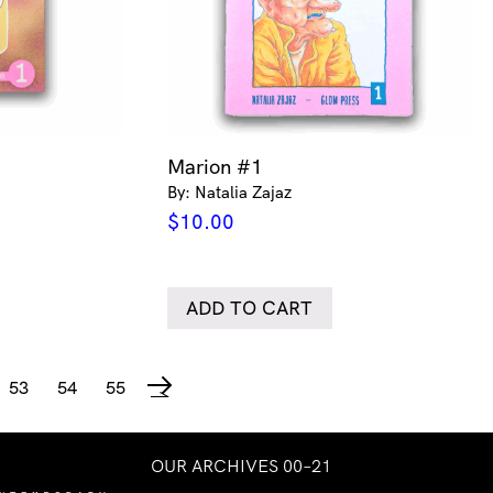
1
Marion #1
By: Natalia Zajaz
$
10.00
ADD TO CART
53
54
55
→
OUR ARCHIVES 00–21