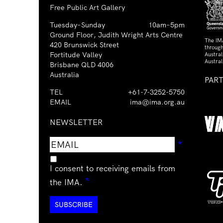
Free Public Art Gallery
Tuesday–Sunday
10am–5pm
Ground Floor, Judith Wright Arts Centre
The IM
420 Brunswick Street
through
Fortitude Valley
Austra
Austral
Brisbane QLD 4006
Australia
PAR
TEL
+61-7-3252-5750
EMAIL
ima@ima.org.au
NEWSLETTER
Email
Requir
*
address
I consent to receiving emails from
Required
*
the IMA.