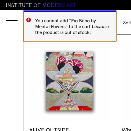
I
N
S
T
I
T
U
T
E
O
F
M
O
D
E
R
N
A
R
T
You cannot add "Pro Bono by
Sorted
Showing 449–464 of 873 results
Mental Powers" to the cart because
by
the product is out of stock.
latest
ALIVE OUTSIDE
Wha