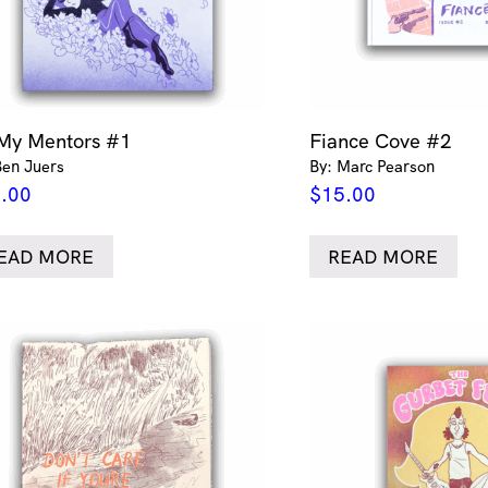
 My Mentors #1
Fiance Cove #2
Ben Juers
By: Marc Pearson
.00
$
15.00
EAD MORE
READ MORE