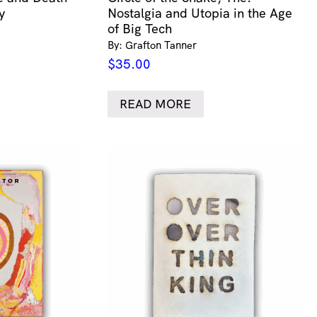
y
Nostalgia and Utopia in the Age
of Big Tech
By: Grafton Tanner
$
35.00
READ MORE