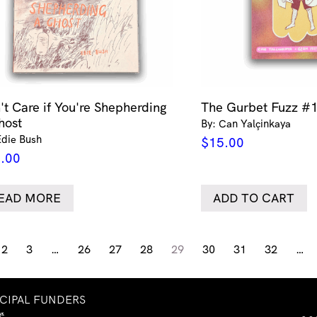
't Care if You're Shepherding
The Gurbet Fuzz #
host
By: Can Yalçinkaya
Edie Bush
$
15.00
.00
EAD MORE
ADD TO CART
2
3
…
26
27
28
29
30
31
32
…
NCIPAL FUNDERS