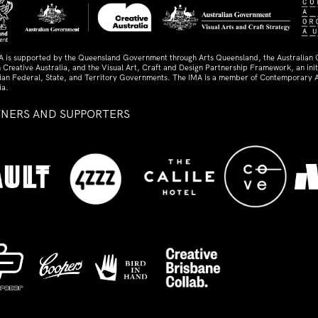
A is supported by the Queensland Government through Arts Queensland, the Australian
 Creative Australia, and the Visual Art, Craft and Design Partnership Framework, an initi
lian Federal, State, and Territory Governments. The IMA is a member of Contemporary A
ia.
TNERS AND SUPPORTERS
ed