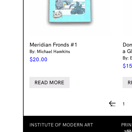
Meridian Fronds #1
Don
a G
By: Michael Hawkins
By: 
$
20.00
$
15
READ MORE
R
1
←
INSTITUTE OF MODERN ART
PRI