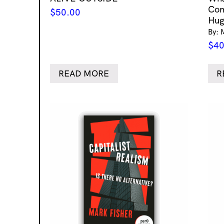
Con
$
50.00
Hug
By: 
$
40
READ MORE
R