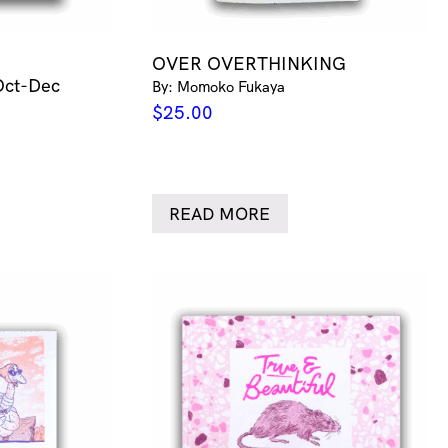
OVER OVERTHINKING
Oct-Dec
By: Momoko Fukaya
$
25.00
READ MORE