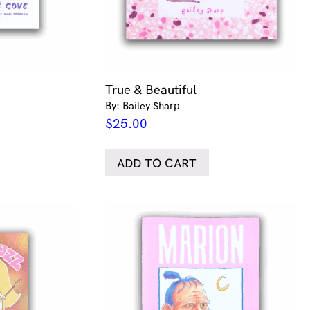
True & Beautiful
By: Bailey Sharp
$
25.00
ADD TO CART