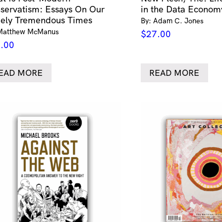
servatism: Essays On Our
in the Data Econom
ely Tremendous Times
By: Adam C. Jones
Matthew McManus
$
27.00
.00
EAD MORE
READ MORE