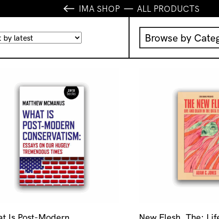
IMA SHOP
ALL PRODUCTS
Browse by Cate
Music
IMA Publication
IMA Editions
Books
Homewares
t Is Post-Modern
New Flesh, The: Li