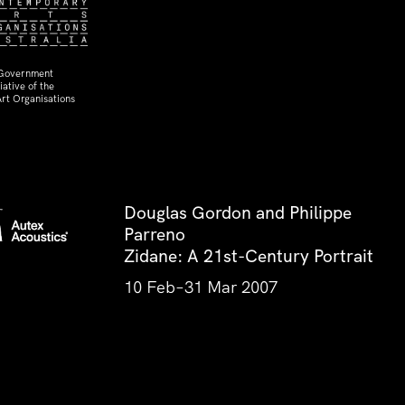
 Government
ative of the
rt Organisations
Douglas Gordon and Philippe
Parreno
Zidane: A 21st-Century Portrait
10 Feb–31 Mar 2007