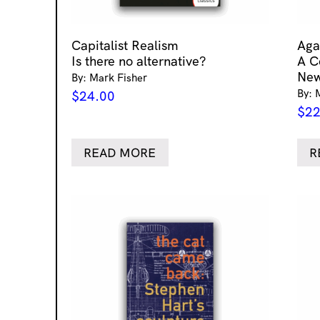
Capitalist Realism
Aga
Is there no alternative?
A C
New
By: Mark Fisher
By: 
$
24.00
$
22
READ MORE
R