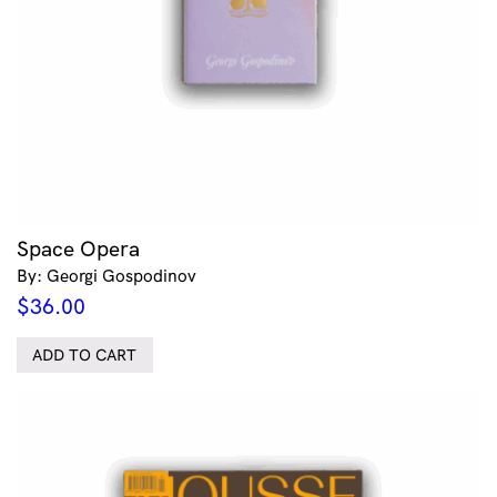
Space Opera
By: Georgi Gospodinov
$
36.00
ADD TO CART