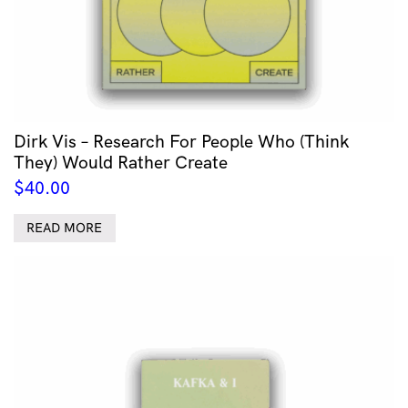
Dirk Vis – Research For People Who (Think
They) Would Rather Create
$
40.00
READ MORE