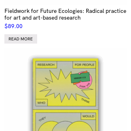
Fieldwork for Future Ecologies: Radical practice
for art and art-based research
$
89.00
READ MORE