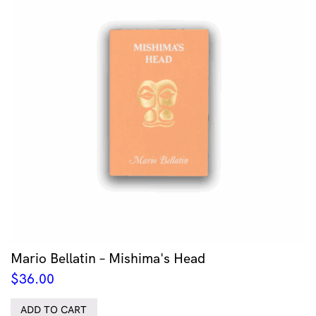
Mario Bellatin – Mishima's Head
$
36.00
ADD TO CART