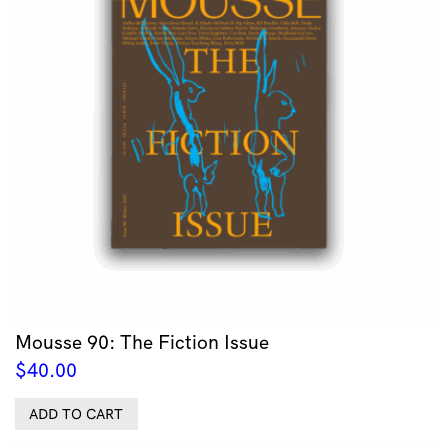
Mousse 90: The Fiction Issue
$
40.00
ADD TO CART