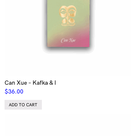
Can Xue – Kafka & I
$
36.00
ADD TO CART