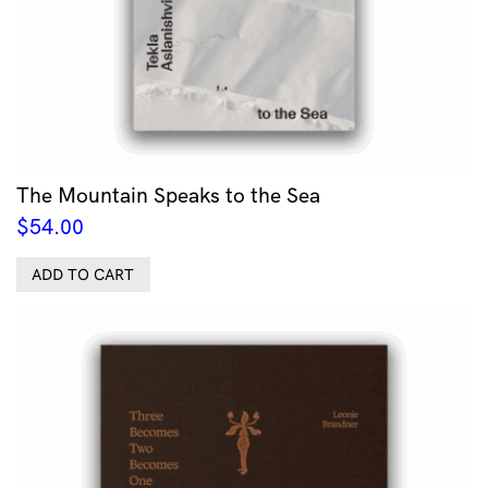
The Mountain Speaks to the Sea
$
54.00
ADD TO CART