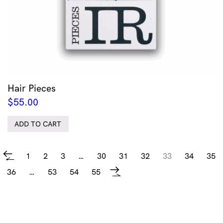
Hair Pieces
$
55.00
ADD TO CART
1
2
3
…
30
31
32
33
34
35
←
36
…
53
54
55
→