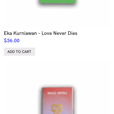
Eka Kurniawan – Love Never Dies
$
36.00
ADD TO CART