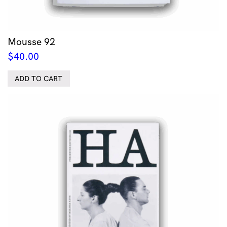
Mousse 92
$
40.00
ADD TO CART