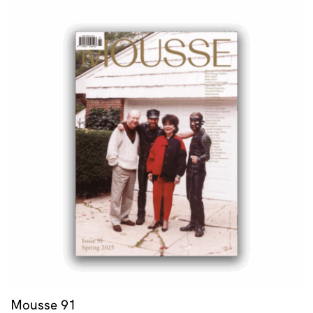
Mousse 91