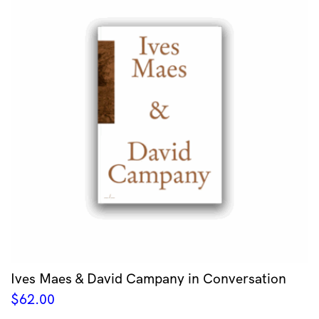
Ives Maes & David Campany in Conversation
$
62.00