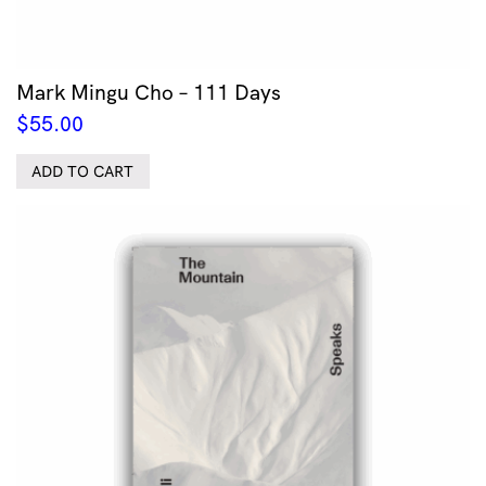
Mark Mingu Cho – 111 Days
$
55.00
ADD TO CART