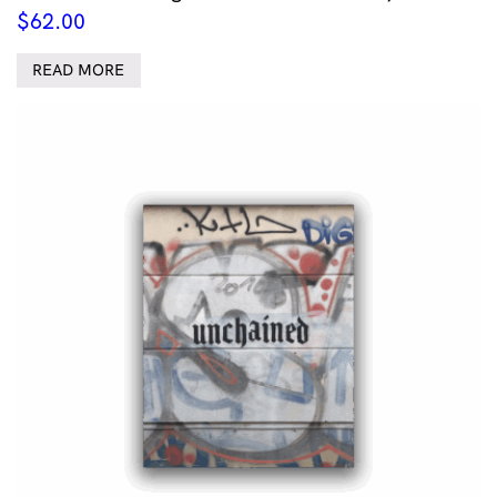
$
62.00
READ MORE