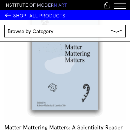
I
N
S
T
I
T
U
T
E
O
F
M
O
D
E
R
N
A
R
T
1
SHOP:
ALL PRODUCTS
Browse by Category
Music
IMA Publications
IMA Editions
Books
Homewares
Jewellery
Clothing & Accessories
Stationery
All Products
Matter Mattering Matters: A Scienticity Reader