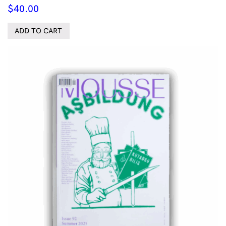
$
40.00
ADD TO CART