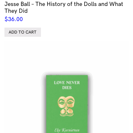
Jesse Ball – The History of the Dolls and What
They Did
$
36.00
ADD TO CART