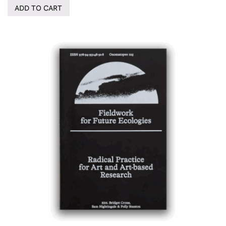
ADD TO CART