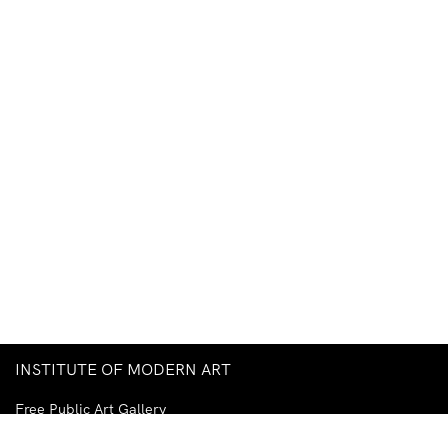
INSTITUTE OF MODERN ART
Free Public Art Gallery
Tuesday–Sunday
10am–5pm