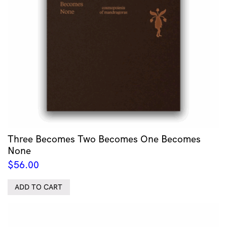
Three Becomes Two Becomes One Becomes
None
$
56.00
ADD TO CART