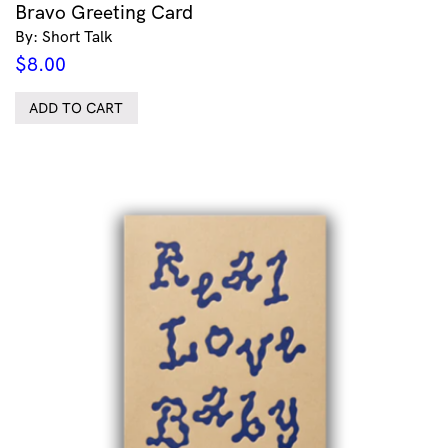
Bravo Greeting Card
By: Short Talk
$
8.00
ADD TO CART