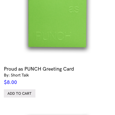
Proud as PUNCH Greeting Card
By: Short Talk
$
8.00
ADD TO CART