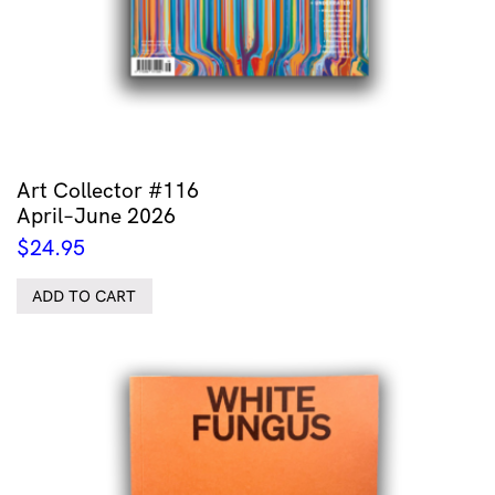
Art Collector #116
April–June 2026
$
24.95
ADD TO CART