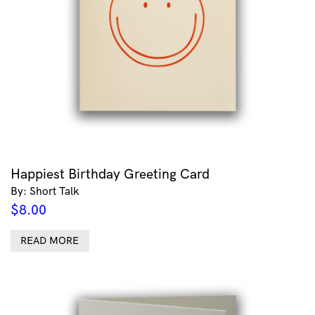
Happiest Birthday Greeting Card
By: Short Talk
$
8.00
READ MORE