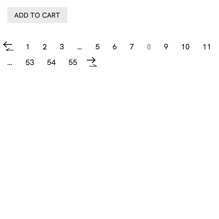
ADD TO CART
1
2
3
…
5
6
7
8
9
10
11
←
…
53
54
55
→