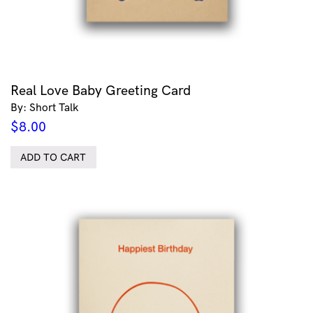
Real Love Baby Greeting Card
By: Short Talk
$
8.00
ADD TO CART