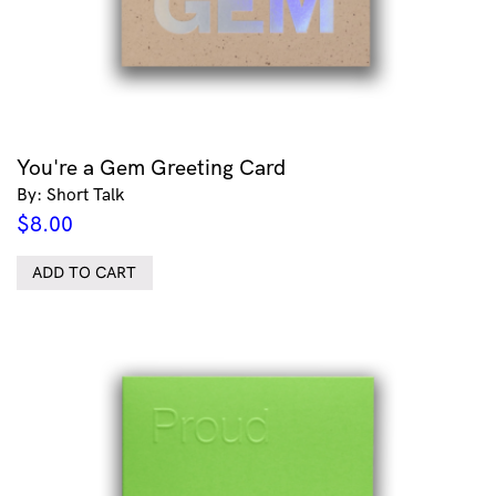
You're a Gem Greeting Card
By: Short Talk
$
8.00
ADD TO CART