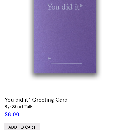
You did it* Greeting Card
By: Short Talk
$
8.00
ADD TO CART