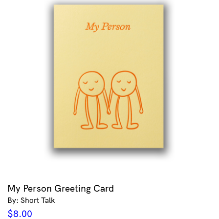
My Person Greeting Card
By: Short Talk
$
8.00