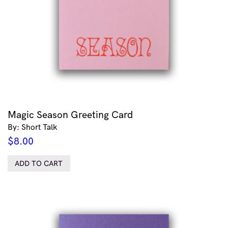
Magic Season Greeting Card
By: Short Talk
$
8.00
ADD TO CART