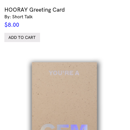
HOORAY Greeting Card
By: Short Talk
$
8.00
ADD TO CART