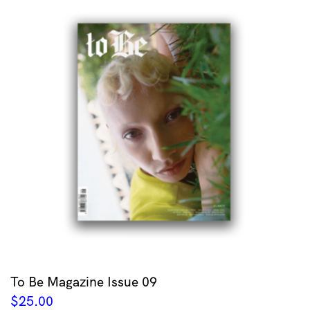
To Be Magazine Issue 09
$
25.00