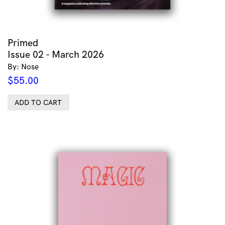
Primed
Issue 02 - March 2026
By: Nose
$
55.00
ADD TO CART