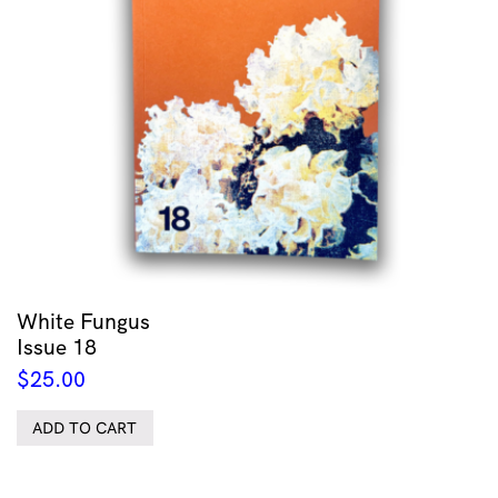
White Fungus
Issue 18
$
25.00
ADD TO CART