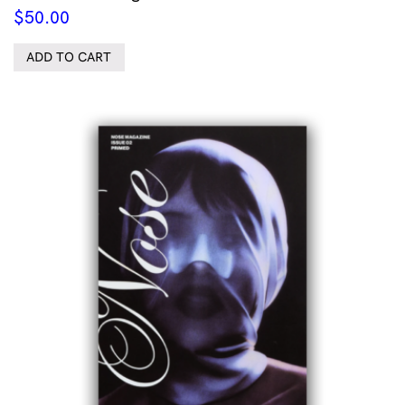
$
50.00
ADD TO CART