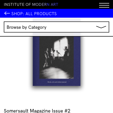
I
N
S
T
I
T
U
T
E
O
F
M
O
D
E
R
N
A
R
T
SHOP:
ALL PRODUCTS
Browse by Category
Music
IMA Publications
IMA Editions
Books
Homewares
Jewellery
Clothing & Accessories
Stationery
All Products
Somersault Magazine Issue #2