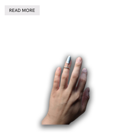
READ MORE