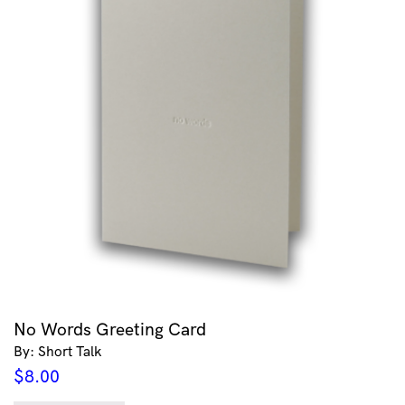
No Words Greeting Card
By: Short Talk
$
8.00