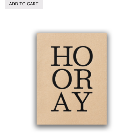
ADD TO CART