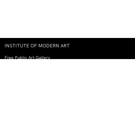
INSTITUTE OF MODERN ART
Free Public Art Gallery
Tuesday–Sunday
10am–5pm
Ground Floor, Judith Wright Arts Centre
420 Brunswick Street
Fortitude Valley
Brisbane QLD 4006
Australia
TEL
+61-7-3252-5750
EMAIL
ima@ima.org.au
NEWSLETTER