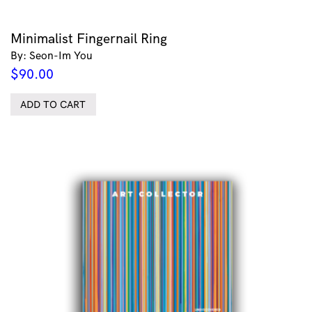
Minimalist Fingernail Ring
By: Seon-Im You
$
90.00
ADD TO CART