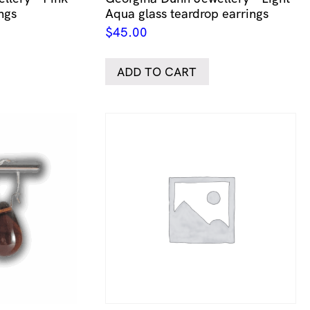
ngs
Aqua glass teardrop earrings
$
45.00
ADD TO CART