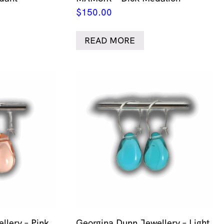
$
150.00
READ MORE
llery – Pink
Georgina Dunn Jewellery – Light