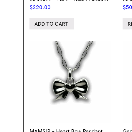
$
220.00
$
50
ADD TO CART
R
MAMSIR – Heart Bow Pendant
Geo