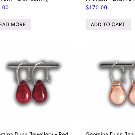
.00
$
170.00
EAD MORE
ADD TO CART
rgina Dunn Jewellery – Red
Georgina Dunn Jewe