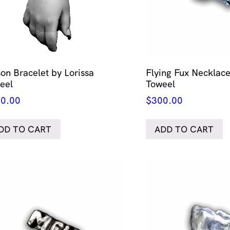
son Bracelet by Lorissa
Flying Fux Necklace
eel
Toweel
0.00
$
300.00
DD TO CART
ADD TO CART