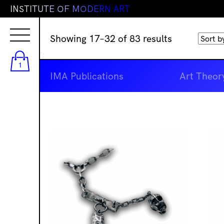
I
N
S
T
I
T
U
T
E
O
F
M
O
D
E
R
N
A
R
T
Sorted
Showing 17–32 of 83 results
by
';
latest
1
IMA Publications
Art Theor