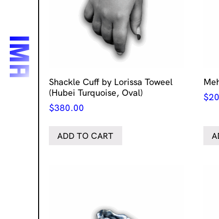
Shackle Cuff by Lorissa Toweel
Meh
(Hubei Turquoise, Oval)
$
20
$
380.00
ADD TO CART
A