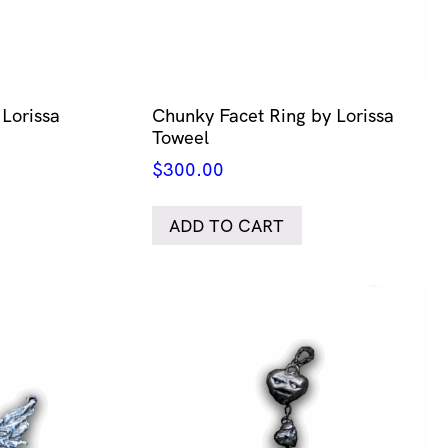
Lorissa
Chunky Facet Ring by Lorissa
Toweel
$
300.00
ADD TO CART