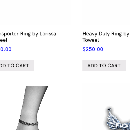
nsporter Ring by Lorissa
Heavy Duty Ring by 
eel
Toweel
0.00
$
250.00
DD TO CART
ADD TO CART