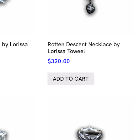
 by Lorissa
Rotten Descent Necklace by
Lorissa Toweel
$
320.00
ADD TO CART