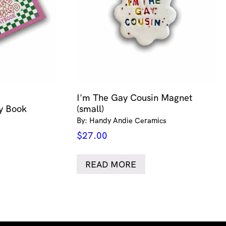
I'm The Gay Cousin Magnet
ty Book
(small)
By: Handy Andie Ceramics
$
27.00
READ MORE