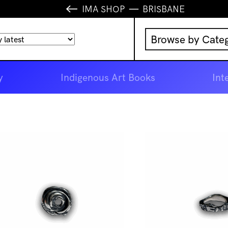
IMA SHOP
BRISBANE
Browse by Cate
Music
y
Indigenous Art Books
Int
IMA Publication
IMA Editions
Books
Homewares