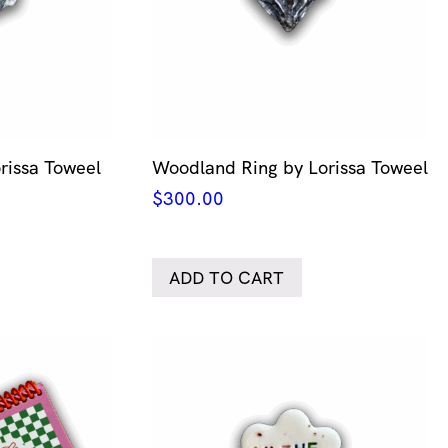
orissa Toweel
Woodland Ring by Lorissa Toweel
$
300.00
ADD TO CART