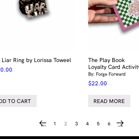
r Liar Ring by Lorissa Toweel
The Play Book
Loyalty Card Activi
0.00
By: Forge Forward
$
22.00
DD TO CART
READ MORE
1
2
3
4
5
6
←
→