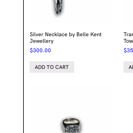
Silver Necklace by Belle Kent
Tra
Jewellery
Tow
$
300.00
$
35
ADD TO CART
A