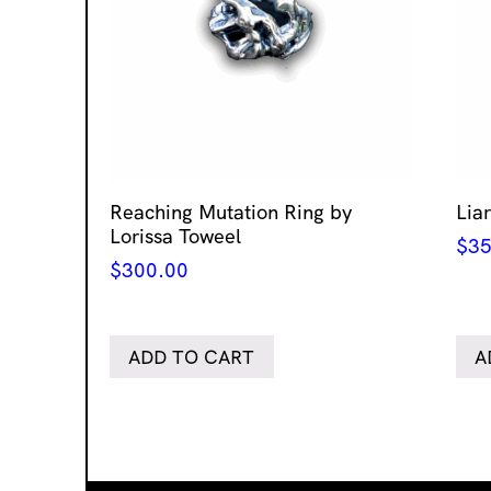
Reaching Mutation Ring by
Lia
Lorissa Toweel
$
35
$
300.00
ADD TO CART
A