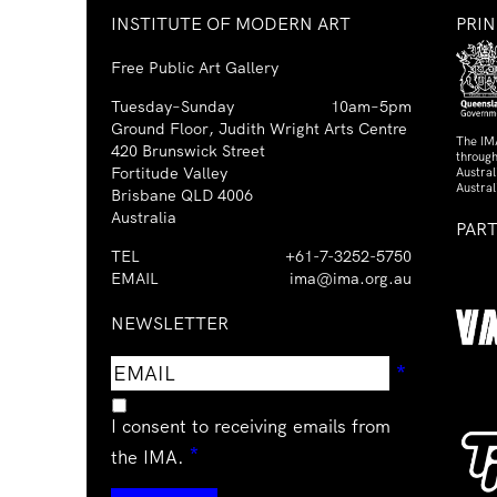
INSTITUTE OF MODERN ART
PRI
Free Public Art Gallery
Tuesday–Sunday
10am–5pm
Ground Floor, Judith Wright Arts Centre
The IM
420 Brunswick Street
through
Fortitude Valley
Austra
Austral
Brisbane QLD 4006
Australia
PAR
TEL
+61-7-3252-5750
EMAIL
ima@ima.org.au
NEWSLETTER
Email
Requir
*
address
I consent to receiving emails from
Required
*
the IMA.