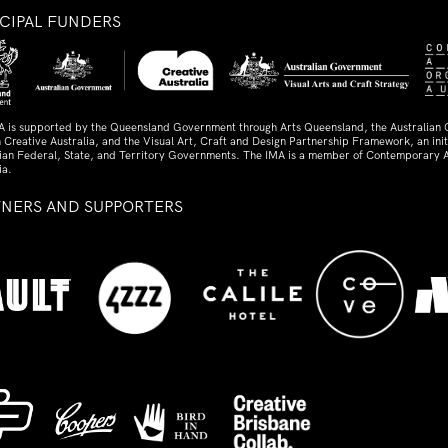
NCIPAL FUNDERS
A is supported by the Queensland Government through Arts Queensland, the Australian
 Creative Australia, and the Visual Art, Craft and Design Partnership Framework, an initi
lian Federal, State, and Territory Governments. The IMA is a member of Contemporary A
ia.
TNERS AND SUPPORTERS
ed