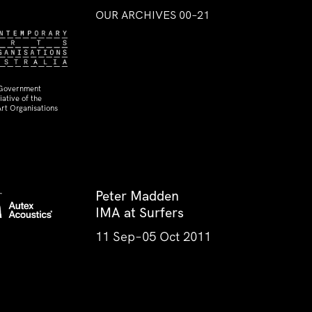
OUR ARCHIVES 00–21
 Government
ative of the
rt Organisations
Peter Madden
IMA at Surfers
11 Sep–05 Oct 2011