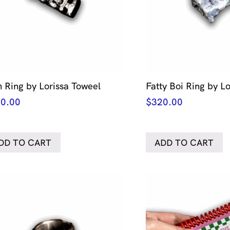
 Ring by Lorissa Toweel
Fatty Boi Ring by L
0.00
$
320.00
DD TO CART
ADD TO CART