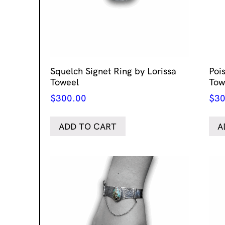
Squelch Signet Ring by Lorissa
Poi
Toweel
Tow
$
300.00
$
30
ADD TO CART
A