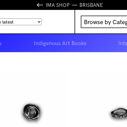
IMA SHOP
BRISBANE
Browse by Cate
Music
y
Indigenous Art Books
Int
IMA Publication
IMA Editions
Books
Homewares