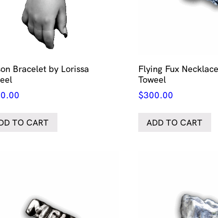
son Bracelet by Lorissa
Flying Fux Necklace
eel
Toweel
0.00
$
300.00
DD TO CART
ADD TO CART