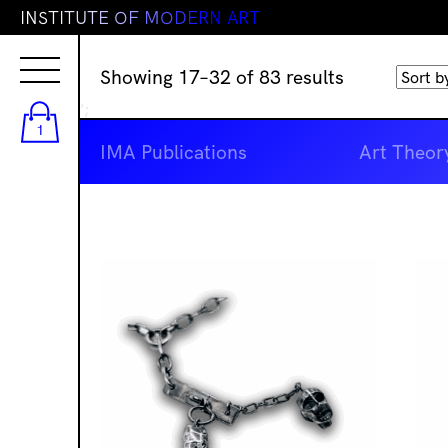
I
N
S
T
I
T
U
T
E
O
F
M
O
D
E
R
N
A
R
T
Sorted
Showing 17–32 of 83 results
by
';
latest
1
IMA Publications
Art Theor