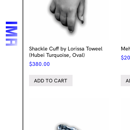
Shackle Cuff by Lorissa Toweel
Meh
(Hubei Turquoise, Oval)
$
20
$
380.00
ADD TO CART
A