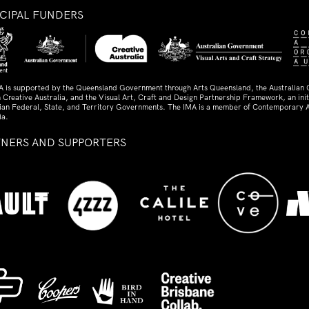
NCIPAL FUNDERS
A is supported by the Queensland Government through Arts Queensland, the Australian
 Creative Australia, and the Visual Art, Craft and Design Partnership Framework, an initi
lian Federal, State, and Territory Governments. The IMA is a member of Contemporary A
ia.
TNERS AND SUPPORTERS
ed