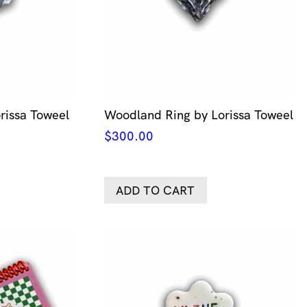
orissa Toweel
Woodland Ring by Lorissa Toweel
$
300.00
ADD TO CART