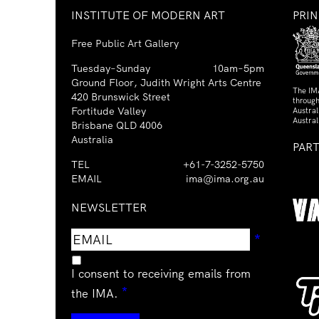
INSTITUTE OF MODERN ART
PRI
Free Public Art Gallery
Tuesday–Sunday
10am–5pm
Ground Floor, Judith Wright Arts Centre
The IM
420 Brunswick Street
through
Fortitude Valley
Austra
Austral
Brisbane QLD 4006
Australia
PAR
TEL
+61-7-3252-5750
EMAIL
ima@ima.org.au
NEWSLETTER
Email
Requir
*
address
I consent to receiving emails from
Required
*
the IMA.