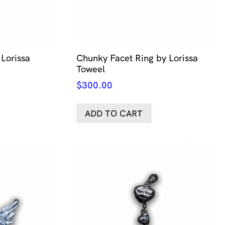
Lorissa
Chunky Facet Ring by Lorissa
Toweel
$
300.00
ADD TO CART