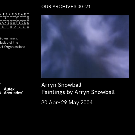
OUR ARCHIVES 00–21
 Government
ative of the
rt Organisations
Arryn Snowball
Paintings by Arryn Snowball
30 Apr–29 May 2004