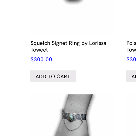
Squelch Signet Ring by Lorissa
Poi
Toweel
Tow
$
300.00
$
30
ADD TO CART
A