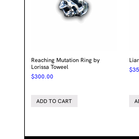
Reaching Mutation Ring by
Lia
Lorissa Toweel
$
35
$
300.00
ADD TO CART
A