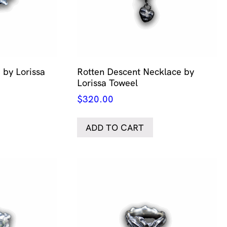
 by Lorissa
Rotten Descent Necklace by
Lorissa Toweel
$
320.00
ADD TO CART