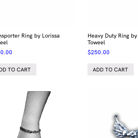
nsporter Ring by Lorissa
Heavy Duty Ring by 
eel
Toweel
0.00
$
250.00
DD TO CART
ADD TO CART