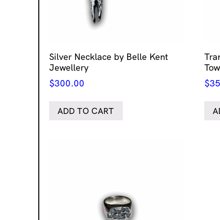
Silver Necklace by Belle Kent
Tra
Jewellery
Tow
$
300.00
$
35
ADD TO CART
A