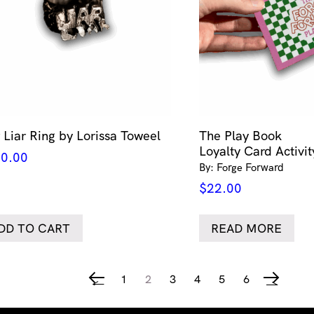
r Liar Ring by Lorissa Toweel
The Play Book
Loyalty Card Activi
0.00
By: Forge Forward
$
22.00
DD TO CART
READ MORE
1
2
3
4
5
6
←
→