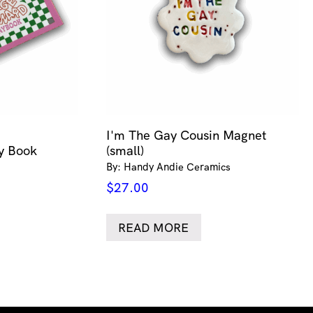
I'm The Gay Cousin Magnet
ty Book
(small)
By: Handy Andie Ceramics
$
27.00
READ MORE