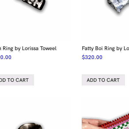
 Ring by Lorissa Toweel
Fatty Boi Ring by L
0.00
$
320.00
DD TO CART
ADD TO CART