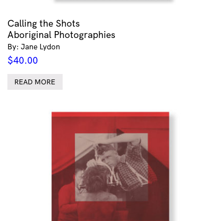
Calling the Shots
Aboriginal Photographies
By: Jane Lydon
$
40.00
READ MORE