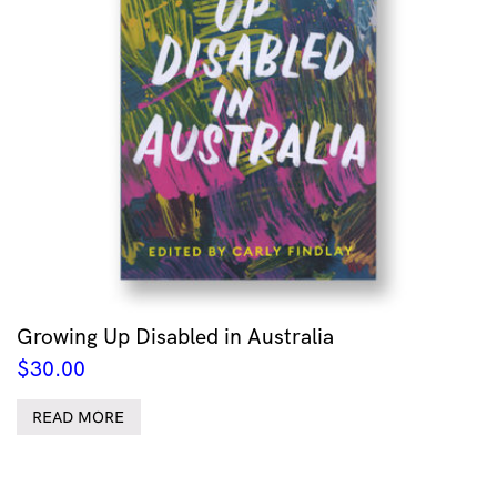
Growing Up Disabled in Australia
$
30.00
READ MORE