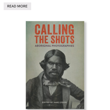
READ MORE