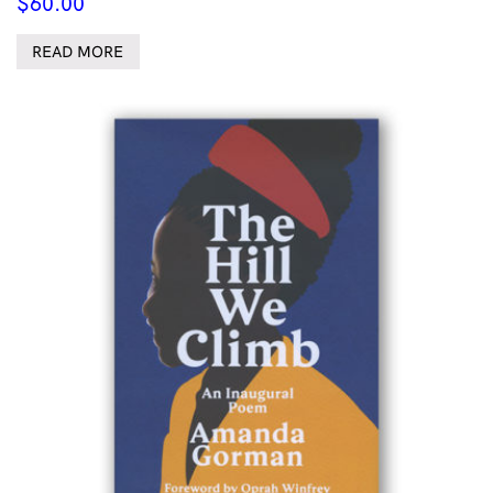
$
60.00
READ MORE