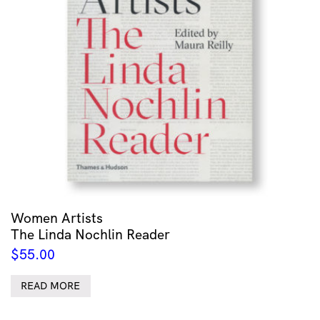
Women Artists
The Linda Nochlin Reader
$
55.00
READ MORE