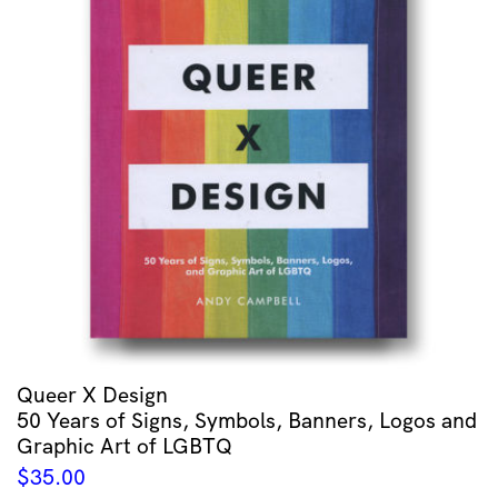
Queer X Design
50 Years of Signs, Symbols, Banners, Logos and
Graphic Art of LGBTQ
$
35.00