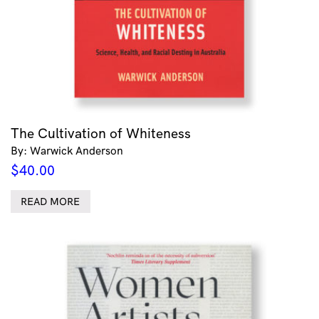
The Cultivation of Whiteness
By: Warwick Anderson
$
40.00
READ MORE