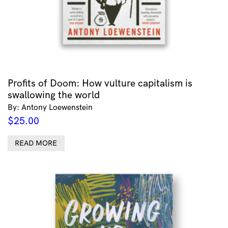
Profits of Doom: How vulture capitalism is
swallowing the world
By: Antony Loewenstein
$
25.00
READ MORE