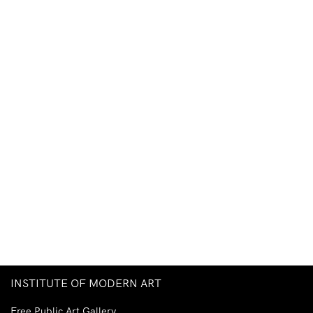
INSTITUTE OF MODERN ART
Free Public Art Gallery