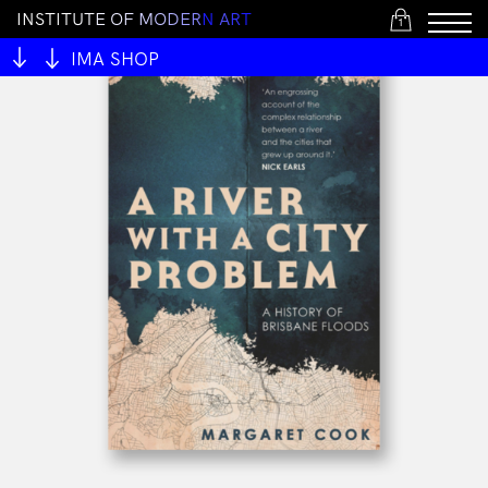
I
N
S
T
I
T
U
T
E
O
F
M
O
D
E
R
N
A
R
T
1
IMA SHOP