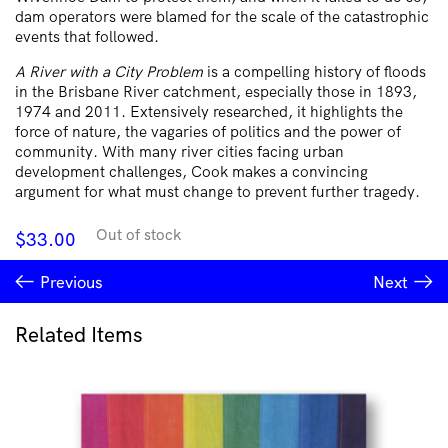
dam operators were blamed for the scale of the catastrophic
events that followed.
A River with a City Problem
is a compelling history of floods
in the Brisbane River catchment, especially those in 1893,
1974 and 2011. Extensively researched, it highlights the
force of nature, the vagaries of politics and the power of
community. With many river cities facing urban
development challenges, Cook makes a convincing
argument for what must change to prevent further tragedy.
Out of stock
$
33.00
Previous
Next
Related Items