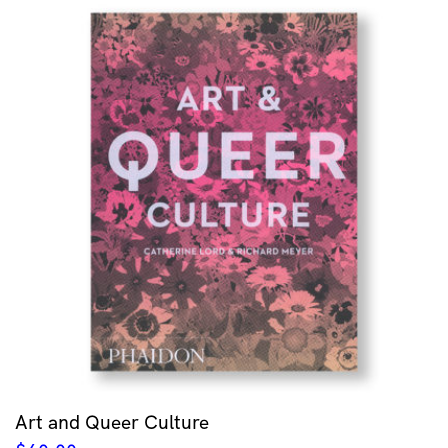
Art and Queer Culture