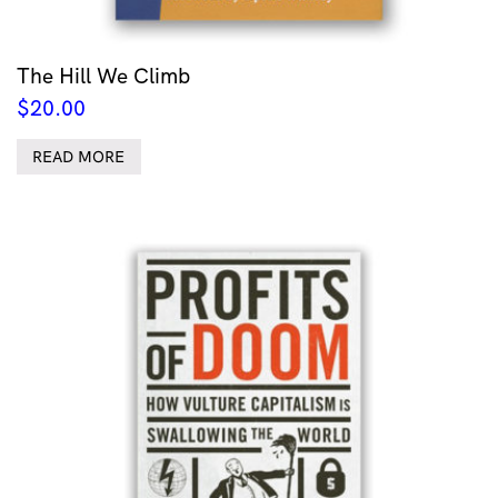
The Hill We Climb
$
20.00
READ MORE