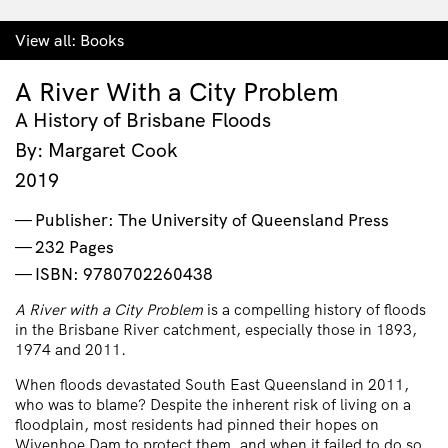
View all:
Books
A River With a City Problem
A History of Brisbane Floods
By: Margaret Cook
2019
Publisher: The University of Queensland Press
232 Pages
ISBN: 9780702260438
A River with a City Problem
is a compelling history of floods
in the Brisbane River catchment, especially those in 1893,
1974 and 2011.
When floods devastated South East Queensland in 2011,
who was to blame? Despite the inherent risk of living on a
floodplain, most residents had pinned their hopes on
Wivenhoe Dam to protect them, and when it failed to do so,