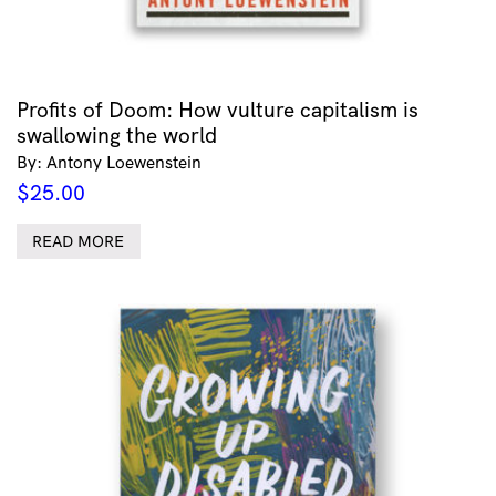
Profits of Doom: How vulture capitalism is
swallowing the world
By: Antony Loewenstein
$
25.00
READ MORE