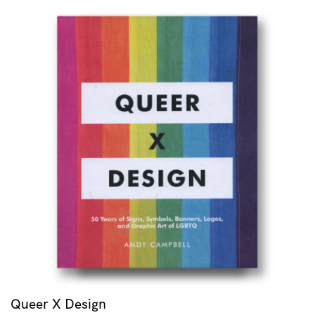
Queer X Design