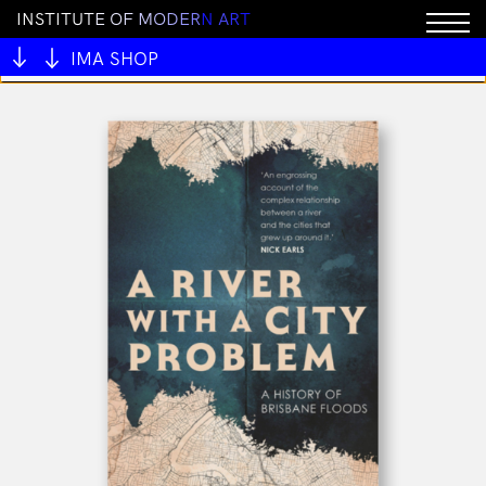
I
N
S
T
I
T
U
T
E
O
F
M
O
D
E
R
N
A
R
T
You cannot add "LockedIn Key Chain" to the cart
because the product is out of stock.
IMA SHOP