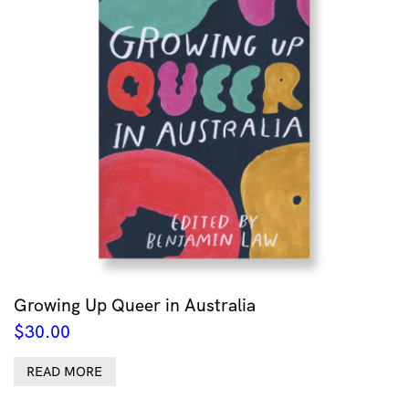
Growing Up Queer in Australia
$
30.00
READ MORE