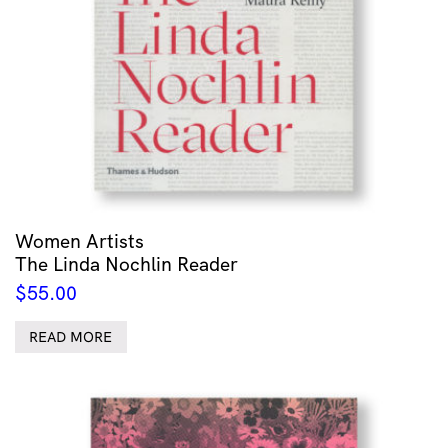
Women Artists
The Linda Nochlin Reader
$
55.00
READ MORE