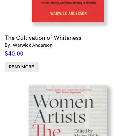
The Cultivation of Whiteness
By: Warwick Anderson
$
40.00
READ MORE