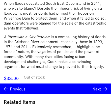
When floods devastated South East Queensland in 2011,
who was to blame? Despite the inherent risk of living on a
floodplain, most residents had pinned their hopes on
Wivenhoe Dam to protect them, and when it failed to do so,
dam operators were blamed for the scale of the catastrophic
events that followed.
A River with a City Problem
is a compelling history of floods
in the Brisbane River catchment, especially those in 1893,
1974 and 2011. Extensively researched, it highlights the
force of nature, the vagaries of politics and the power of
community. With many river cities facing urban
development challenges, Cook makes a convincing
argument for what must change to prevent further tragedy.
Out of stock
$
33.00
Previous
Next
Related Items