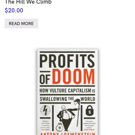
The Hill We Climb
$
20.00
READ MORE