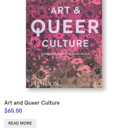
Art and Queer Culture
$
60.00
READ MORE