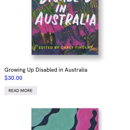
Growing Up Disabled in Australia
$
30.00
READ MORE