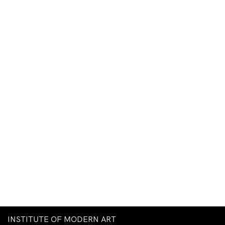
INSTITUTE OF MODERN ART