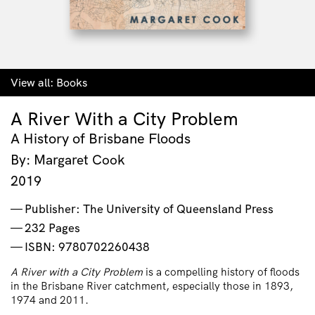
View all:
Books
A River With a City Problem
A History of Brisbane Floods
By: Margaret Cook
2019
Publisher: The University of Queensland Press
232 Pages
ISBN: 9780702260438
A River with a City Problem
is a compelling history of floods
in the Brisbane River catchment, especially those in 1893,
1974 and 2011.