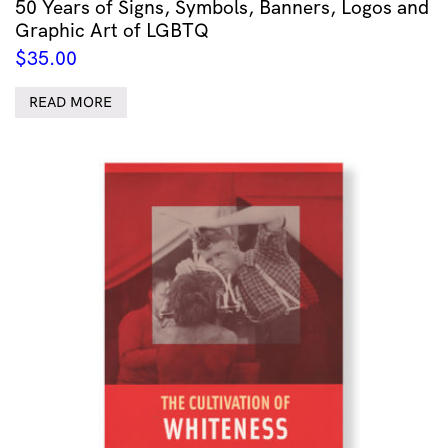
50 Years of Signs, Symbols, Banners, Logos and
Graphic Art of LGBTQ
$
35.00
READ MORE