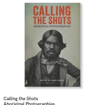
Calling the Shots
Aboriginal Photographies