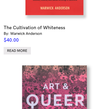
The Cultivation of Whiteness
By: Warwick Anderson
$
40.00
READ MORE