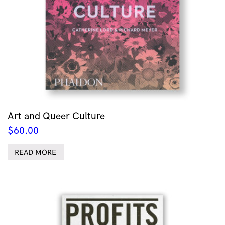
Art and Queer Culture
$
60.00
READ MORE