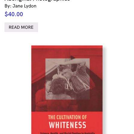
By: Jane Lydon
$
40.00
READ MORE