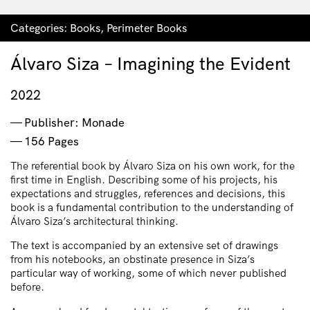
Categories:
Books
,
Perimeter Books
Álvaro Siza – Imagining the Evident
2022
Publisher: Monade
156 Pages
The referential book by Álvaro Siza on his own work, for the
first time in English. Describing some of his projects, his
expectations and struggles, references and decisions, this
book is a fundamental contribution to the understanding of
Álvaro Siza’s architectural thinking.
The text is accompanied by an extensive set of drawings
from his notebooks, an obstinate presence in Siza’s
particular way of working, some of which never published
before.