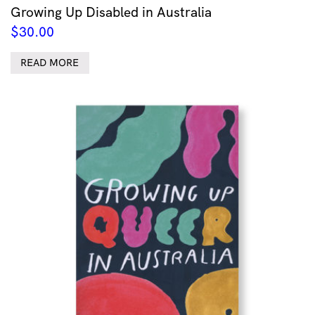
Growing Up Disabled in Australia
$
30.00
READ MORE