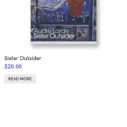
Sister Outsider
$
20.00
READ MORE