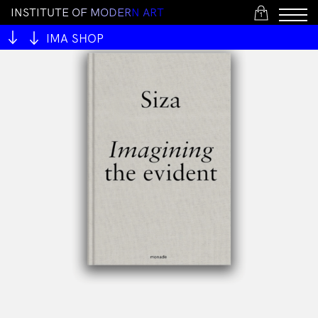
I
N
S
T
I
T
U
T
E
O
F
M
O
D
E
R
N
A
R
T
1
IMA SHOP