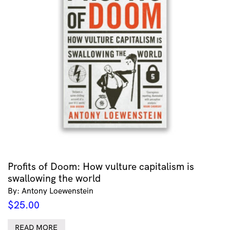
Profits of Doom: How vulture capitalism is
swallowing the world
By: Antony Loewenstein
$
25.00
READ MORE