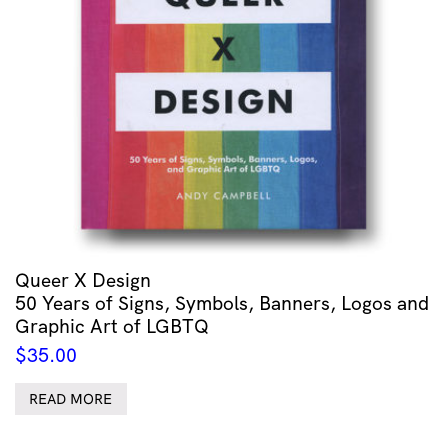
Queer X Design
50 Years of Signs, Symbols, Banners, Logos and
Graphic Art of LGBTQ
$
35.00
READ MORE