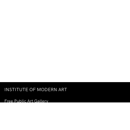
INSTITUTE OF MODERN ART
Free Public Art Gallery
Tuesday–Sunday
10am–5pm
Ground Floor, Judith Wright Arts Centre
420 Brunswick Street
Fortitude Valley