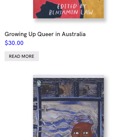
Growing Up Queer in Australia
$
30.00
READ MORE