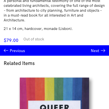
A personal and fundamental testimony of one of the most
celebrated living architects, covering the full range of design
– from architecture to city planning, furniture and objects –
in a must-read book for all interested in Art and
Architecture.
21 x 14 cm, hardcover, monade (Lisbon).
Out of stock
$
79.00
Previous
Next
Related Items