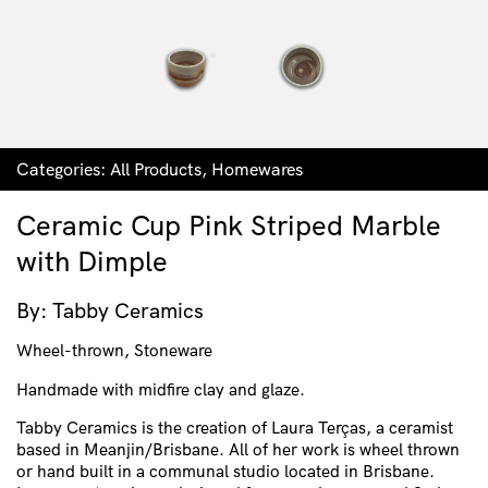
Categories:
All Products
,
Homewares
Ceramic Cup Pink Striped Marble
with Dimple
By: Tabby Ceramics
Wheel-thrown, Stoneware
Handmade with midfire clay and glaze.
Tabby Ceramics is the creation of Laura Terças, a ceramist
based in Meanjin/Brisbane. All of her work is wheel thrown
or hand built in a communal studio located in Brisbane.