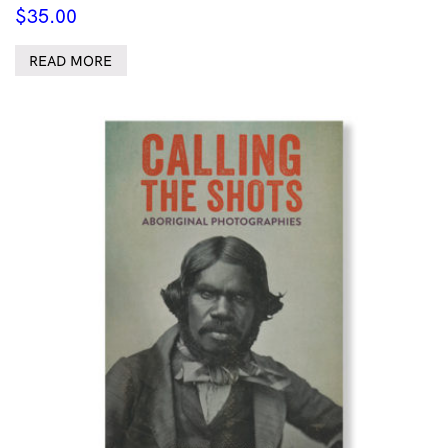
$
35.00
READ MORE