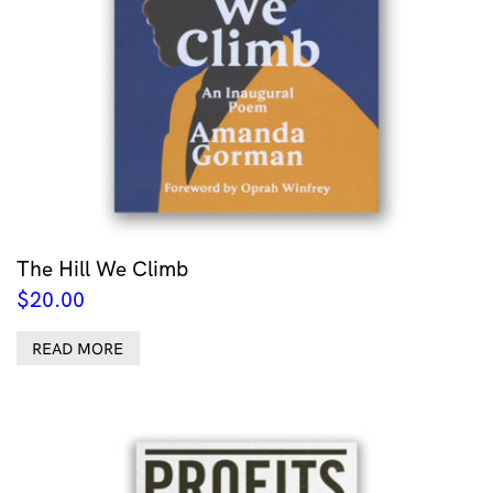
The Hill We Climb
$
20.00
READ MORE