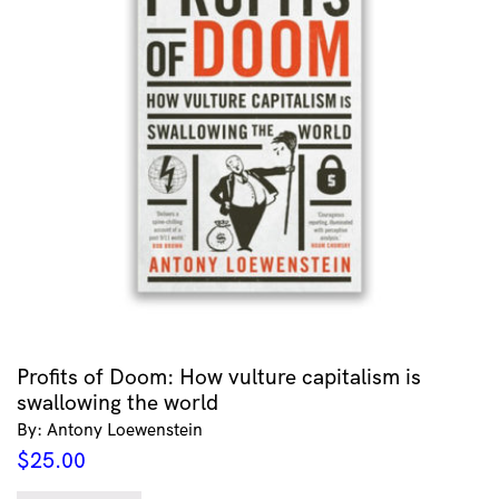
Profits of Doom: How vulture capitalism is
swallowing the world
By: Antony Loewenstein
$
25.00