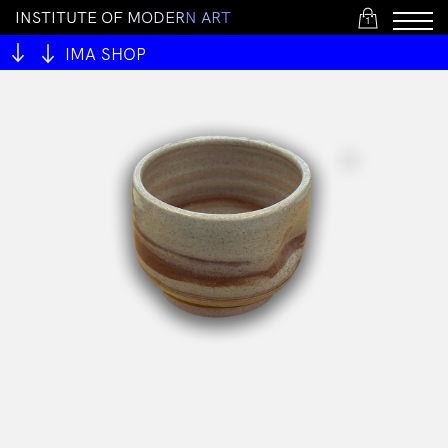
I
N
S
T
I
T
U
T
E
O
F
M
O
D
E
R
N
A
R
T
1
IMA SHOP