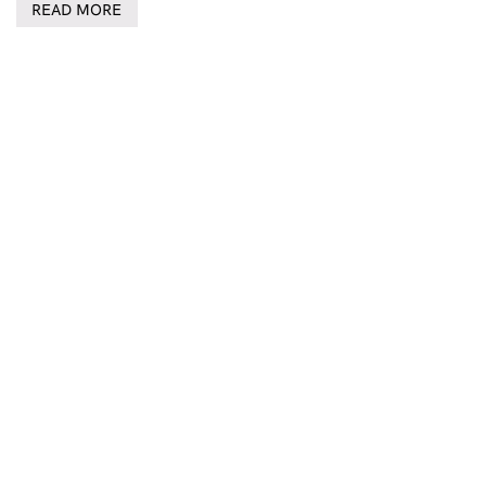
READ MORE