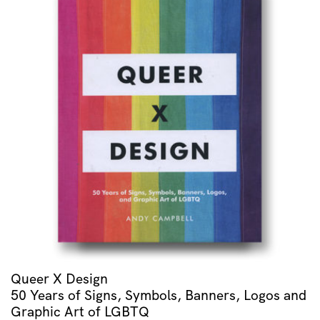
quantity
Queer X Design
50 Years of Signs, Symbols, Banners, Logos and
Graphic Art of LGBTQ