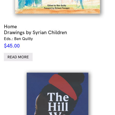
Home
Drawings by Syrian Children
Eds.: Ben Quilty
$
45.00
READ MORE