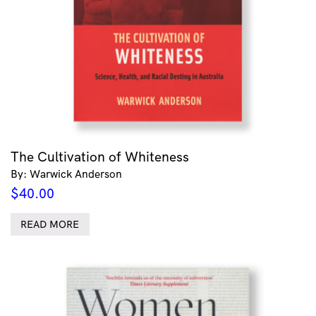
The Cultivation of Whiteness
By: Warwick Anderson
$
40.00
READ MORE