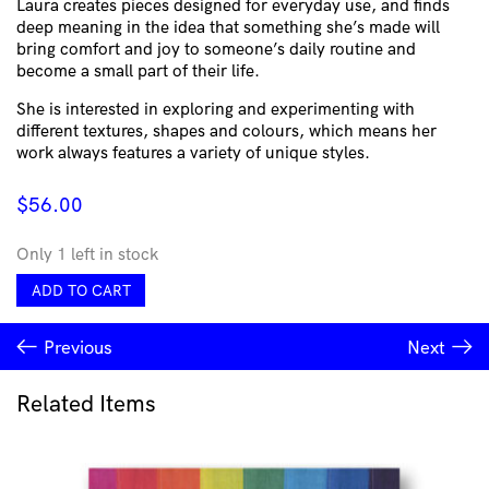
Laura creates pieces designed for everyday use, and finds
deep meaning in the idea that something she’s made will
bring comfort and joy to someone’s daily routine and
become a small part of their life.
She is interested in exploring and experimenting with
different textures, shapes and colours, which means her
work always features a variety of unique styles.
$
56.00
Only 1 left in stock
Ceramic
ADD TO CART
Cup
Pink
Previous
Next
Striped
Marble
with
Related Items
Dimple
by
Tabby
Ceramics