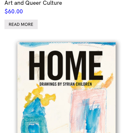
Art and Queer Culture
$
60.00
READ MORE