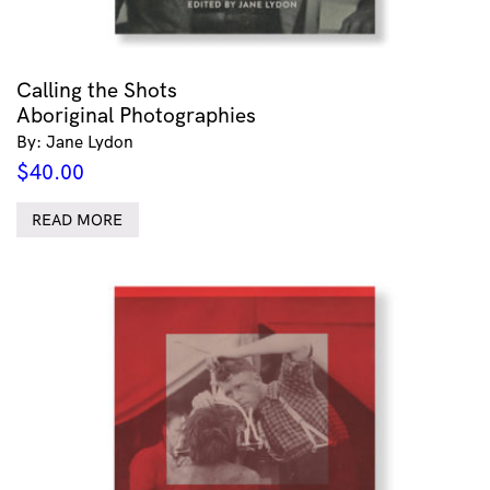
Calling the Shots
Aboriginal Photographies
By: Jane Lydon
$
40.00
READ MORE