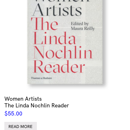
Women Artists
The Linda Nochlin Reader
$
55.00
READ MORE