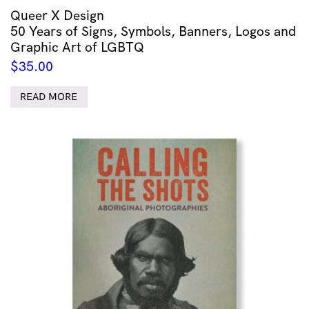
Queer X Design
50 Years of Signs, Symbols, Banners, Logos and
Graphic Art of LGBTQ
$
35.00
READ MORE