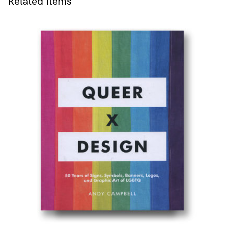
Related Items