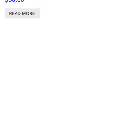
READ MORE