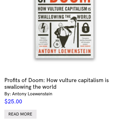
Profits of Doom: How vulture capitalism is
swallowing the world
By: Antony Loewenstein
$
25.00
READ MORE