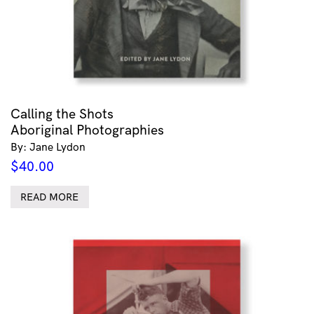
Calling the Shots
Aboriginal Photographies
By: Jane Lydon
$
40.00
READ MORE