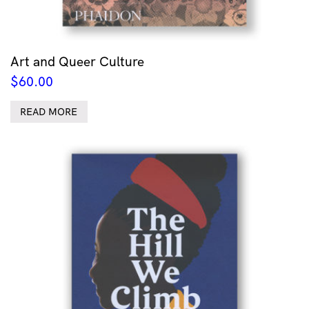
Art and Queer Culture
$
60.00
READ MORE