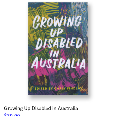
Growing Up Disabled in Australia
$
30.00