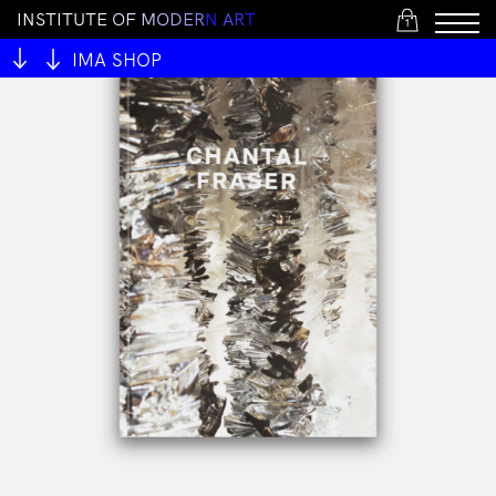
I
N
S
T
I
T
U
T
E
O
F
M
O
D
E
R
N
A
R
T
1
IMA SHOP