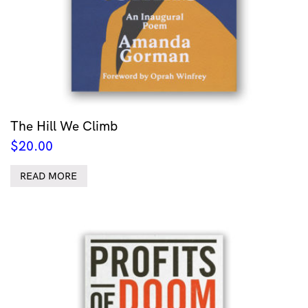
The Hill We Climb
$
20.00
READ MORE