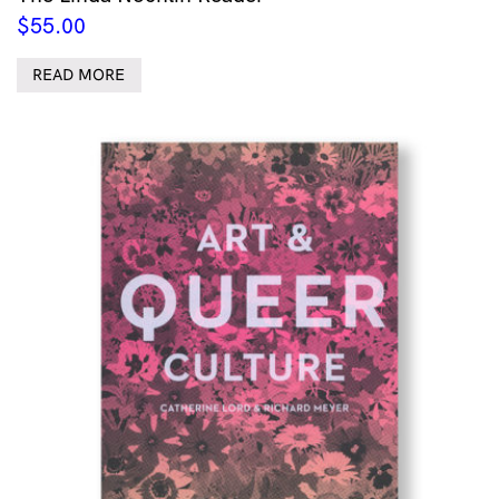
$
55.00
READ MORE