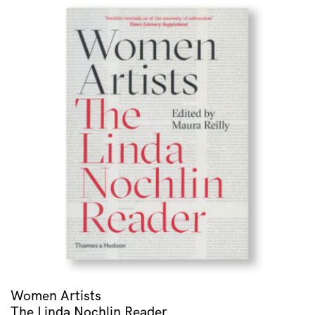
Women Artists
The Linda Nochlin Reader