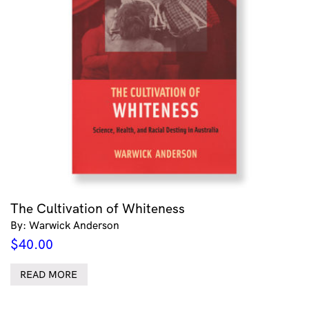
The Cultivation of Whiteness
By: Warwick Anderson
$
40.00
READ MORE