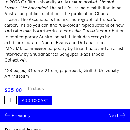
In 2023 Griffith University Art Museum hosted
Chantal
Fraser: The Ascended
, the artist’s first solo exhibition in an
Australian public institution. The publication Chantal
Fraser: The Ascended is the first monograph of Fraser’s
career. Inside you can find full-colour reproductions of new
and retrospective artworks to consider Fraser’s contribution
to contemporary Australian art. It includes essays by
exhibition curator Naomi Evans and Dr Lana Lopesi
(MNZM), commissioned poetry by Brian Fuata and an artist
interview by Shuddhabrata Sengupta (Raqs Media
Collective).
128 pages, 31 cm x 21 cm, paperback, Griffith University
Art Museum
In stock
$
35.00
Chantal
ADD TO CART
Fraser
quantity
Previous
Next