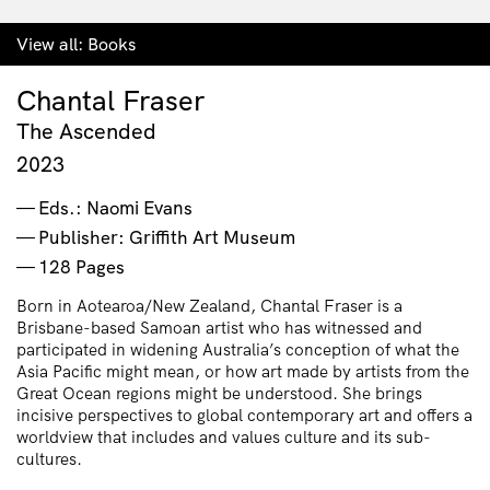
View all:
Books
Chantal Fraser
The Ascended
2023
Eds.: Naomi Evans
Publisher: Griffith Art Museum
128 Pages
Born in Aotearoa/New Zealand, Chantal Fraser is a
Brisbane-based Samoan artist who has witnessed and
participated in widening Australia’s conception of what the
Asia Pacific might mean, or how art made by artists from the
Great Ocean regions might be understood. She brings
incisive perspectives to global contemporary art and offers a
worldview that includes and values culture and its sub-
cultures.