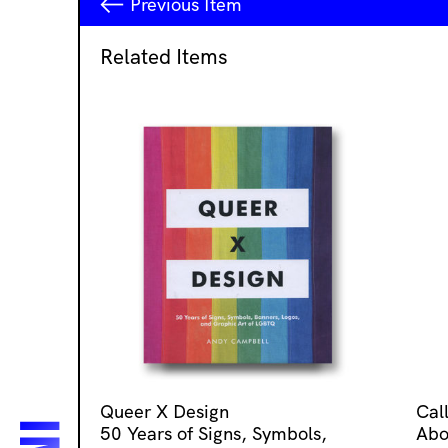
Previous
Item
Related Items
Queer X Design
Cal
50 Years of Signs, Symbols,
Abo