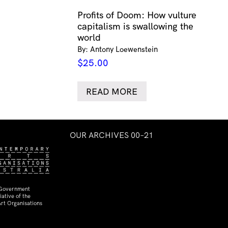
Profits of Doom: How vulture
capitalism is swallowing the
world
By: Antony Loewenstein
$
25.00
READ MORE
OUR ARCHIVES 00–21
 Government
ative of the
rt Organisations