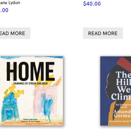
Jane Lydon
$
40.00
.00
EAD MORE
READ MORE