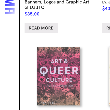
Banners, Logos and Graphic Art
By: 
of LGBTQ
$
40
$
35.00
READ MORE
R