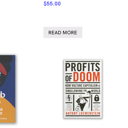
$
55.00
READ MORE