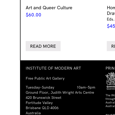
Art and Queer Culture
Ho
Dra
$
60.00
Eds.
$
45
READ MORE
R
INSTITUTE OF MODERN ART
PRI
Free Public Art Gallery
Tuesday–Sunday
10am–5pm
Ground Floor, Judith Wright Arts Centre
The IM
420 Brunswick Street
through
Fortitude Valley
Austra
Austral
Brisbane QLD 4006
Australia