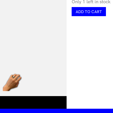
Only 1 left in stock
Chunky
ADD TO CART
Facet
Ring
by
Lorissa
Toweel
quantity