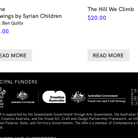
me
The Hill We Climb
wings by Syrian Children
$
20.00
: Ben Quilty
.00
EAD MORE
READ MORE
NCIPAL FUNDERS
A is supported by the Queensland Government through Arts Queensland, the Australian
 Creative Australia, and the Visual Art, Craft and Design Partnership Framework, an initi
lian Federal, State, and Territory Governments. The IMA is a member of Contemporary A
ia.