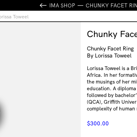
IMA SHOP
CHUNKY FACET RIN
orissa Toweel
Chunky Face
Chunky Facet Ring
By Lorissa Toweel
Lorissa Toweel is a B
Africa. In her formati
the musings of her mi
education. A diploma
followed by bachelor’
(QCA), Griffith Univer
complexity of human 
$
300.00