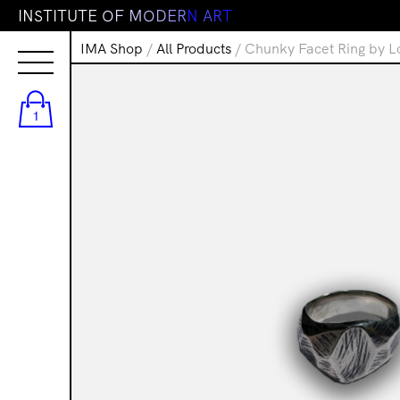
I
N
S
T
I
T
U
T
E
O
F
M
O
D
E
R
N
A
R
T
IMA Shop
/
All Products
/ Chunky Facet Ring by L
1