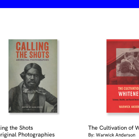
ling the Shots
The Cultivation of 
riginal Photographies
By: Warwick Anderson