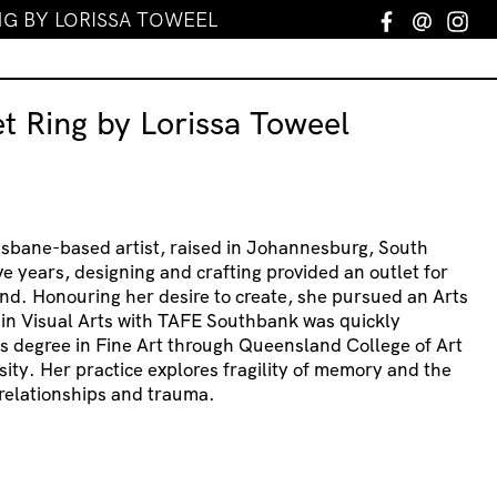
G BY LORISSA TOWEEL
Facebook
Email
In
t Ring by Lorissa Toweel
risbane-based artist, raised in Johannesburg, South
ve years, designing and crafting provided an outlet for
nd. Honouring her desire to create, she pursued an Arts
 in Visual Arts with TAFE Southbank was quickly
s degree in Fine Art through Queensland College of Art
sity. Her practice explores fragility of memory and the
relationships and trauma.