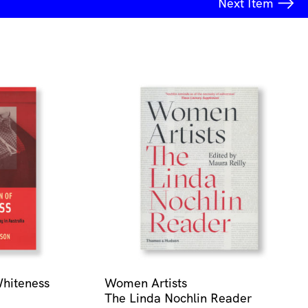
Next
Item
Whiteness
Women Artists
The Linda Nochlin Reader