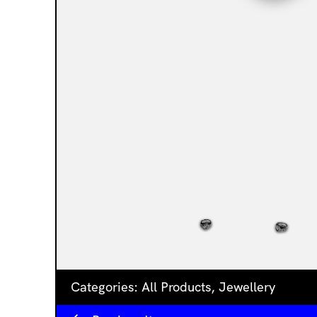
Categories:
All Products
,
Jewellery