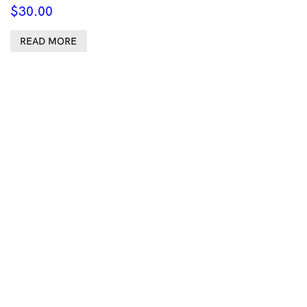
$
30.00
READ MORE