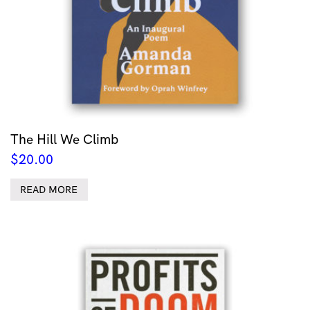
The Hill We Climb
$
20.00
READ MORE