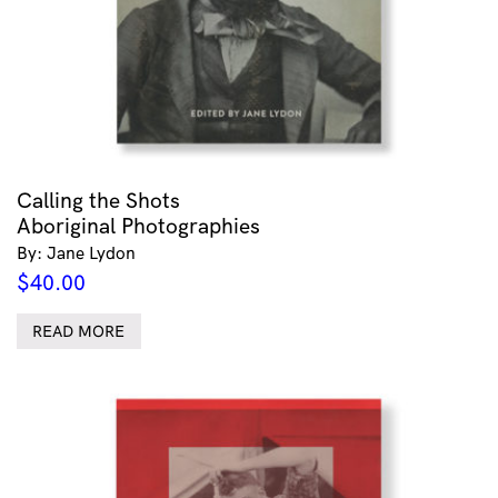
Calling the Shots
Aboriginal Photographies
By: Jane Lydon
$
40.00
READ MORE