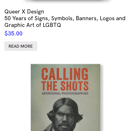
Queer X Design
50 Years of Signs, Symbols, Banners, Logos and
Graphic Art of LGBTQ
$
35.00
READ MORE