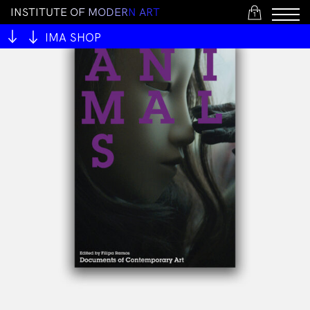
I
N
S
T
I
T
U
T
E
O
F
M
O
D
E
R
N
A
R
T
1
IMA SHOP