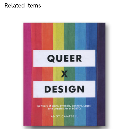
Related Items