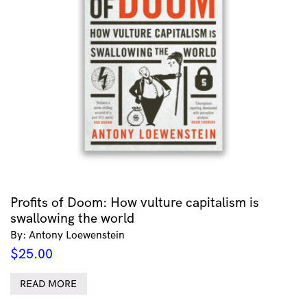
Profits of Doom: How vulture capitalism is
swallowing the world
By: Antony Loewenstein
$
25.00
READ MORE