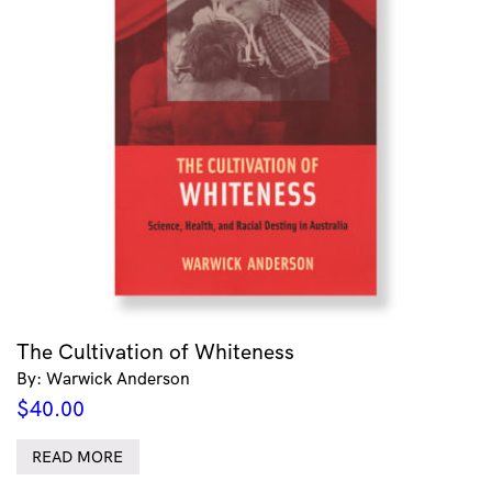
The Cultivation of Whiteness
By: Warwick Anderson
$
40.00
READ MORE