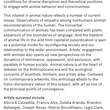
conditions for diverse disciplines and theoretical positions
to engage with animal behavior and consciousness.
This interest in animal nature reflects a number of current
issues. Observations of empathy among nonhumans prompt
reconsiderations of the human. The nonverbal
communication of animals has been compared with poetic
expansion of the boundaries of language. And the freedom
of animal life in the wild from capitalist subordination is seen
as a potential model for reconfiguring society and our
relationship to the wider environment. Artists’ engagement
with animals also opens up new perspectives on the
dynamics of dominance, oppression, and exclusion, with
parallels in human society. Animal nature is at the heart of
debates on the Anthropocene era and the ecological
concerns of scientists, thinkers, and artists alike. Centered
on contemporary artworks, this anthology attests to the
trans-disciplinary nature of this subject, with art as one of
the principal points of convergence.
Artists surveyed include
Allora & Calzadilla, Francis Alÿs, Julieta Aranda, Brandon
Ballengée, Joseph Beuys, Marcel Broodthaers, Lygia Clark,