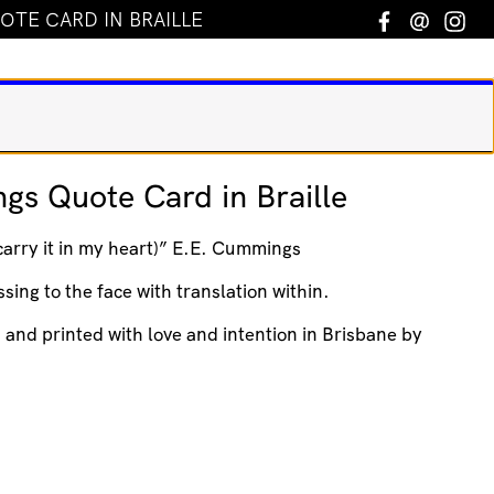
OTE CARD IN BRAILLE
Facebook
Email
In
gs Quote Card in Braille
 carry it in my heart)” E.E. Cummings
sing to the face with translation within.
d and printed with love and intention in Brisbane by