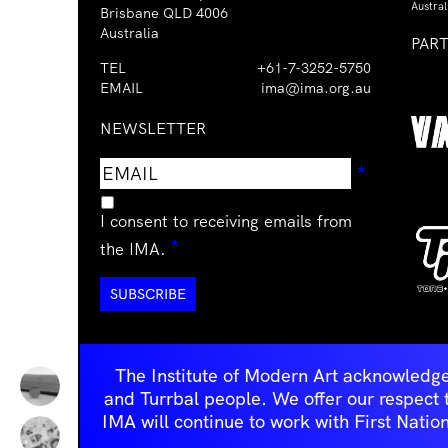
Austral
Brisbane QLD 4006
Australia
PAR
TEL
+61-7-3252-5750
EMAIL
ima@ima.org.au
NEWSLETTER
Email
Requir
*
address
I consent to receiving emails from
Required
*
the IMA.
The Institute of Modern Art acknowledge
and Turrbal people. We offer our respect to 
IMA will continue to work with First Natio