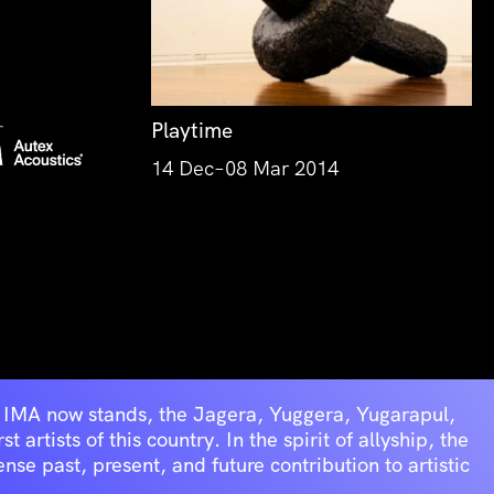
Playtime
14 Dec–08 Mar 2014
he IMA now stands, the Jagera, Yuggera, Yugarapul,
artists of this country. In the spirit of allyship, the
se past, present, and future contribution to artistic