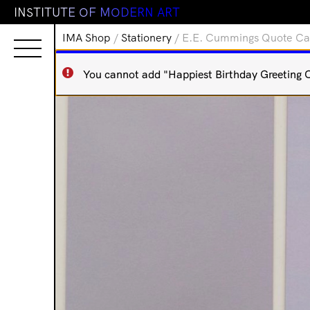
I
N
S
T
I
T
U
T
E
O
F
M
O
D
E
R
N
A
R
T
IMA Shop
/
Stationery
/ E.E. Cummings Quote Card
You cannot add "Happiest Birthday Greeting Ca