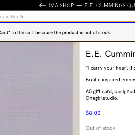
IMA SHOP
E.E. CUMMINGS QU
 in Braille
rd" to the cart because the product is out of stock.
E.E. Cummin
“I carry your heart (I
Braille inspired embos
A5 gift card, designe
Onegirlstudio.
$
8.00
Out of stock