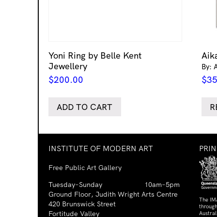
Yoni Ring by Belle Kent
Aik
Jewellery
By: 
$
200.00
$
35
ADD TO CART
R
INSTITUTE OF MODERN ART
PRI
Free Public Art Gallery
Tuesday–Sunday
10am–5pm
Ground Floor, Judith Wright Arts Centre
The IM
420 Brunswick Street
through
Fortitude Valley
Austra