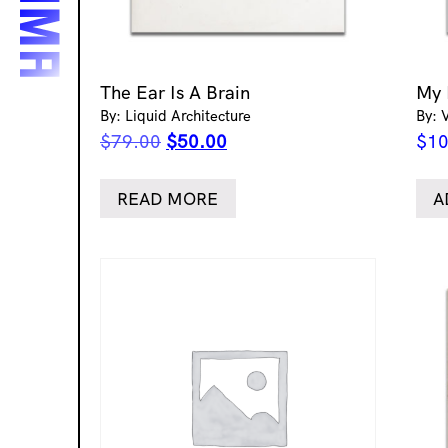
The Ear Is A Brain
My 
By: Liquid Architecture
By: 
Original
Current
$
79.00
$
50.00
$
10
price
price
was:
is:
READ MORE
A
$79.00.
$50.00.