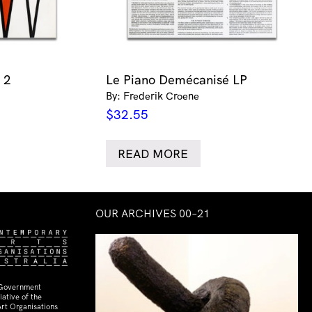
 2
Le Piano Demécanisé LP
By: Frederik Croene
$
32.55
READ MORE
OUR ARCHIVES 00–21
 Government
ative of the
rt Organisations