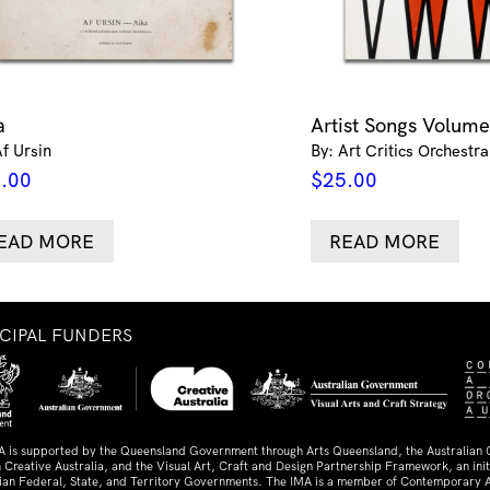
a
Artist Songs Volume
Af Ursin
By: Art Critics Orchestra
.00
$
25.00
EAD MORE
READ MORE
NCIPAL FUNDERS
A is supported by the Queensland Government through Arts Queensland, the Australian
 Creative Australia, and the Visual Art, Craft and Design Partnership Framework, an initi
lian Federal, State, and Territory Governments. The IMA is a member of Contemporary A