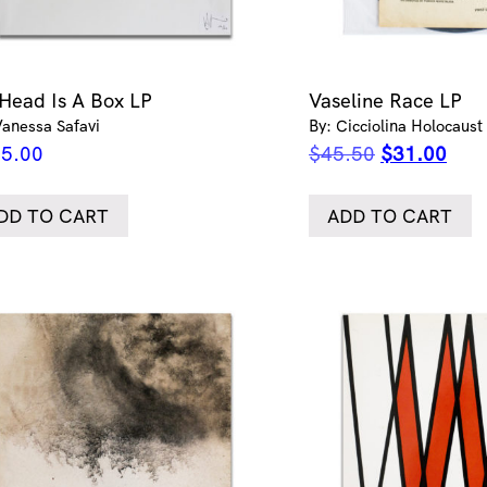
Head Is A Box LP
Vaseline Race LP
Vanessa Safavi
By: Cicciolina Holocaust
Original
Curr
5.00
$
45.50
$
31.00
price
pric
was:
is:
DD TO CART
ADD TO CART
$45.50.
$31