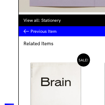
View all:
Stationery
Previous
Item
Related Items
SALE!