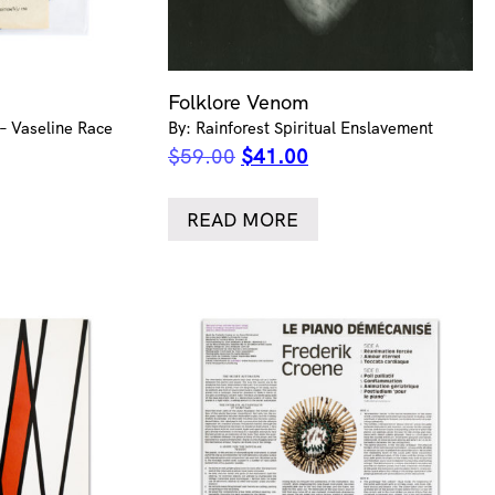
Folklore Venom
 – Vaseline Race
By: Rainforest Spiritual Enslavement
ent
Original
Current
$
59.00
$
41.00
e
price
price
was:
is:
READ MORE
.00.
$59.00.
$41.00.