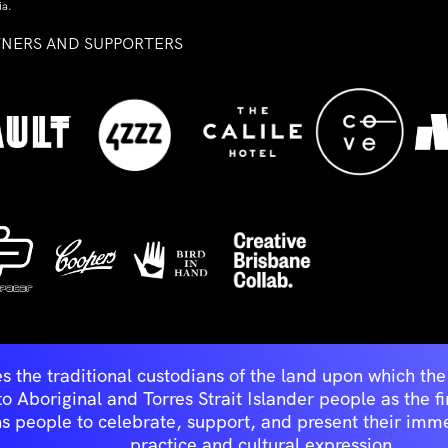
ia.
TNERS AND SUPPORTERS
ed
s the traditional custodians of the land upon which t
Aboriginal and Torres Strait Islander people as the first 
ns people to celebrate, support, and present their immen
practice and cultural expression.