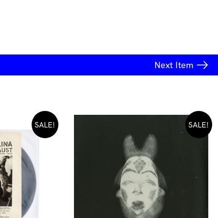
Next
Item
SALE!
SALE!