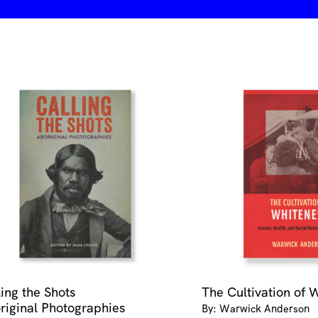
ling the Shots
The Cultivation of 
riginal Photographies
By: Warwick Anderson