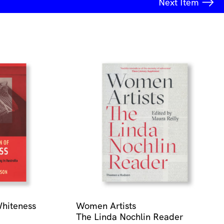
Next
Item
Whiteness
Women Artists
The Linda Nochlin Reader