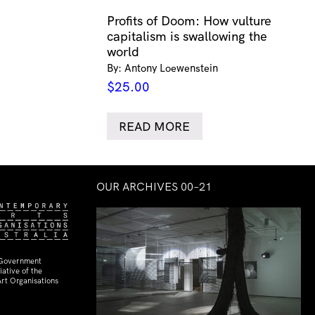
Profits of Doom: How vulture
capitalism is swallowing the
world
By: Antony Loewenstein
$
25.00
READ MORE
OUR ARCHIVES 00–21
 Government
ative of the
rt Organisations