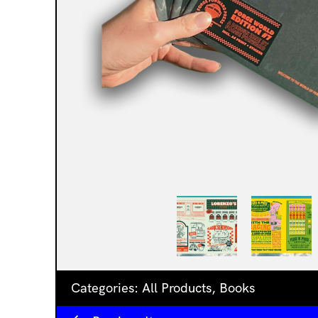
Categories:
All Products
,
Books