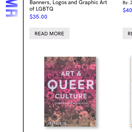
Banners, Logos and Graphic Art
By: 
of LGBTQ
$
40
$
35.00
READ MORE
R