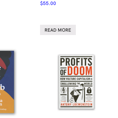
$
55.00
READ MORE