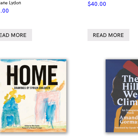
Jane Lydon
$
40.00
.00
EAD MORE
READ MORE