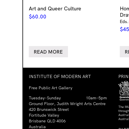
Art and Queer Culture
Ho
Dra
$
60.00
Eds.
$
45
READ MORE
R
INSTITUTE OF MODERN ART
PRI
Free Public Art Gallery
Tuesday–Sunday
10am–5pm
Ground Floor, Judith Wright Arts Centre
The IM
420 Brunswick Street
through
Fortitude Valley
Austra
Austral
Brisbane QLD 4006
Australia