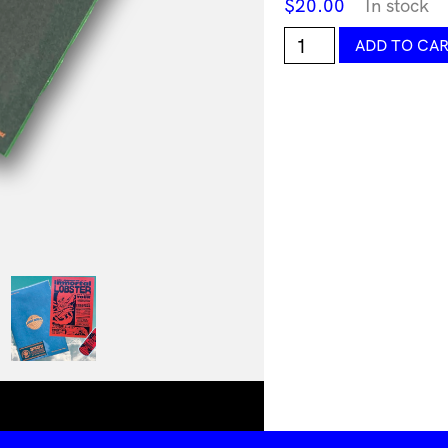
$
20.00
In stock
Forge
ADD TO CA
World
Edition
7
by
Forge
Forward
quantity