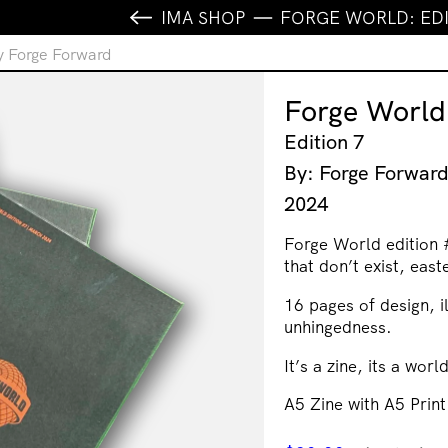
IMA SHOP
FORGE WORLD: EDI
y Forge Forward
Forge World
Edition 7
By: Forge Forwar
2024
Forge World edition 
that don’t exist, east
16 pages of design, i
unhingedness.
It’s a zine, its a worl
A5 Zine with A5 Print