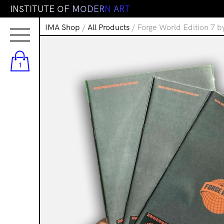
I
N
S
T
I
T
U
T
E
O
F
M
O
D
E
R
N
A
R
T
IMA Shop
/
All Products
/ Forge World Edition 7 b
1