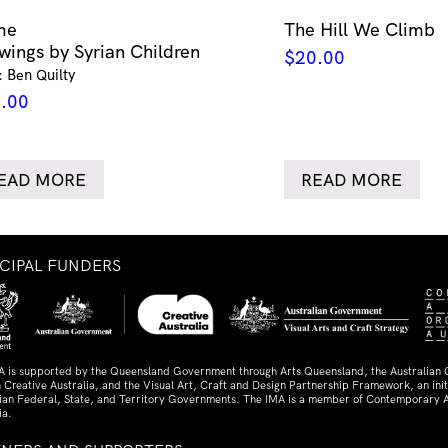
me
The Hill We Climb
wings by Syrian Children
$
20.00
: Ben Quilty
.00
EAD MORE
READ MORE
NCIPAL FUNDERS
A is supported by the Queensland Government through Arts Queensland, the Australian
 Creative Australia, and the Visual Art, Craft and Design Partnership Framework, an initi
lian Federal, State, and Territory Governments. The IMA is a member of Contemporary A
ia.