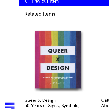
Previous
Item
Related Items
Queer X Design
Cal
50 Years of Signs, Symbols,
Abo