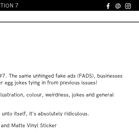
TION 7
Facebook
Email
In
d
#7. The same unhinged fake ads (FADS), businesses
er egg jokes tying in from previous issues!
llustration, colour, weirdness, jokes and general
d unto itself, it’s absolutely ridiculous.
 and Matte Vinyl Sticker