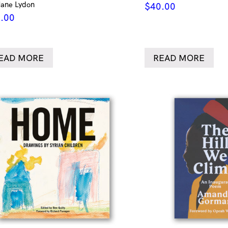
Jane Lydon
$
40.00
.00
EAD MORE
READ MORE