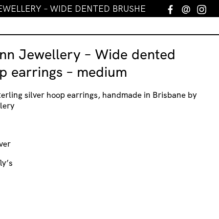
EWELLERY – WIDE DENTED BRUSHED HOOP EARRING
Facebook
Email
In
nn Jewellery – Wide dented
p earrings – medium
erling silver hoop earrings, handmade in Brisbane by
lery
ver
ly’s