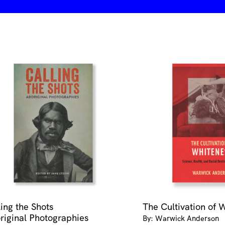
-
medium
quantity
ling the Shots
The Cultivation of 
riginal Photographies
By: Warwick Anderson