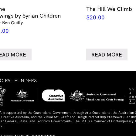
me
The Hill We Climb
wings by Syrian Children
$
20.00
: Ben Quilty
.00
EAD MORE
READ MORE
NCIPAL FUNDERS
A is supported by the Queensland Government through Arts Queensland, the Australian
 Creative Australia, and the Visual Art, Craft and Design Partnership Framework, an initi
lian Federal, State, and Territory Governments. The IMA is a member of Contemporary A
ia.