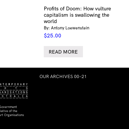
Profits of Doom: How vulture
capitalism is swallowing the
world
By: Antony Loewenstein
$
25.00
READ MORE
OUR ARCHIVES 00–21
 Government
ative of the
rt Organisations