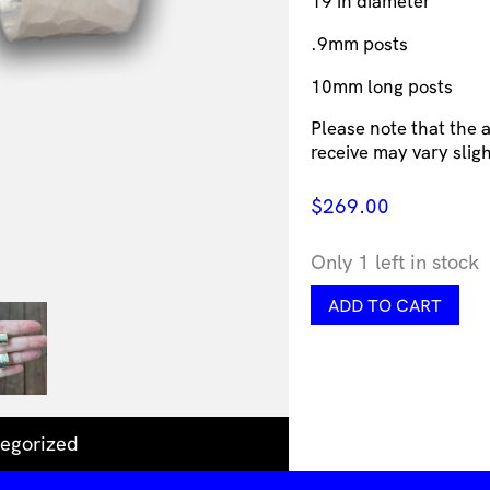
19 in diameter
.9mm posts
10mm long posts
Please note that the
receive may vary slig
$
269.00
Only 1 left in stock
Georgina
ADD TO CART
Dunn
Jewellery
-
Wide
dented
brushed
egorized
hoop
earrings