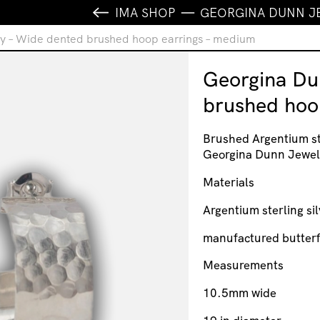
IMA SHOP
GEORGINA DUNN J
y – Wide dented brushed hoop earrings – medium
Georgina Du
brushed hoo
Brushed Argentium st
Georgina Dunn Jewel
Materials
Argentium sterling sil
manufactured butterf
Measurements
10.5mm wide