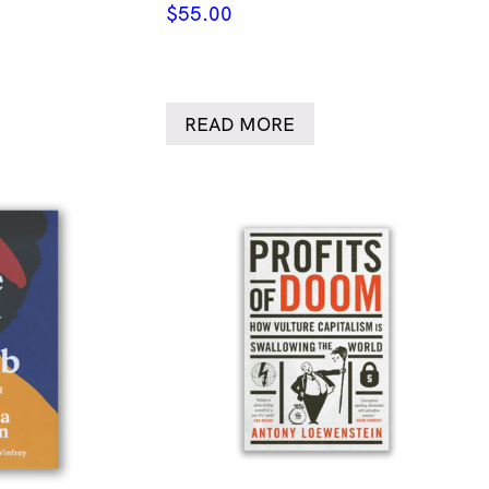
$
55.00
READ MORE