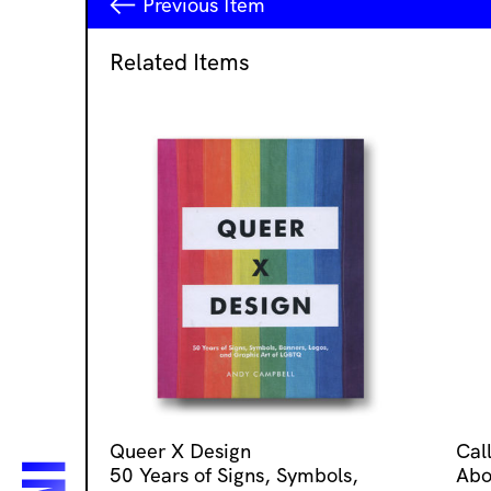
Previous
Item
Related Items
Queer X Design
Cal
50 Years of Signs, Symbols,
Abo