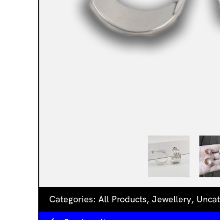
Categories:
All Products
,
Jewellery
,
Uncat