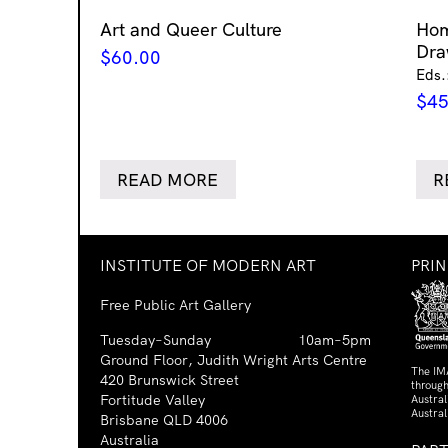
Art and Queer Culture
Ho
Dra
$
60.00
Eds.
$
45
READ MORE
R
INSTITUTE OF MODERN ART
PRI
Free Public Art Gallery
Tuesday–Sunday
10am–5pm
Ground Floor, Judith Wright Arts Centre
The IM
420 Brunswick Street
through
Fortitude Valley
Austra
Austral
Brisbane QLD 4006
Australia