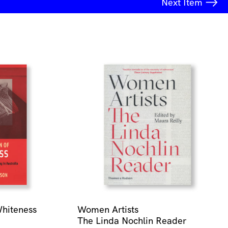
Next
Item
Whiteness
Women Artists
The Linda Nochlin Reader