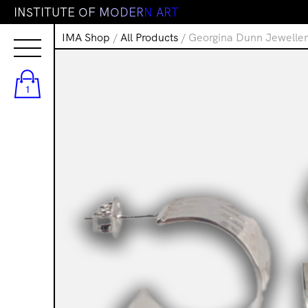
I
N
S
T
I
T
U
T
E
O
F
M
O
D
E
R
N
A
R
T
IMA Shop
/
All Products
/ Georgina Dunn Jeweller
1