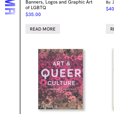
Banners, Logos and Graphic Art
By: 
of LGBTQ
$
40
$
35.00
READ MORE
R