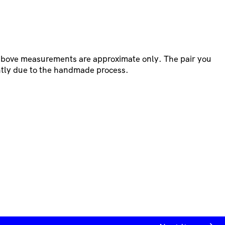
 above measurements are approximate only. The pair you
htly due to the handmade process.