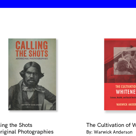
ling the Shots
The Cultivation of 
riginal Photographies
By: Warwick Anderson