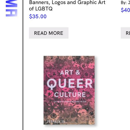
Banners, Logos and Graphic Art
By: 
of LGBTQ
$
40
$
35.00
READ MORE
R