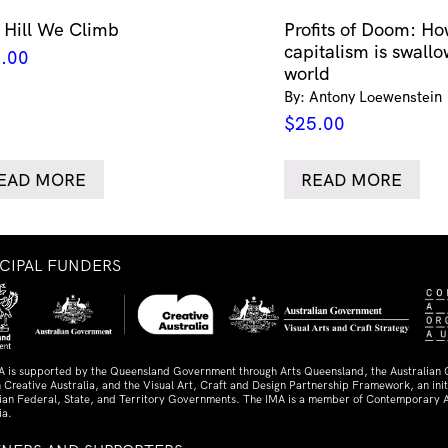
 Hill We Climb
Profits of Doom: Ho
capitalism is swallo
.00
world
By: Antony Loewenstein
$
25.00
EAD MORE
READ MORE
NCIPAL FUNDERS
A is supported by the Queensland Government through Arts Queensland, the Australian
 Creative Australia, and the Visual Art, Craft and Design Partnership Framework, an initi
lian Federal, State, and Territory Governments. The IMA is a member of Contemporary A
ia.