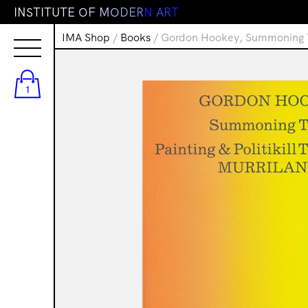
I
N
S
T
I
T
U
T
E
O
F
M
O
D
E
R
N
A
R
T
IMA Shop
/
Books
/ Gordon Hookey, Summoning Tim
1