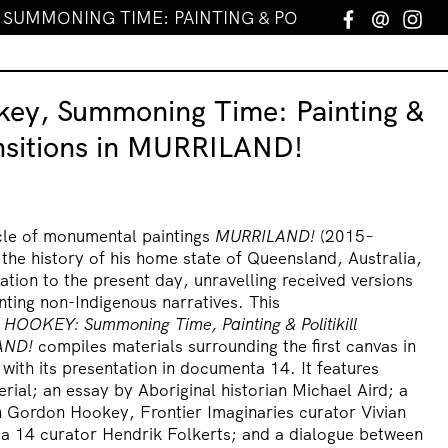
UMMONING TIME: PAINTING & POLITIKILL TRANSITI
Facebook
Email
In
ey, Summoning Time: Painting &
ransitions in MURRILAND!
le of monumental paintings
MURRILAND!
(2015–
 the history of his home state of Queensland, Australia,
ation to the present day, unravelling received versions
nting non-Indigenous narratives. This
 HOOKEY:
Summoning Time, Painting & Politikill
AND!
compiles materials surrounding the first canvas in
 with its presentation in documenta 14. It features
ial; an essay by Aboriginal historian Michael Aird; a
 Gordon Hookey, Frontier Imaginaries curator Vivian
a 14 curator Hendrik Folkerts; and a dialogue between