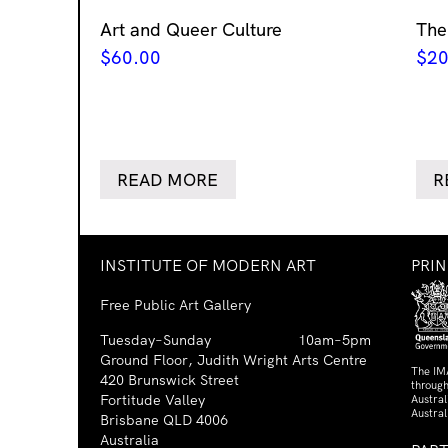
Art and Queer Culture
The
$
60.00
$
20
READ MORE
R
INSTITUTE OF MODERN ART
PRI
Free Public Art Gallery
Tuesday–Sunday
10am–5pm
Ground Floor, Judith Wright Arts Centre
The IM
420 Brunswick Street
through
Fortitude Valley
Austra
Austral
Brisbane QLD 4006
Australia