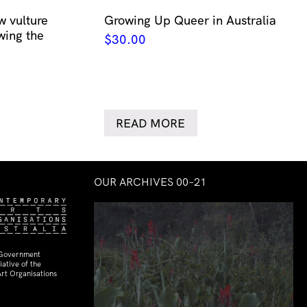
w vulture
Growing Up Queer in Australia
wing the
$
30.00
READ MORE
OUR ARCHIVES 00–21
 Government
ative of the
rt Organisations