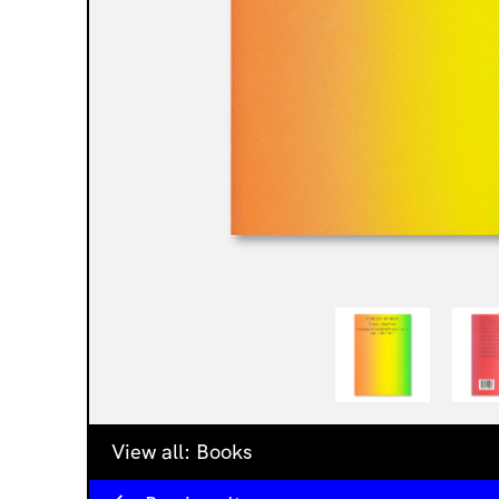
View all:
Books