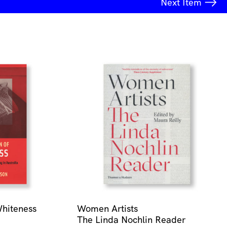
Next
Item
Whiteness
Women Artists
The Linda Nochlin Reader