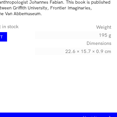
thropologist Johannes Fabian. This book is published
tween Griffith University, Frontier Imaginaries,
the Van Abbemuseum.
t in stock
Weight
195 g
RT
Dimensions
22.6 × 15.7 × 0.9 cm