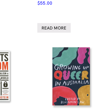
$
55.00
READ MORE