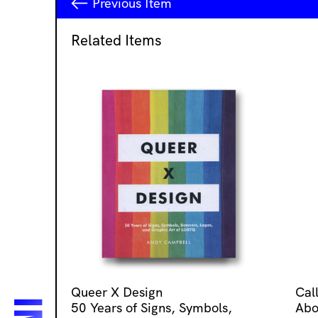
Previous
Item
Related Items
Queer X Design
Cal
50 Years of Signs, Symbols,
Abo