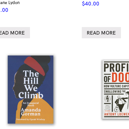
Jane Lydon
$
40.00
.00
EAD MORE
READ MORE