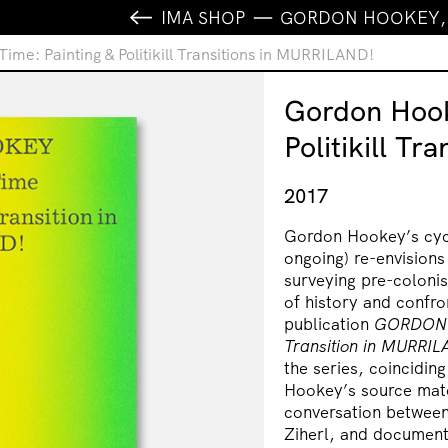
IMA SHOP
GORDON HOOKEY, S
e: Painting & Politikill Transitions in MURRILAND!
Gordon Hook
Politikill T
2017
Gordon Hookey’s cyc
ongoing) re-envisions
surveying pre-colonis
of history and confro
publication
GORDON
Transition in
MURRIL
the series, coinciding
Hookey’s source mater
conversation between
Ziherl, and document