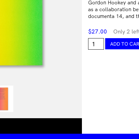
Gordon Hookey and an
as a collaboration be
documenta 14, and 
$
27.00
Only 2 lef
Gordon
ADD TO CA
Hookey,
Summoning
Time:
Painting
&
Politikill
Transitions
in
MURRILAND!
quantity