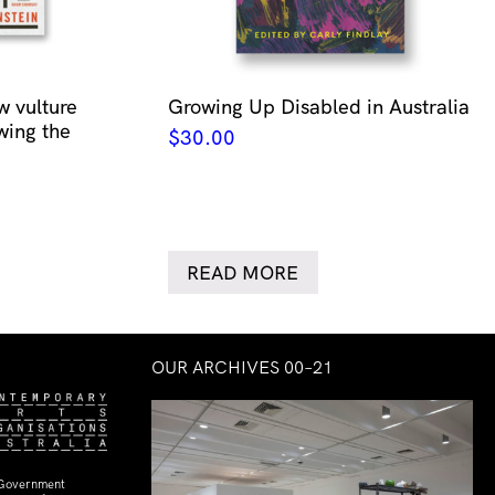
w vulture
Growing Up Disabled in Australia
wing the
$
30.00
READ MORE
OUR ARCHIVES 00–21
 Government