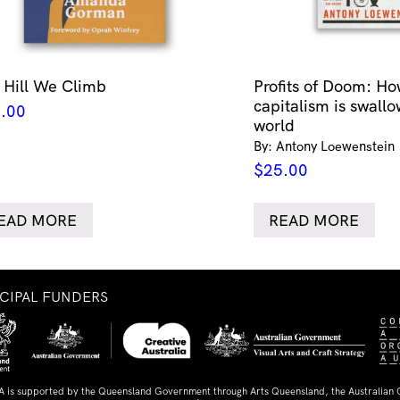
 Hill We Climb
Profits of Doom: Ho
capitalism is swallo
.00
world
By: Antony Loewenstein
$
25.00
EAD MORE
READ MORE
NCIPAL FUNDERS
A is supported by the Queensland Government through Arts Queensland, the Australian