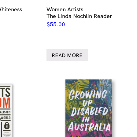
Whiteness
Women Artists
The Linda Nochlin Reader
$
55.00
READ MORE