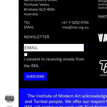
through
Fortitude Valley
Austra
Austral
Brisbane QLD 4006
Australia
PAR
TEL
+61-7-3252-5750
EMAIL
ima@ima.org.au
NEWSLETTER
Email
Requir
*
address
I consent to receiving emails from
Required
*
the IMA.
The Institute of Modern Art acknowledge
and Turrbal people. We offer our respect to 
IMA will continue to work with First Natio