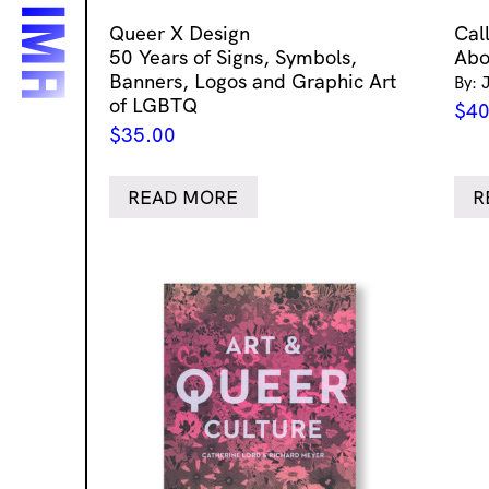
Queer X Design
Cal
50 Years of Signs, Symbols,
Abo
Banners, Logos and Graphic Art
By: 
of LGBTQ
$
40
$
35.00
READ MORE
R