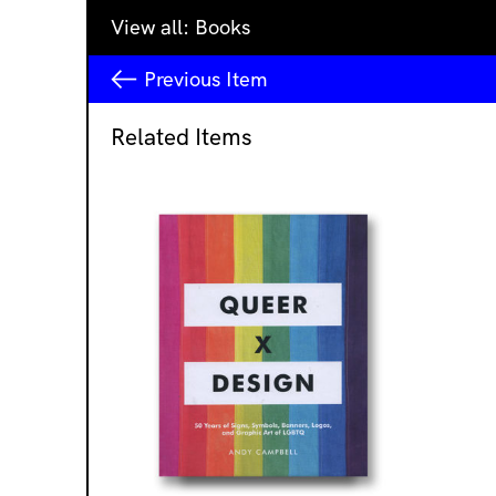
View all:
Books
Previous
Item
Related Items