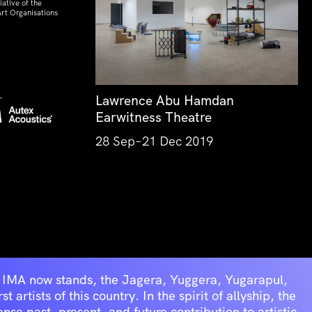
ative of the
rt Organisations
Lawrence Abu Hamdan
Earwitness Theatre
28 Sep–21 Dec 2019
he IMA now stands, the Jagera, Yuggera, Yugarapul,
artists of this country. In the spirit of allyship, the
se past, present, and future contribution to artistic