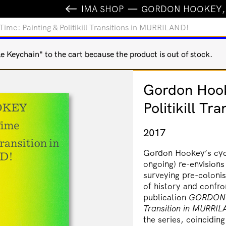
IMA SHOP
GORDON HOOKEY, S
e: Painting & Politikill Transitions in MURRILAND!
Keychain" to the cart because the product is out of stock.
Gordon Hook
Politikill T
2017
Gordon Hookey’s cyc
ongoing) re-envisions
surveying pre-colonis
of history and confro
publication
GORDON
Transition in
MURRIL
the series, coinciding