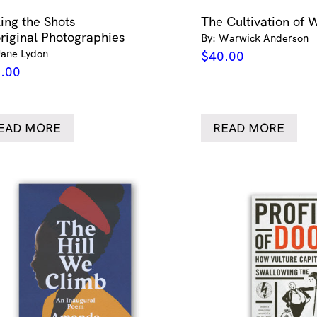
ling the Shots
The Cultivation of 
riginal Photographies
By: Warwick Anderson
Jane Lydon
$
40.00
.00
EAD MORE
READ MORE