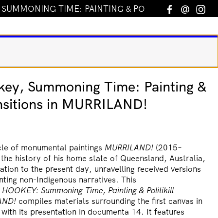
UMMONING TIME: PAINTING & POLITIKILL TRANSITI
Facebook
Email
In
ey, Summoning Time: Painting &
ransitions in MURRILAND!
le of monumental paintings
MURRILAND!
(2015–
 the history of his home state of Queensland, Australia,
ation to the present day, unravelling received versions
nting non-Indigenous narratives. This
 HOOKEY:
Summoning Time, Painting & Politikill
AND!
compiles materials surrounding the first canvas in
 with its presentation in documenta 14. It features