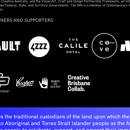
 Creative Australia, and the Visual Art, Craft and Design Partnership Framework, an initi
lian Federal, State, and Territory Governments. The IMA is a member of Contemporary A
ia.
TNERS AND SUPPORTERS
ed
s the traditional custodians of the land upon which t
Aboriginal and Torres Strait Islander people as the first 
ns people to celebrate, support, and present their immen