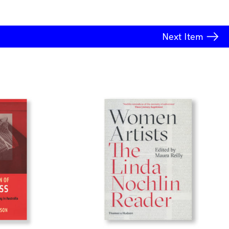
Next
Item