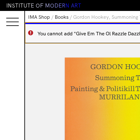
I
N
S
T
I
T
U
T
E
O
F
M
O
D
E
R
N
A
R
T
IMA Shop
/
Books
/ Gordon Hookey, Summoning Tim
You cannot add "Give Em The Ol Razzle Dazzle 