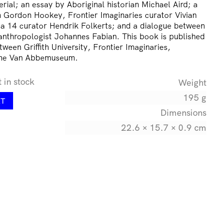
ial; an essay by Aboriginal historian Michael Aird; a
 Gordon Hookey, Frontier Imaginaries curator Vivian
a 14 curator Hendrik Folkerts; and a dialogue between
thropologist Johannes Fabian. This book is published
tween Griffith University, Frontier Imaginaries,
the Van Abbemuseum.
t in stock
Weight
195 g
RT
Dimensions
22.6 × 15.7 × 0.9 cm