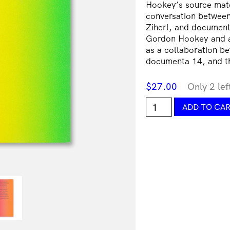
Hookey’s source mater
conversation between
Ziherl, and document
Gordon Hookey and an
as a collaboration be
documenta 14, and 
$
27.00
Only 2 lef
Gordon
ADD TO CA
Hookey,
Summoning
Time:
Painting
&
Politikill
Transitions
in
MURRILAND!
quantity