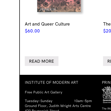
Art and Queer Culture
The
$
60.00
$
20
READ MORE
R
INSTITUTE OF MODERN ART
PRI
Free Public Art Gallery
Tuesday–Sunday
10am–5pm
Ground Floor, Judith Wright Arts Centre
The IM
420 Brunswick Street