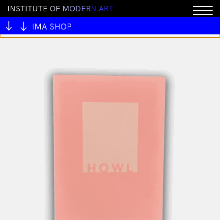
I
N
S
T
I
T
U
T
E
O
F
M
O
D
E
R
N
A
R
T
You cannot add "ALIVE OUTSIDE" to the cart because
the product is out of stock.
IMA SHOP