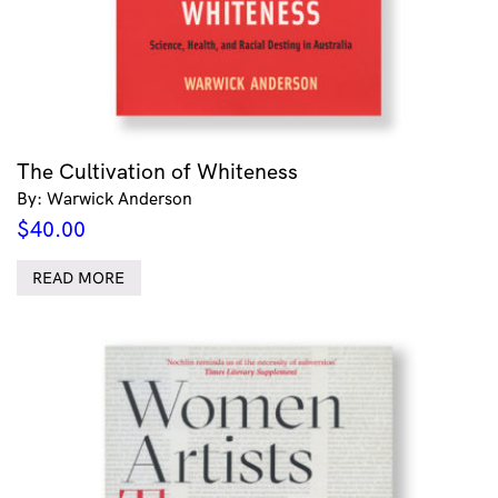
The Cultivation of Whiteness
By: Warwick Anderson
$
40.00
READ MORE