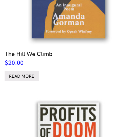
The Hill We Climb
$
20.00
READ MORE