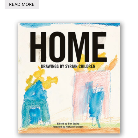
READ MORE