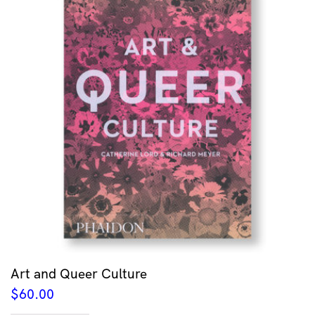
Art and Queer Culture
$
60.00