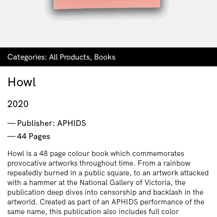
Categories:
All Products
,
Books
Howl
2020
Publisher: APHIDS
44 Pages
Howl is a 48 page colour book which commemorates
provocative artworks throughout time. From a rainbow
repeatedly burned in a public square, to an artwork attacked
with a hammer at the National Gallery of Victoria, the
publication deep dives into censorship and backlash in the
artworld. Created as part of an APHIDS performance of the
same name, this publication also includes full color