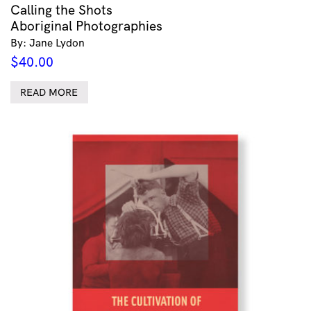
Calling the Shots
Aboriginal Photographies
By: Jane Lydon
$
40.00
READ MORE