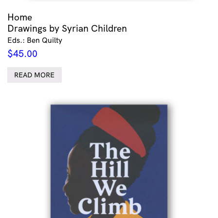
Home
Drawings by Syrian Children
Eds.: Ben Quilty
$
45.00
READ MORE