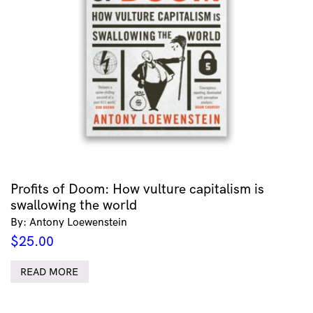
Profits of Doom: How vulture capitalism is
swallowing the world
By: Antony Loewenstein
$
25.00
READ MORE