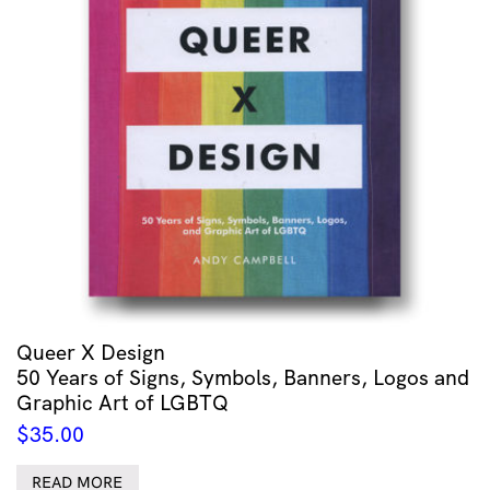
Queer X Design
50 Years of Signs, Symbols, Banners, Logos and
Graphic Art of LGBTQ
$
35.00
READ MORE