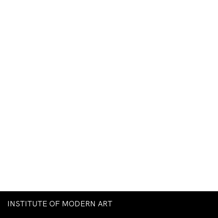
INSTITUTE OF MODERN ART