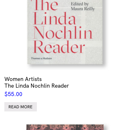
Women Artists
The Linda Nochlin Reader
$
55.00
READ MORE