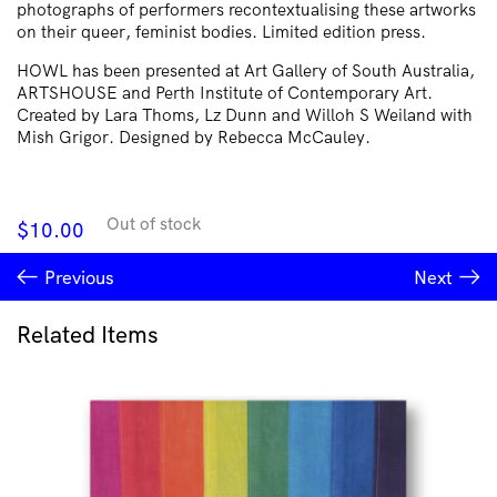
photographs of performers recontextualising these artworks
on their queer, feminist bodies. Limited edition press.
HOWL has been presented at Art Gallery of South Australia,
ARTSHOUSE and Perth Institute of Contemporary Art.
Created by Lara Thoms, Lz Dunn and Willoh S Weiland with
Mish Grigor. Designed by Rebecca McCauley.
Out of stock
$
10.00
Previous
Next
Related Items