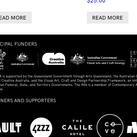
$
25.00
EAD MORE
READ MORE
NCIPAL FUNDERS
A is supported by the Queensland Government through Arts Queensland, the Australian
 Creative Australia, and the Visual Art, Craft and Design Partnership Framework, an initi
lian Federal, State, and Territory Governments. The IMA is a member of Contemporary A
ia.
TNERS AND SUPPORTERS