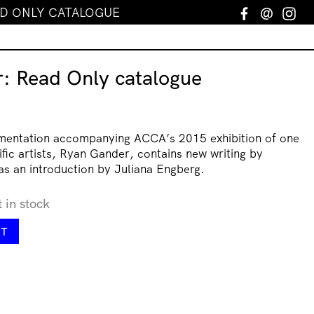
AD ONLY CATALOGUE
Facebook
Email
In
: Read Only catalogue
umentation accompanying ACCA’s 2015 exhibition of one
lific artists, Ryan Gander, contains new writing by
as an introduction by Juliana Engberg.
t in stock
RT