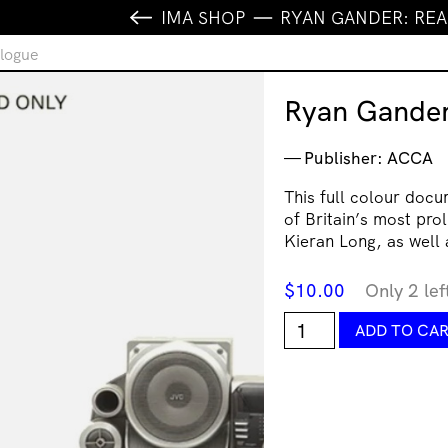
IMA SHOP
RYAN GANDER: RE
logue
Ryan Gander
Publisher: ACCA
This full colour doc
of Britain’s most pro
Kieran Long, as well 
$
10.00
Only 2 lef
Ryan
ADD TO CA
Gander:
Read
Only
catalogue
quantity