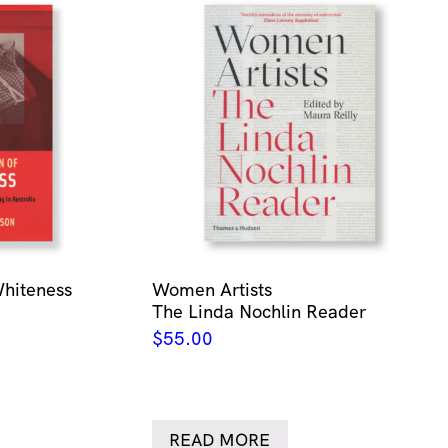
Whiteness
Women Artists
The Linda Nochlin Reader
$
55.00
READ MORE