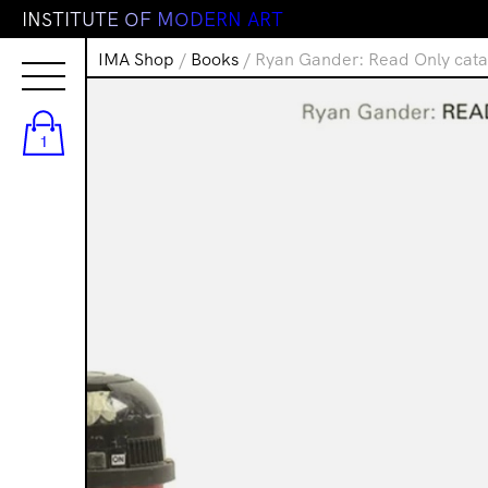
I
N
S
T
I
T
U
T
E
O
F
M
O
D
E
R
N
A
R
T
IMA Shop
/
Books
/ Ryan Gander: Read Only cata
1