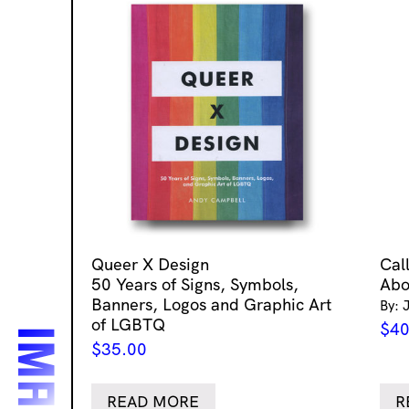
Queer X Design
Cal
50 Years of Signs, Symbols,
Abo
Banners, Logos and Graphic Art
By: 
of LGBTQ
$
40
$
35.00
READ MORE
R