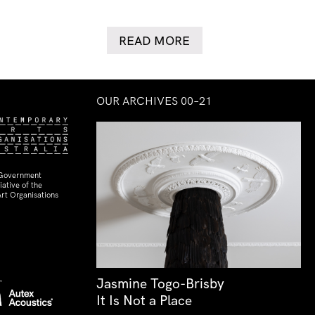
READ MORE
OUR ARCHIVES 00–21
 Government
ative of the
rt Organisations
Jasmine Togo-Brisby
It Is Not a Place