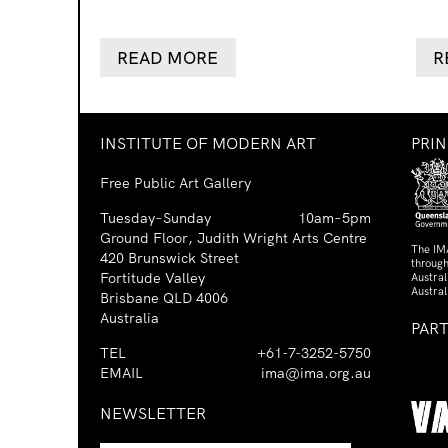
READ MORE
R
INSTITUTE OF MODERN ART
PRI
Free Public Art Gallery
Tuesday–Sunday
10am–5pm
Ground Floor, Judith Wright Arts Centre
The IM
420 Brunswick Street
through
Fortitude Valley
Austra
Austral
Brisbane QLD 4006
Australia
PAR
TEL
+61-7-3252-5750
EMAIL
ima@ima.org.au
NEWSLETTER