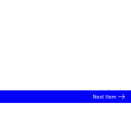
Next
Item