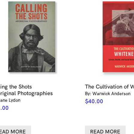
ling the Shots
The Cultivation of 
riginal Photographies
By: Warwick Anderson
Jane Lydon
$
40.00
.00
EAD MORE
READ MORE