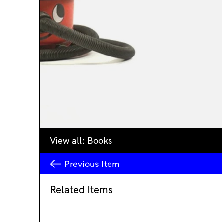
View all:
Books
Previous
Item
Related Items