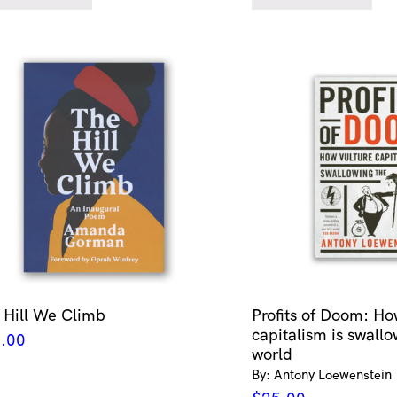
 Hill We Climb
Profits of Doom: Ho
capitalism is swallo
.00
world
By: Antony Loewenstein