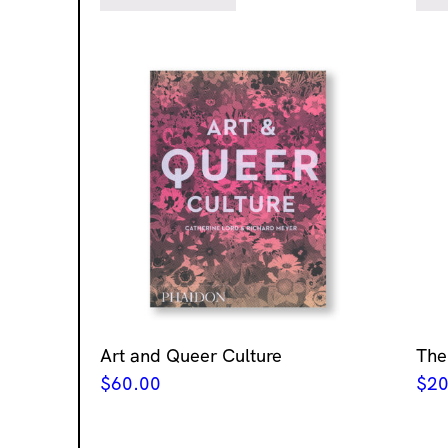
Art and Queer Culture
The
$
60.00
$
20