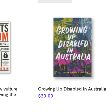
w vulture
Growing Up Disabled in Australia
wing the
$
30.00