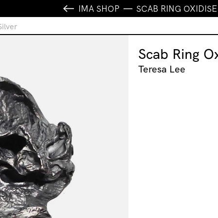
IMA SHOP
SCAB RING OXIDISE
ilver
Scab Ring Ox
Teresa Lee