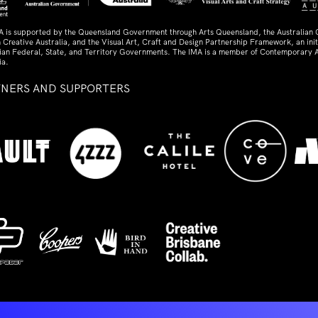
A is supported by the Queensland Government through Arts Queensland, the Australian
 Creative Australia, and the Visual Art, Craft and Design Partnership Framework, an initi
lian Federal, State, and Territory Governments. The IMA is a member of Contemporary A
ia.
TNERS AND SUPPORTERS
ed