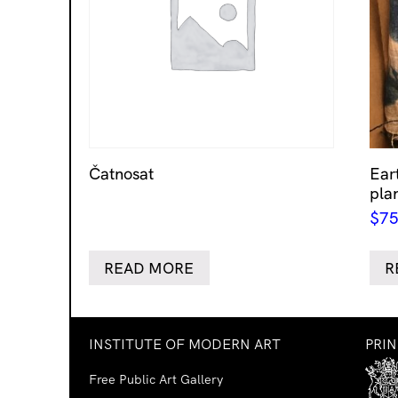
Čatnosat
Eart
pla
$
75
READ MORE
R
INSTITUTE OF MODERN ART
PRI
Free Public Art Gallery