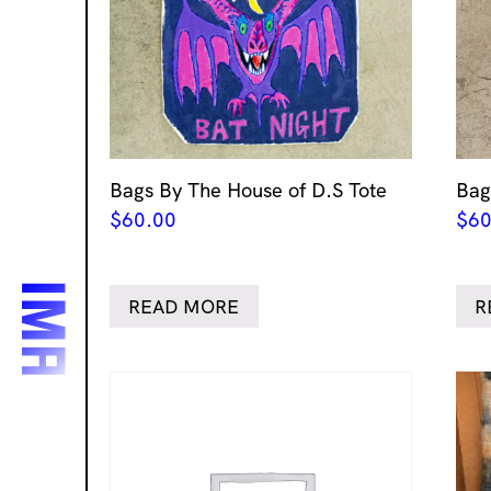
Bags By The House of D.S Tote
Bag
$
60.00
$
60
READ MORE
R