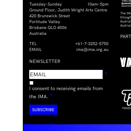
Tuesday–Sunday
10am–5pm
Ground Floor, Judith Wright Arts Centre
The IM
420 Brunswick Street
through
Fortitude Valley
Austra
Austral
Brisbane QLD 4006
Australia
PAR
TEL
+61-7-3252-5750
EMAIL
ima@ima.org.au
NEWSLETTER
Email
Requir
*
address
I consent to receiving emails from
Required
*
the IMA.