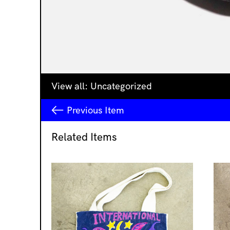
View all:
Uncategorized
Previous
Item
Related Items