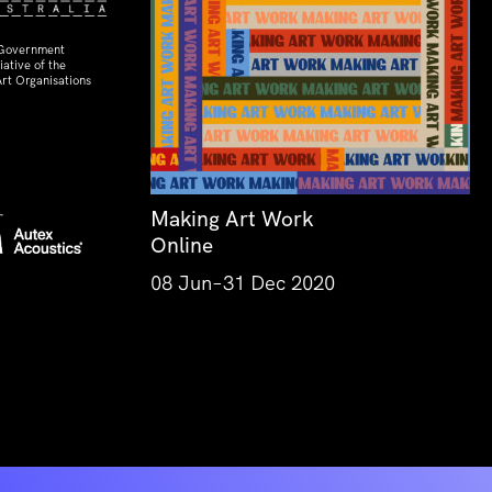
 Government
ative of the
rt Organisations
Making Art Work
Online
08 Jun–31 Dec 2020