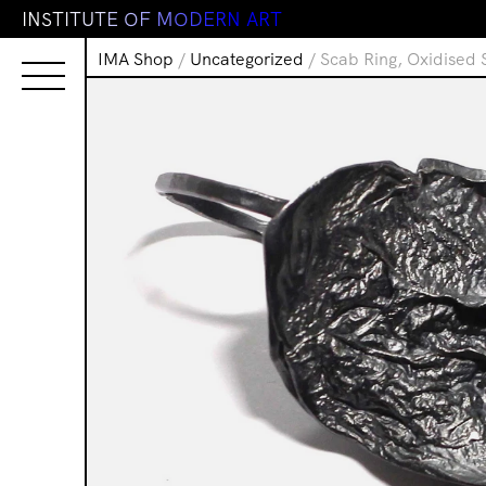
I
N
S
T
I
T
U
T
E
O
F
M
O
D
E
R
N
A
R
T
IMA Shop
/
Uncategorized
/ Scab Ring, Oxidised S