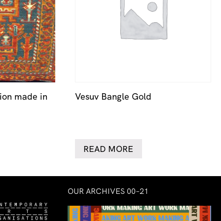
ion made in
Vesuv Bangle Gold
READ MORE
OUR ARCHIVES 00–21