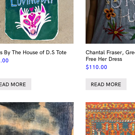
s By The House of D.S Tote
Chantal Fraser, Gr
Free Her Dress
.00
$
110.00
EAD MORE
READ MORE