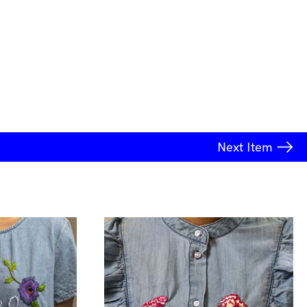
Next
Item