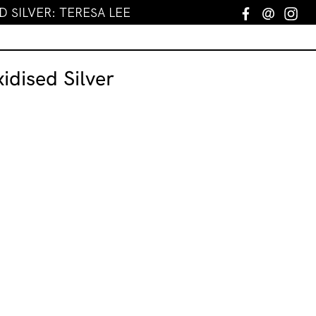
D SILVER: TERESA LEE
Facebook
Email
In
idised Silver