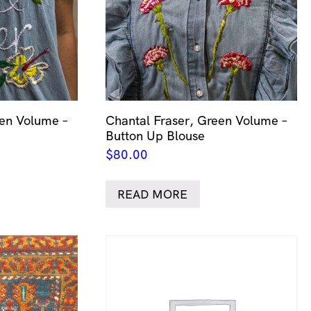
een Volume –
Chantal Fraser, Green Volume –
Button Up Blouse
$
80.00
READ MORE