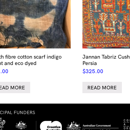
h fibre cotton scarf indigo
Jannan Tabriz Cush
nt and eco dyed
Persia
.00
$
325.00
EAD MORE
READ MORE
NCIPAL FUNDERS