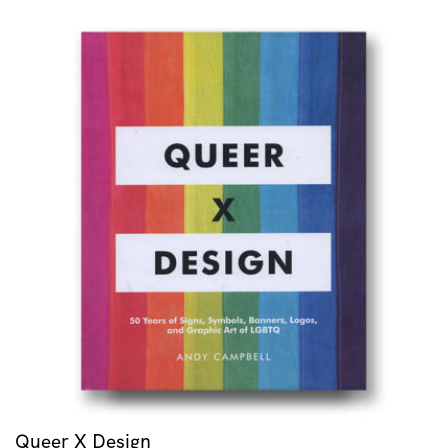
Queer X Design