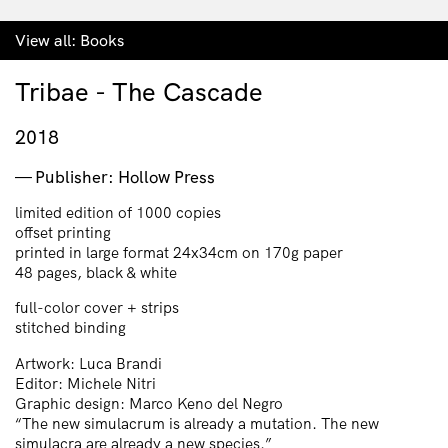
View all:
Books
Tribae - The Cascade
2018
Publisher: Hollow Press
limited edition of 1000 copies
offset printing
printed in large format 24x34cm on 170g paper
48 pages, black & white
full-color cover + strips
stitched binding
Artwork: Luca Brandi
Editor: Michele Nitri
Graphic design: Marco Keno del Negro
“The new simulacrum is already a mutation. The new
simulacra are already a new species.”