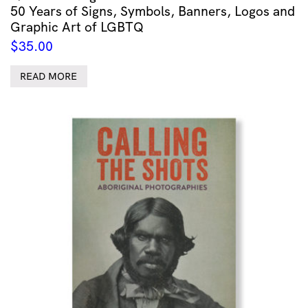
50 Years of Signs, Symbols, Banners, Logos and
Graphic Art of LGBTQ
$
35.00
READ MORE