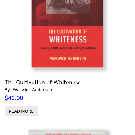
The Cultivation of Whiteness
By: Warwick Anderson
$
40.00
READ MORE