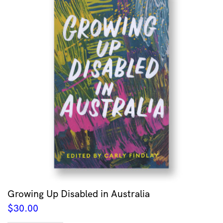
Growing Up Disabled in Australia
$
30.00