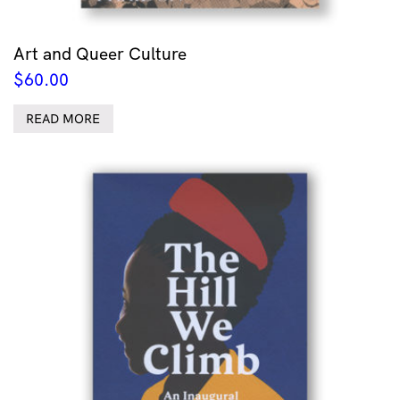
Art and Queer Culture
$
60.00
READ MORE