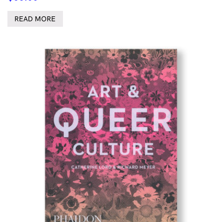
READ MORE