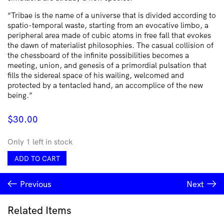
“Tribae is the name of a universe that is divided according to
spatio-temporal waste, starting from an evocative limbo, a
peripheral area made of cubic atoms in free fall that evokes
the dawn of materialist philosophies. The casual collision of
the chessboard of the infinite possibilities becomes a
meeting, union, and genesis of a primordial pulsation that
fills the sidereal space of his wailing, welcomed and
protected by a tentacled hand, an accomplice of the new
being.”
$
30.00
Only 1 left in stock
Tribae
ADD TO CART
-
The
Previous
Next
Cascade
quantity
Related Items