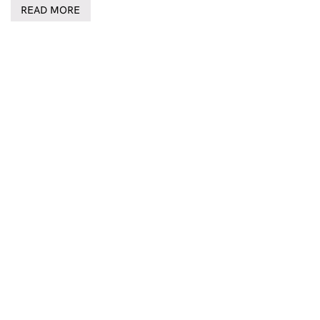
READ MORE