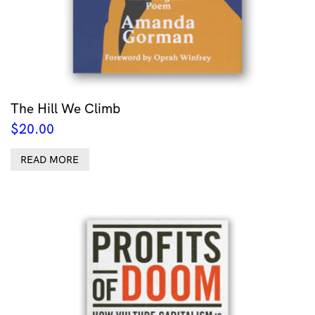
The Hill We Climb
$
20.00
READ MORE