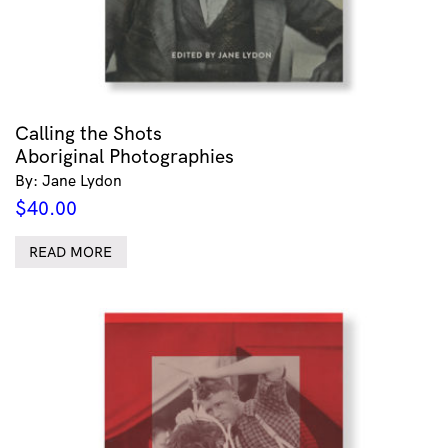
Calling the Shots
Aboriginal Photographies
By: Jane Lydon
$
40.00
READ MORE