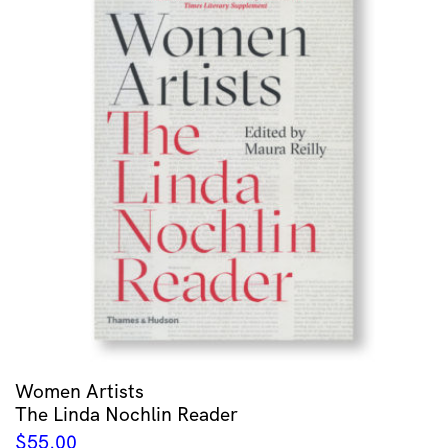
Women Artists
The Linda Nochlin Reader
$
55.00