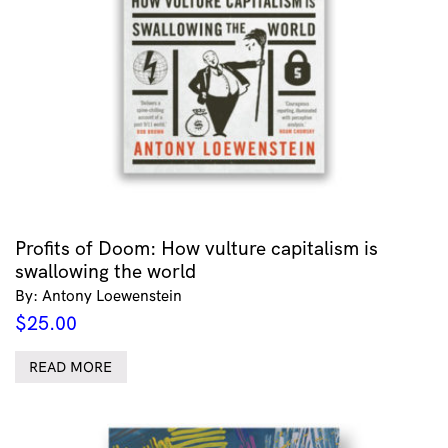
Profits of Doom: How vulture capitalism is
swallowing the world
By: Antony Loewenstein
$
25.00
READ MORE