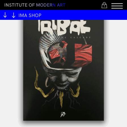
I
N
S
T
I
T
U
T
E
O
F
M
O
D
E
R
N
A
R
T
1
IMA SHOP