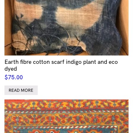
Earth fibre cotton scarf indigo plant and eco
dyed
$
75.00
READ MORE