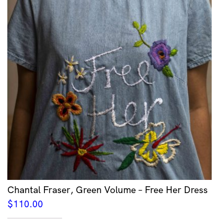
Chantal Fraser, Green Volume – Free Her Dress
$
110.00