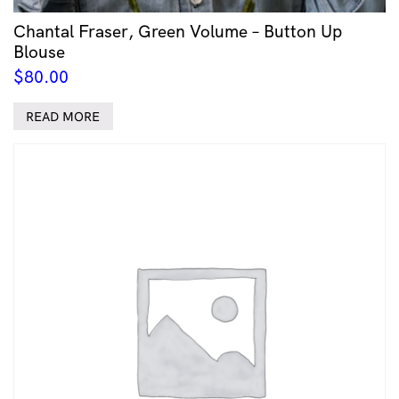
Chantal Fraser, Green Volume – Button Up
Blouse
$
80.00
READ MORE