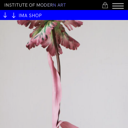
I
N
S
T
I
T
U
T
E
O
F
M
O
D
E
R
N
A
R
T
1
IMA SHOP