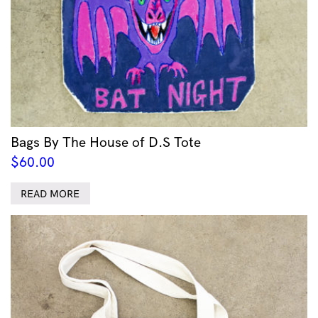
Bags By The House of D.S Tote
$
60.00
READ MORE