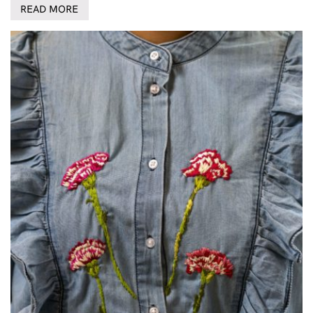
READ MORE