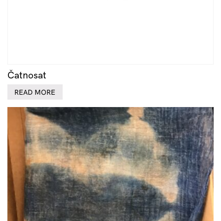
Čatnosat
READ MORE