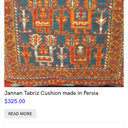
Jannan Tabriz Cushion made in Persia
$
325.00
READ MORE