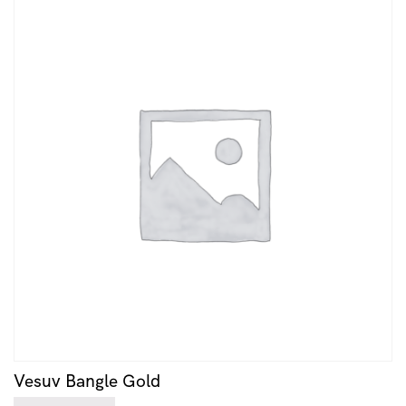
Vesuv Bangle Gold