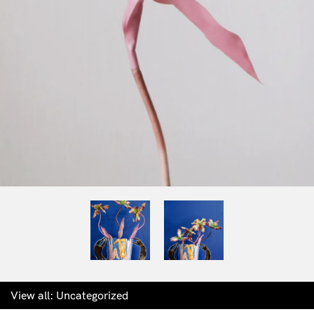
View all:
Uncategorized