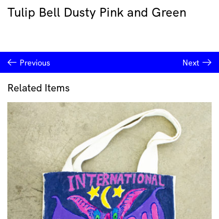
Tulip Bell Dusty Pink and Green
Previous
Next
Related Items