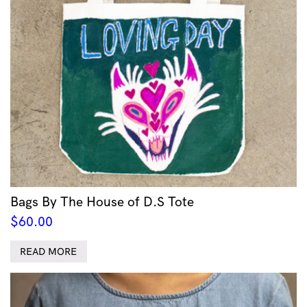
Bags By The House of D.S Tote
$
60.00
READ MORE