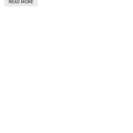
READ MORE