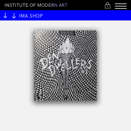
I
N
S
T
I
T
U
T
E
O
F
M
O
D
E
R
N
A
R
T
1
IMA SHOP