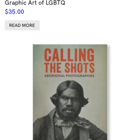
Graphic Art of LGBTQ
$
35.00
READ MORE