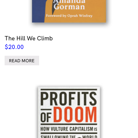
The Hill We Climb
$
20.00
READ MORE