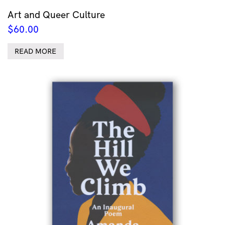
Art and Queer Culture
$
60.00
READ MORE