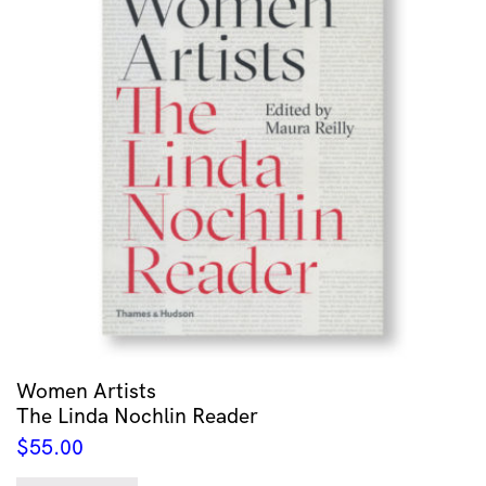
Women Artists
The Linda Nochlin Reader
$
55.00