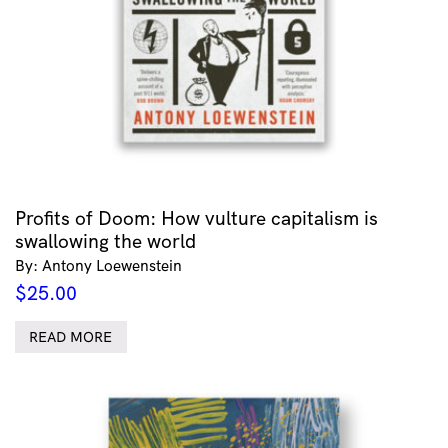
Profits of Doom: How vulture capitalism is
swallowing the world
By: Antony Loewenstein
$
25.00
READ MORE