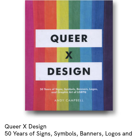
Queer X Design
50 Years of Signs, Symbols, Banners, Logos and