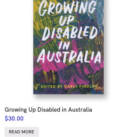
Growing Up Disabled in Australia
$
30.00
READ MORE