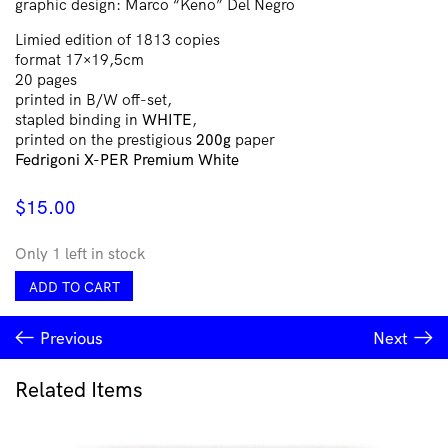
graphic design: Marco “Keno” Del Negro
Limied edition of 1813 copies
format 17×19,5cm
20 pages
printed in B/W off-set,
stapled binding in
WHITE
,
printed on the prestigious
200g
paper
Fedrigoni X-PER Premium White
$
15.00
Only 1 left in stock
V∴V∴V∴V∴
ADD TO CART
Den
Dwellers
Previous
Next
#1
quantity
Related Items