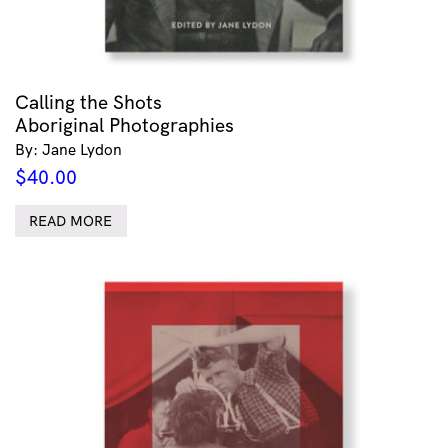
Calling the Shots
Aboriginal Photographies
By: Jane Lydon
$
40.00
READ MORE