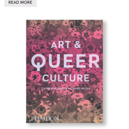
READ MORE