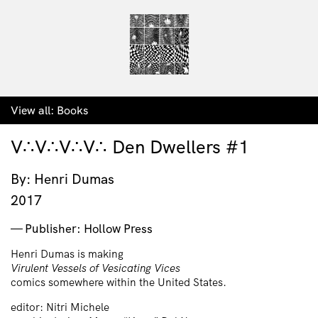
View all:
Books
V∴V∴V∴V∴ Den Dwellers #1
By: Henri Dumas
2017
Publisher: Hollow Press
Henri Dumas is making
Virulent Vessels of Vesicating Vices
comics somewhere within the United States.
editor: Nitri Michele