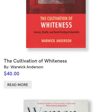
The Cultivation of Whiteness
By: Warwick Anderson
$
40.00
READ MORE