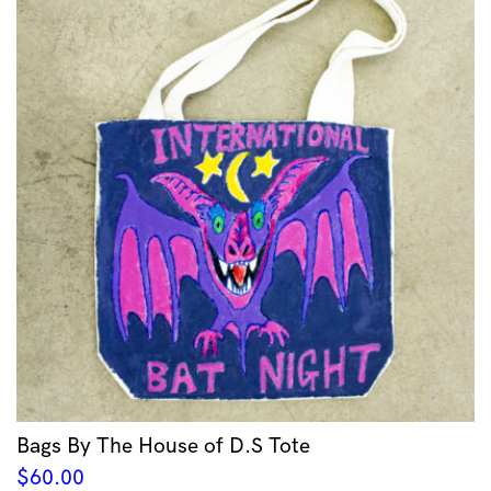
Bags By The House of D.S Tote
$
60.00