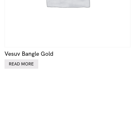
Vesuv Bangle Gold
READ MORE