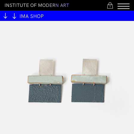
I
N
S
T
I
T
U
T
E
O
F
M
O
D
E
R
N
A
R
T
1
IMA SHOP