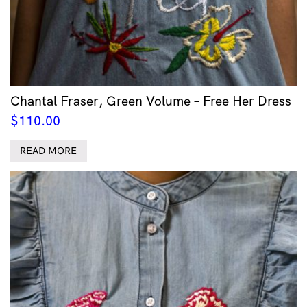
Chantal Fraser, Green Volume – Free Her Dress
$
110.00
READ MORE