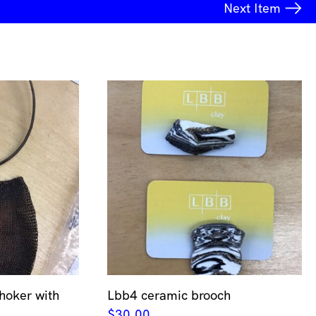
Next
Item
hoker with
Lbb4 ceramic brooch
$
30.00