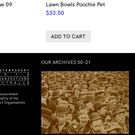
ue 09
Lawn Bowls Poochie Pet
$
33.50
ADD TO CART
OUR ARCHIVES 00–21
 Government
ative of the
rt Organisations