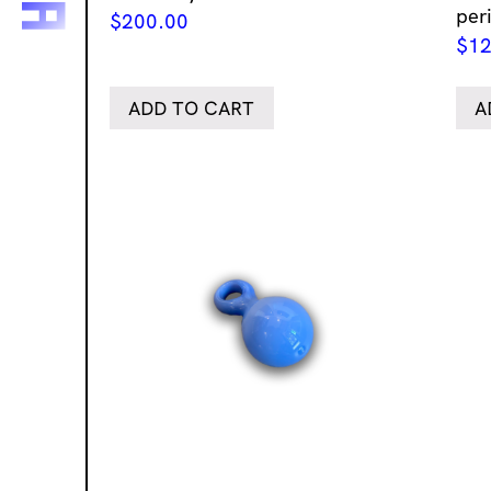
per
$
200.00
$
12
ADD TO CART
A