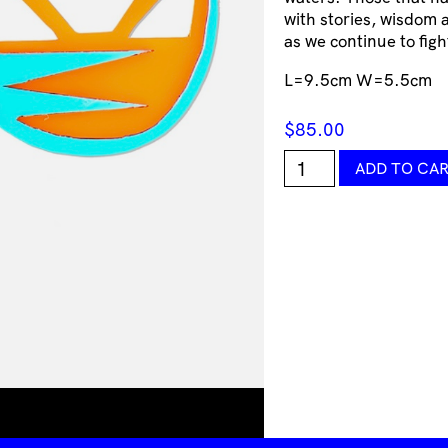
with stories, wisdom a
as we continue to fight
L=9.5cm W=5.5cm
$
85.00
Warrior
ADD TO CA
Perspex
Earrings
Consciousmic
quantity