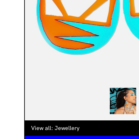
View all:
Jewellery