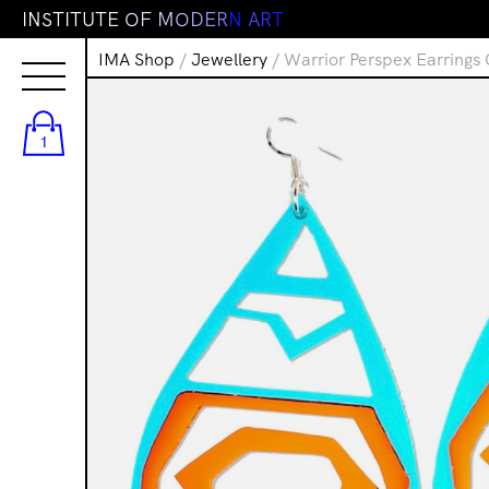
I
N
S
T
I
T
U
T
E
O
F
M
O
D
E
R
N
A
R
T
IMA Shop
/
Jewellery
/ Warrior Perspex Earrings
1