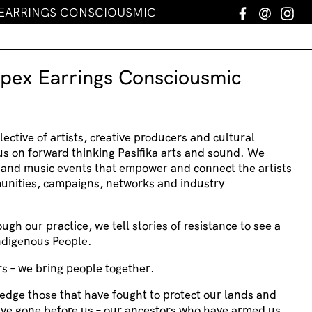
 EARRINGS CONSCIOUSMIC
Facebook
Email
In
spex Earrings Consciousmic
lective of artists, creative producers and cultural
us on forward thinking Pasifika arts and sound. We
s and music events that empower and connect the artists
unities, campaigns, networks and industry
ough our practice, we tell stories of resistance to see a
Indigenous People.
s – we bring people together.
edge those that have fought to protect our lands and
ave gone before us – our ancestors who have armed us