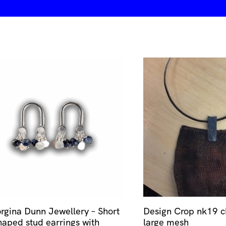
rgina Dunn Jewellery – Short
Design Crop nk19 c
haped stud earrings with
large mesh