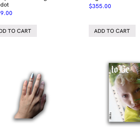
idot
$
355.00
9.00
DD TO CART
ADD TO CART