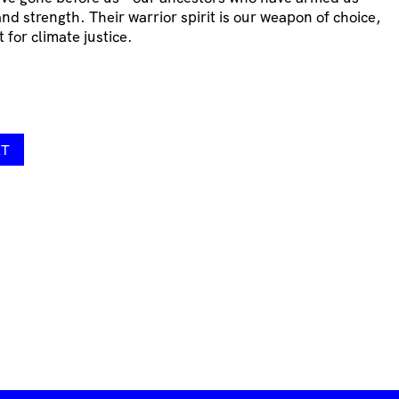
nd strength. Their warrior spirit is our weapon of choice,
 for climate justice.
RT