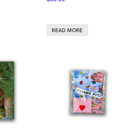
READ MORE