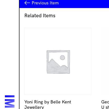
Previous
Item
Related Items
Yoni Ring by Belle Kent
Geo
Jewellery
U s