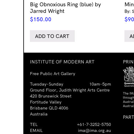
Big Obnoxious Ring (blue) by
Min
Jarred Wright
By: 
$
150.00
$
90
ADD TO CART
A
INSTITUTE OF MODERN ART
PRI
Free Public Art Gallery
Tuesday–Sunday
10am–5pm
Ground Floor, Judith Wright Arts Centre
The IM
420 Brunswick Street
through
Fortitude Valley
Austra
Austral
Brisbane QLD 4006
Australia
PAR
TEL
+61-7-3252-5750
EMAIL
ima@ima.org.au