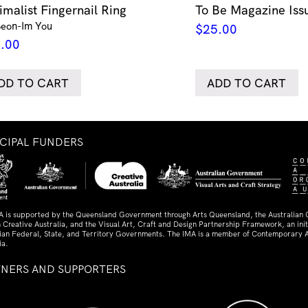
imalist Fingernail Ring
To Be Magazine Iss
Seon-Im You
$
25.00
.00
DD TO CART
ADD TO CART
NCIPAL FUNDERS
A is supported by the Queensland Government through Arts Queensland, the Australian
 Creative Australia, and the Visual Art, Craft and Design Partnership Framework, an initi
lian Federal, State, and Territory Governments. The IMA is a member of Contemporary A
ia.
TNERS AND SUPPORTERS