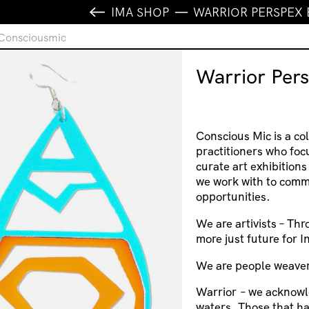
IMA SHOP
WARRIOR PERSPEX
 Consciousmic
Warrior Per
Conscious Mic is a col
practitioners who foc
curate art exhibition
we work with to comm
opportunities.
We are artivists – Thr
more just future for 
We are people weaver
Warrior
– we acknowl
waters. Those that h