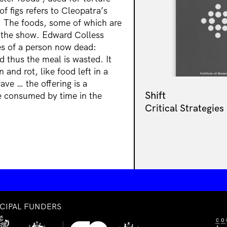
f figs refers to Cleopatra’s
 The foods, some of which are
g the show. Edward Colless
hes of a person now dead:
 thus the meal is wasted. It
n and rot, like food left in a
rave … the offering is a
Shift
 be consumed by time in the
Critical Strategies
NCIPAL FUNDERS