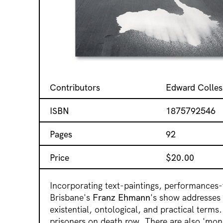
Contributors
Edward Colles
ISBN
1875792546
Pages
92
Price
$
20.00
Incorporating text-paintings, performances-
Brisbane's
Franz Ehmann
's show addresses t
existential, ontological, and practical terms
prisoners on death row. There are also 'mons