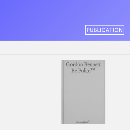
PUBLICATION