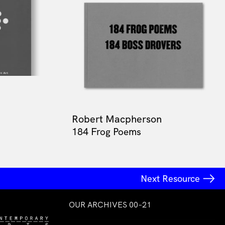
Robert Macpherson
184 Frog Poems
Next Resource
OUR ARCHIVES 00–21