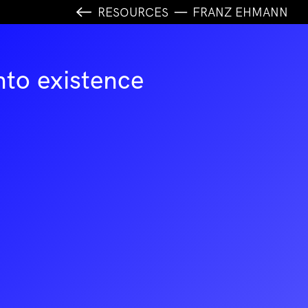
RESOURCES
FRANZ EHMANN
nto existence