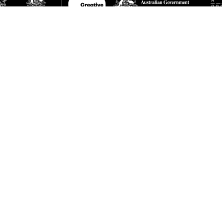
A is supported by the Queensland Government through Arts Queensland, the Australian
 Creative Australia, and the Visual Art, Craft and Design Partnership Framework, an initi
lian Federal, State, and Territory Governments. The IMA is a member of Contemporary A
ia.
TNERS AND SUPPORTERS
ed