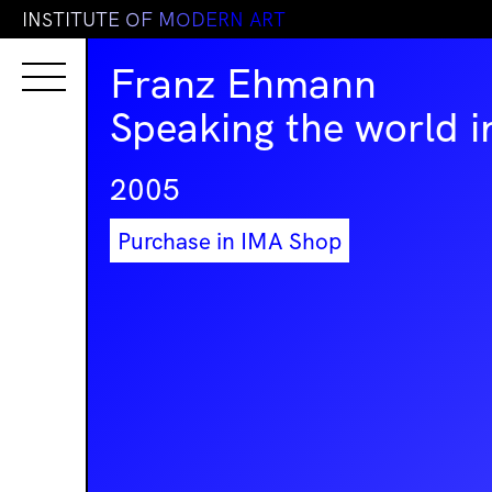
I
N
S
T
I
T
U
T
E
O
F
M
O
D
E
R
N
A
R
T
Franz Ehmann
Speaking the world i
2005
Purchase in IMA Shop