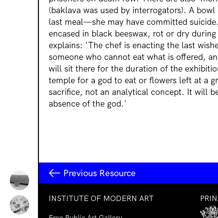
(baklava was used by interrogators). A bowl o
last meal—she may have committed suicide.
encased in black beeswax, rot or dry durin
explains: 'The chef is enacting the last wis
someone who cannot eat what is offered, and
will sit there for the duration of the exhibitio
temple for a god to eat or flowers left at a g
sacrifice, not an analytical concept. It will
absence of the god.'
Previous Resource
INSTITUTE OF MODERN ART
PRI
Free Public Art Gallery