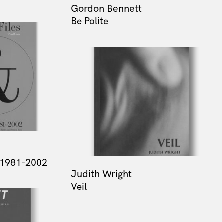
Gordon Bennett
Be Polite
t 1981-2002
Judith Wright
Veil