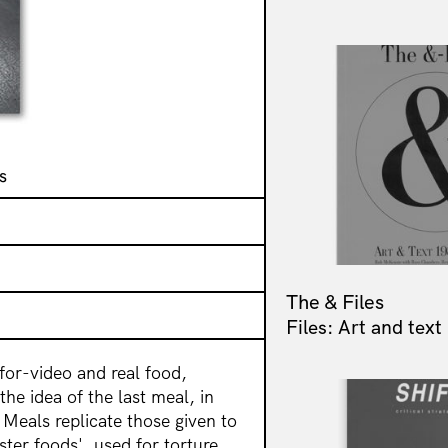
s
The & Files
Files: Art and tex
for-video and real food,
he idea of the last meal, in
. Meals replicate those given to
ter foods', used for torture