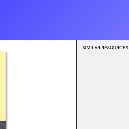
SIMILAR RESOURCES