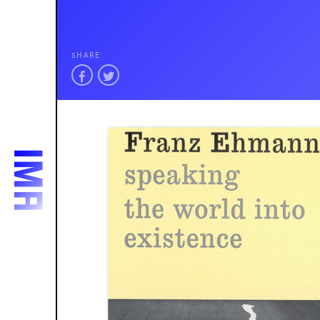
SHARE