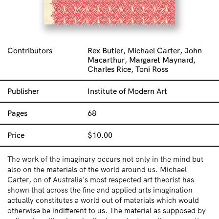
Contributors
Rex Butler, Michael Carter, John
Macarthur, Margaret Maynard,
Charles Rice, Toni Ross
Publisher
Institute of Modern Art
Pages
68
Price
$
10.00
The work of the imaginary occurs not only in the mind but
also on the materials of the world around us. Michael
Carter, on of Australia's most respected art theorist has
shown that across the fine and applied arts imagination
actually constitutes a world out of materials which would
otherwise be indifferent to us. The material as supposed by