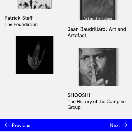
Patrick Staff
The Foundation
Jean Baudrillard: Art and
Artefact
SHOOSH!
The History of the Campfire
Group
Previous
Next