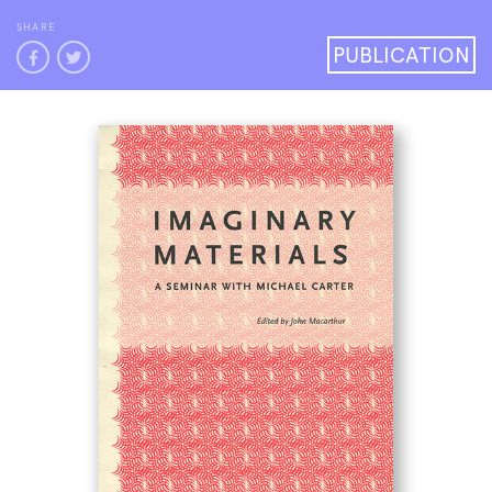
SHARE
PUBLICATION