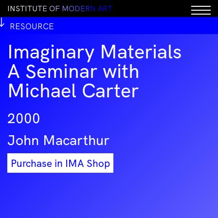
I
N
S
T
I
T
U
T
E
O
F
M
O
D
E
R
N
A
R
T
RESOURCE
Imaginary Materials
A Seminar with
Michael Carter
2000
John Macarthur
Purchase in IMA Shop