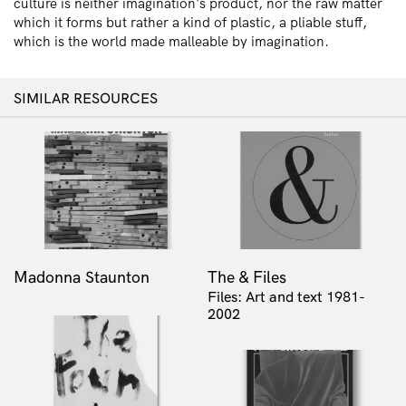
culture is neither imagination's product, nor the raw matter
which it forms but rather a kind of plastic, a pliable stuff,
which is the world made malleable by imagination.
SIMILAR RESOURCES
Madonna Staunton
The & Files
Files: Art and text 1981-
2002