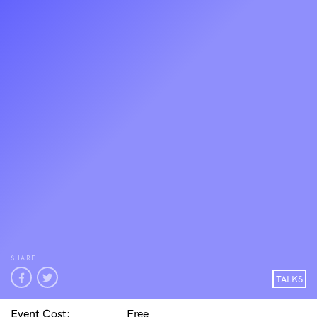
SHARE
TALKS
Event Cost:
Free