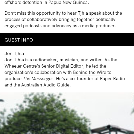
offshore detention in Papua New Guinea.
Don’t miss this opportunity to hear Tjhia speak about the
process of collaboratively bringing together politically
engaged podcasts and advocacy as a media producer.
GUEST INFO
Jon Tjhia
Jon Tjhia is a radiomaker, musician, and writer. As the
Wheeler Centre’s Senior Dig­i­tal Editor, he led the
organisation’s col­lab­o­ra­tion with
Behind the Wire
to
produce
The Mes­sen­ger
. He’s a co-founder of Paper Radio
and the Australian Audio Guide.