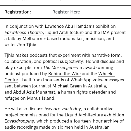
Registration:
Register Here
In conjunction with
Lawrence Abu Hamdan
’s exhibition
Earwitness Theatre
,
Liquid Architecture
and the IMA present
a talk by Melbourne-based radiomaker, musician, and
writer
Jon Tjhia
.
Tjhia makes podcasts that experiment with narrative form,
collaboration, and political subjectivity. He will discuss and
play excerpts from
The Messenger
—an award-winning
podcast produced by
Behind the Wire
and the
Wheeler
Centre
—built from thousands of WhatsApp voice messages
sent between journalist
Michael Green
in Australia,
and
Abdul Aziz Muhamat
, a human rights defender and
refugee on Manus Island.
He will also discuss
how are you today
, a collaborative
project commissioned for the Liquid Architecture exhibition
Eavesdropping
,
which produced a fourteen-hour archive of
audio recordings made by six men held in Australian