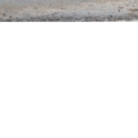
Courtesy of Michael Green.
RELATED EXHIBITION
Lawrence Abu
Hamdan
Earwitness Theatre
28 Sep–21 Dec 2019