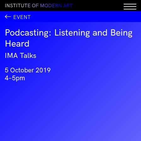
I
N
S
T
I
T
U
T
E
O
F
M
O
D
E
R
N
A
R
T
EVENT
Podcasting: Listening and Being
Heard
IMA Talks
5 October 2019
4–5pm