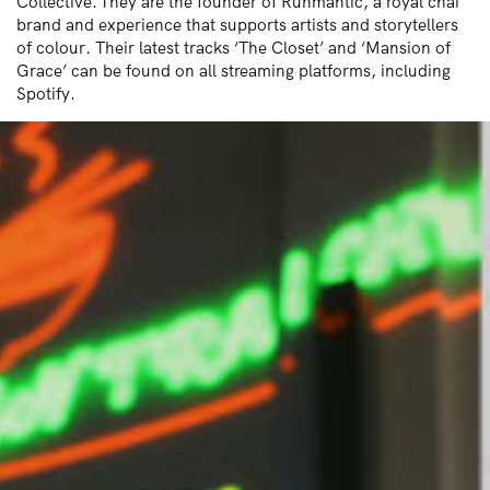
Collective. They
are the founder of R
uhmantic
, a royal chai
brand and experience that supports artists and storytellers
of colour. Their latest tracks ‘The Closet’ and ‘Mansion of
Grace’ can be found on all streaming platforms, including
Spotify.