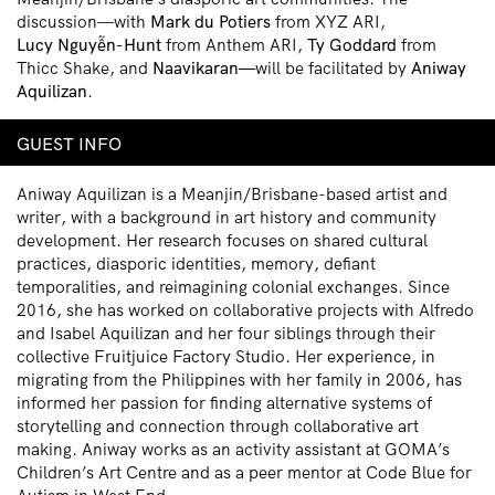
discussion—with
Mark du Potiers
from XYZ ARI,
Lucy Nguy
ễ
n-Hunt
from Anthem ARI,
Ty Goddard
from
Thicc Shake, and
Naavikaran—
will be facilitated by
Aniway
Aquilizan
.
GUEST INFO
Aniway Aquilizan
is a Meanjin/Brisbane-based artist and
writer, with a background in art history and community
development. Her research focuses on shared cultural
practices, diasporic identities, memory, defiant
temporalities, and reimagining colonial exchanges. Since
2016, she has worked on collaborative projects with Alfredo
and Isabel Aquilizan and her four siblings through their
collective Fruitjuice Factory Studio. Her experience, in
migrating from the Philippines with her family in 2006, has
informed her passion for finding alternative systems of
storytelling and connection through collaborative art
making. Aniway works as an activity assistant at GOMA’s
Children’s Art Centre and as a peer mentor at Code Blue for