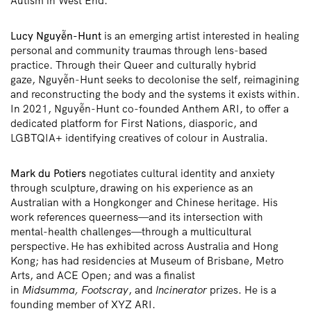
Autism in West End.
Lucy
Nguyễn
-Hunt
is an emerging artist interested in healing
personal and community traumas through lens-based
practice. Through their Queer and culturally hybrid
gaze,
Nguyễn
-Hunt seeks to decolonise the self, reimagining
and reconstructing the body and the systems it exists within.
In 2021,
Nguyễn
-Hunt co-founded Anthem ARI, to offer a
dedicated platform for First Nations, diasporic, and
LGBTQIA+ identifying creatives of colour in Australia.
Mark du
Potiers
negotiates cultural identity and anxiety
through sculpture,
drawing on his experience as an
Australian with a Hongkonger and Chinese heritage. His
work references queerness—and its
intersection with
mental-health challenges
—through a multicultural
perspective
. He
has exhibited across Australia and Hong
Kong; has had residencies at Museum of Brisbane, Metro
Arts, and ACE Open; and was a finalist
in
Midsumma,
Footscray
, and
Incinerator
prizes. He is a
founding member of XYZ ARI.