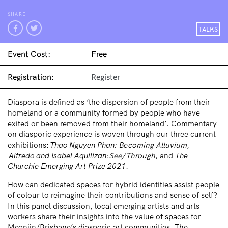
SHARE
TALKS
Event Cost:
Free
Registration:
Register
Diaspora is defined as ‘the dispersion of people from their
homeland or a community formed by people who have
exited or been removed from their homeland’.
Commentary
on diasporic experience is woven through our three current
exhibitions:
Thao Nguyen Phan:
Be
coming Alluvium
,
Alfredo and Isabel Aquilizan:
See/Through
, and
The
Churchie Emerging Art Prize 2021
.
How can dedicated spaces for hybrid identities assist people
of colour to reimagine their contributions and sense of self?
In this panel discussion, local emerging artists and arts
workers share their insights into the value of spaces for
Meanjin/Brisbane’s
diasporic
art communities. The