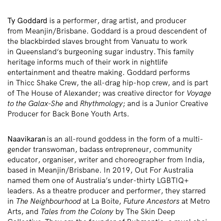
Ty Goddard
is a performer, drag artist, and producer
from
Meanjin
/Brisbane. Goddard is a proud descendent of
the blackbirded slaves brought from Vanuatu to work
in
Queensland
‘s
burgeoning sugar industry.
This family
heritage informs
much of their work in nightlife
entertainment and theatre making
.
Goddard performs
in
Thicc
Shake Crew, the
all-drag hip-hop crew, and is part
of The House of Alexander; was creative director for
Voyage
to the
Galax
-She
and
Rhythmology
;
and is a Junior Creative
Producer for Back Bone Youth Arts.
Naavikaran
is an all-round goddess in the form of a multi-
gender transwoman, badass entrepreneur, community
educator, organiser,
writer
and choreographer from India,
based in
Meanjin/
Brisbane. In 2019, Out F
or
Australia
named
them
one of Australia’s under-thirty LGBTIQ+
leaders
. As a theatre producer and
performer,
they starred
in
The Neighbourhood
at La
Boite
,
Future Ancestors
at Metro
Arts, and
Tales from the Colony
by The Skin Deep