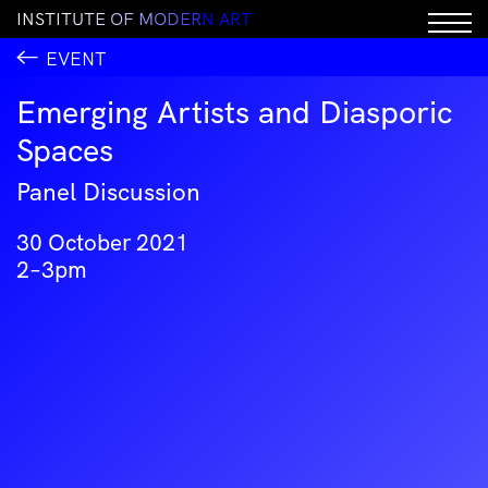
I
N
S
T
I
T
U
T
E
O
F
M
O
D
E
R
N
A
R
T
EVENT
Emerging Artists and Diasporic
Spaces
Panel Discussion
30 October 2021
2–3pm