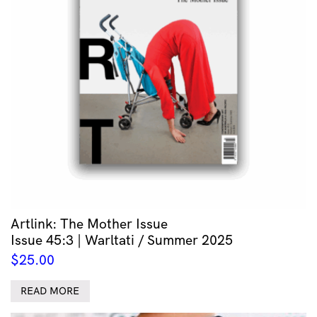
Artlink: The Mother Issue
Issue 45:3 | Warltati / Summer 2025
$
25.00
READ MORE