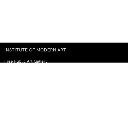
INSTITUTE OF MODERN ART
Free Public Art Gallery
Tuesday–Sunday
10am–5pm
Ground Floor, Judith Wright Arts Centre
420 Brunswick Street
Fortitude Valley
Brisbane QLD 4006
Australia
TEL
+61-7-3252-5750
EMAIL
ima@ima.org.au
NEWSLETTER