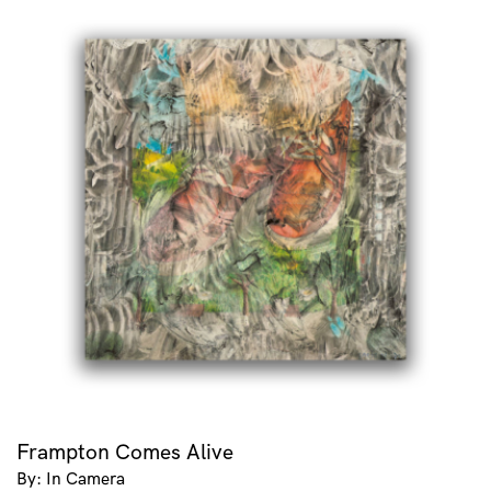
Frampton Comes Alive
By: In Camera