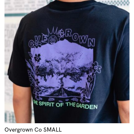
Overgrown Co SMALL