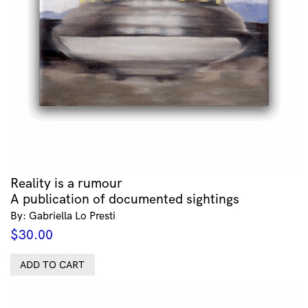
Reality is a rumour
A publication of documented sightings
By: Gabriella Lo Presti
$
30.00
ADD TO CART