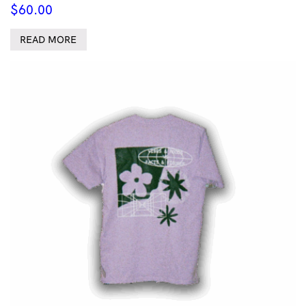
$
60.00
READ MORE