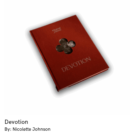
Devotion
By: Nicolette Johnson