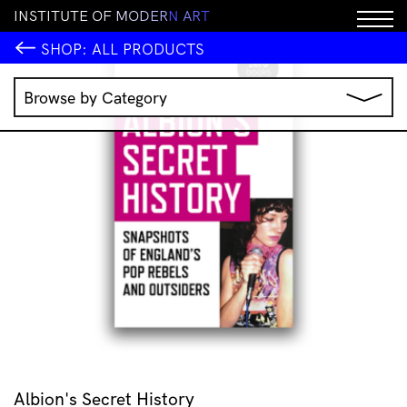
I
N
S
T
I
T
U
T
E
O
F
M
O
D
E
R
N
A
R
T
SHOP:
ALL PRODUCTS
Browse by Category
Music
IMA Publications
IMA Editions
Books
Homewares
Jewellery
Clothing & Accessories
Stationery
All Products
Albion's Secret History