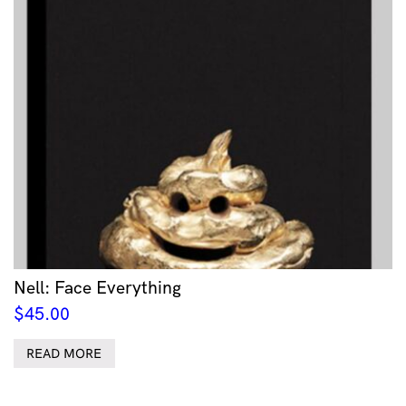
Nell: Face Everything
$
45.00
READ MORE