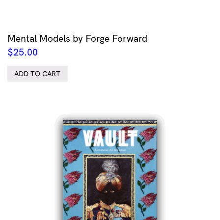
Mental Models by Forge Forward
$
25.00
ADD TO CART