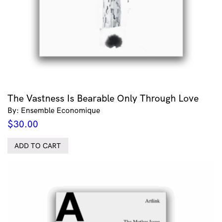
The Vastness Is Bearable Only Through Love
By: Ensemble Economique
$
30.00
ADD TO CART