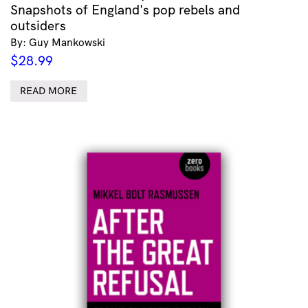
Snapshots of England's pop rebels and
outsiders
By: Guy Mankowski
$
28.99
READ MORE