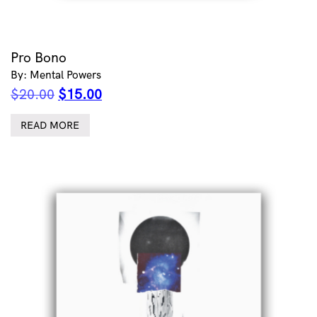
Pro Bono
By: Mental Powers
Original
Current
$
20.00
$
15.00
price
price
was:
is:
READ MORE
$20.00.
$15.00.