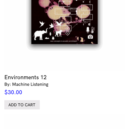
Environments 12
By: Machine Listening
$
30.00
ADD TO CART