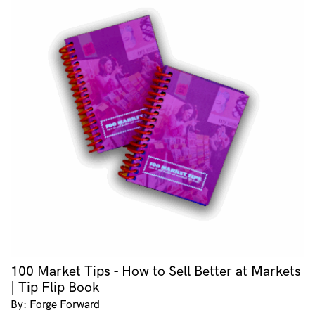
100 Market Tips - How to Sell Better at Markets
| Tip Flip Book
By: Forge Forward