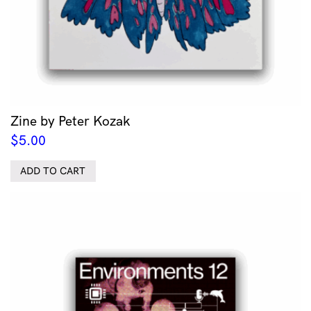
Zine by Peter Kozak
$
5.00
ADD TO CART