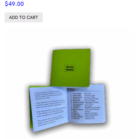
$
49.00
ADD TO CART