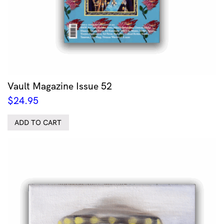
Vault Magazine Issue 52
$
24.95
ADD TO CART