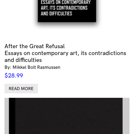
After the Great Refusal
Essays on contemporary art, its contradictions
and difficulties
By: Mikkel Bolt Rasmussen
$
28.99
READ MORE