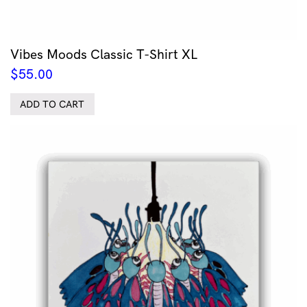
Vibes Moods Classic T-Shirt XL
$
55.00
ADD TO CART