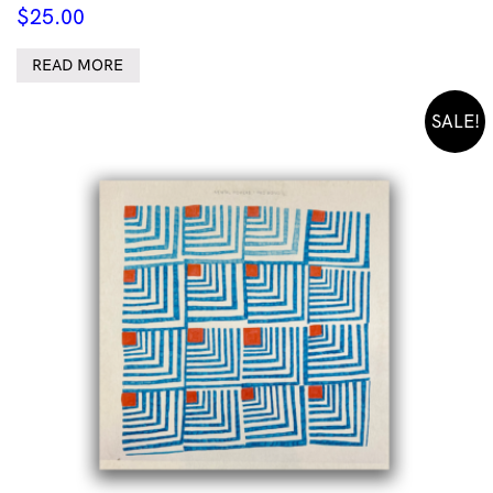
$
25.00
READ MORE
SALE!