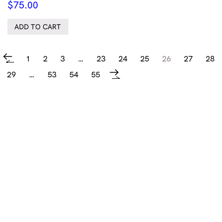
$
75.00
ADD TO CART
1
2
3
…
23
24
25
26
27
28
←
29
…
53
54
55
→