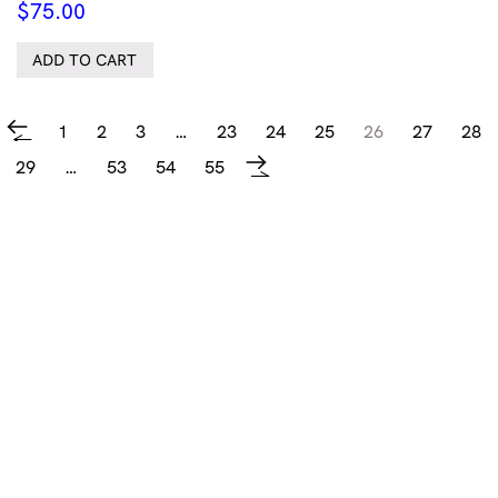
$
75.00
ADD TO CART
1
2
3
…
23
24
25
26
27
28
←
29
…
53
54
55
→