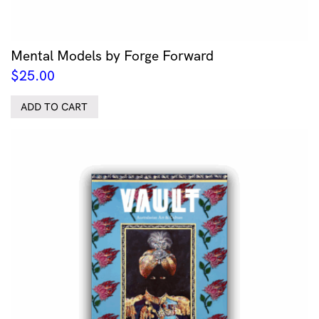
Mental Models by Forge Forward
$
25.00
ADD TO CART