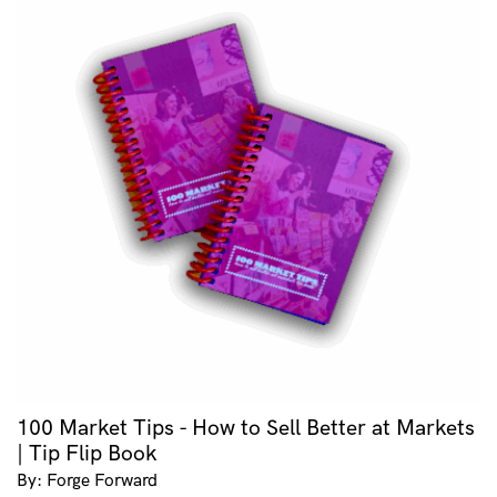
100 Market Tips - How to Sell Better at Markets
| Tip Flip Book
By: Forge Forward