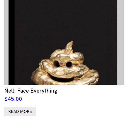
Nell: Face Everything
$
45.00
READ MORE