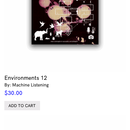
Environments 12
By: Machine Listening
$
30.00
ADD TO CART