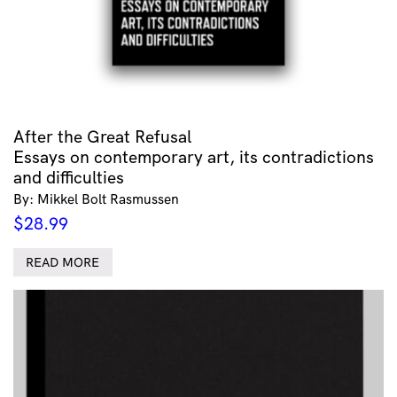
After the Great Refusal
Essays on contemporary art, its contradictions
and difficulties
By: Mikkel Bolt Rasmussen
$
28.99
READ MORE