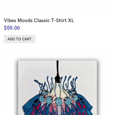
Vibes Moods Classic T-Shirt XL
$
55.00
ADD TO CART