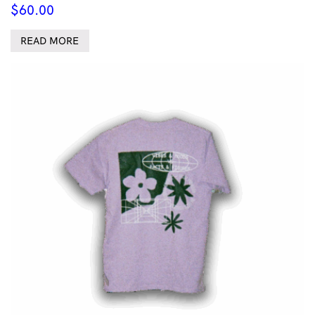
$
60.00
READ MORE