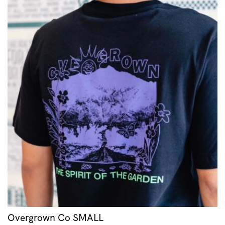
Overgrown Co SMALL