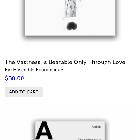
The Vastness Is Bearable Only Through Love
By: Ensemble Economique
$
30.00
ADD TO CART