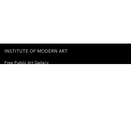
INSTITUTE OF MODERN ART
Free Public Art Gallery
Tuesday–Sunday
10am–5pm
Ground Floor, Judith Wright Arts Centre
420 Brunswick Street
Fortitude Valley
Brisbane QLD 4006
Australia
TEL
+61-7-3252-5750
EMAIL
ima@ima.org.au
NEWSLETTER