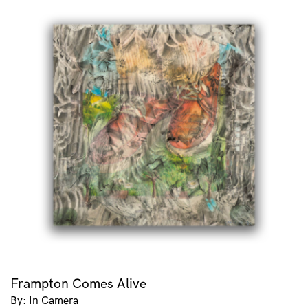
Frampton Comes Alive
By: In Camera