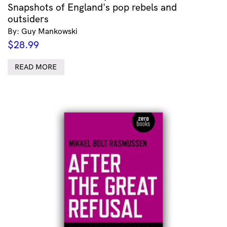
Snapshots of England's pop rebels and
outsiders
By: Guy Mankowski
$
28.99
READ MORE