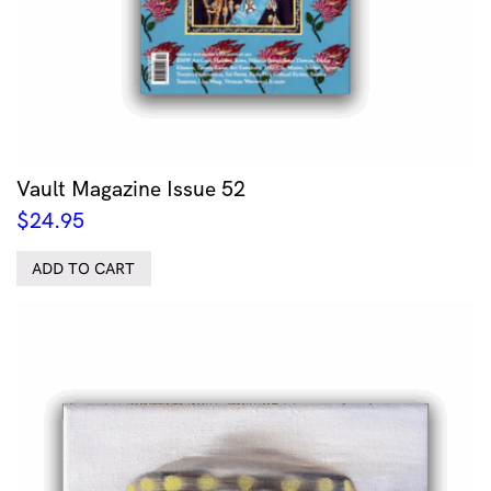
Vault Magazine Issue 52
$
24.95
ADD TO CART