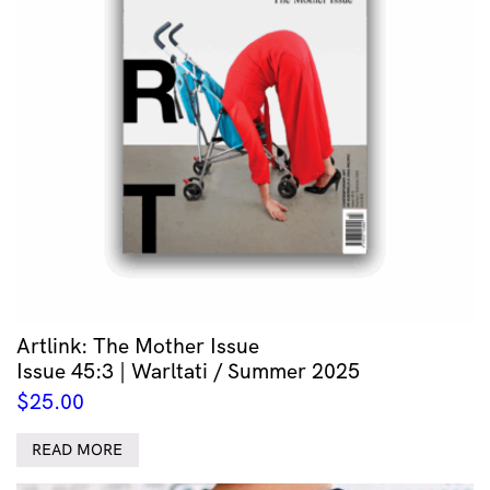
Artlink: The Mother Issue
Issue 45:3 | Warltati / Summer 2025
$
25.00
READ MORE