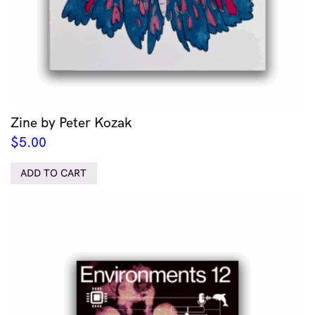
Zine by Peter Kozak
$
5.00
ADD TO CART