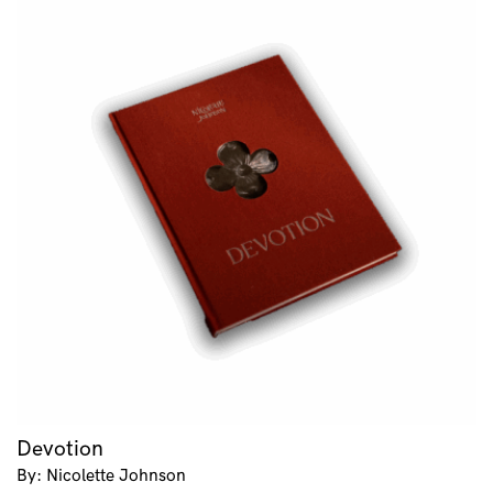
Devotion
By: Nicolette Johnson