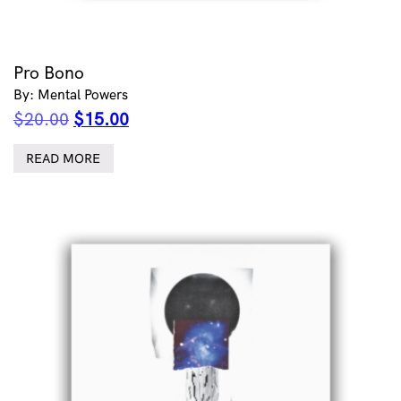
Pro Bono
By: Mental Powers
Original
Current
$
20.00
$
15.00
price
price
was:
is:
READ MORE
$20.00.
$15.00.