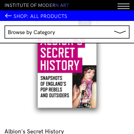
I
N
S
T
I
T
U
T
E
O
F
M
O
D
E
R
N
A
R
T
SHOP:
ALL PRODUCTS
Browse by Category
Music
IMA Publications
IMA Editions
Books
Homewares
Jewellery
Clothing & Accessories
Stationery
All Products
Albion's Secret History