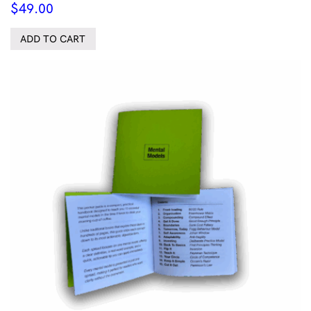
$
49.00
ADD TO CART