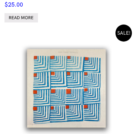
$
25.00
READ MORE
SALE!