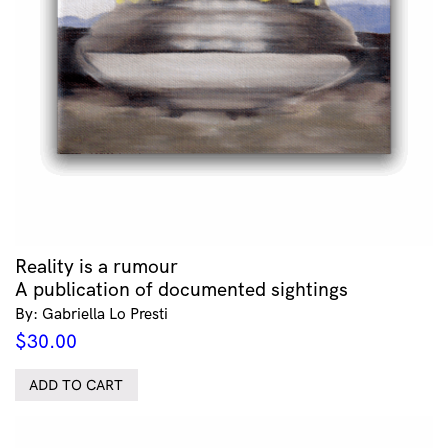
Reality is a rumour
A publication of documented sightings
By: Gabriella Lo Presti
$
30.00
ADD TO CART