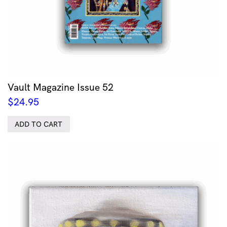
Vault Magazine Issue 52
$
24.95
ADD TO CART