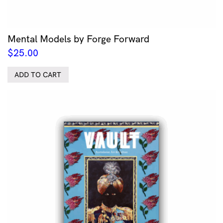
Mental Models by Forge Forward
$
25.00
ADD TO CART