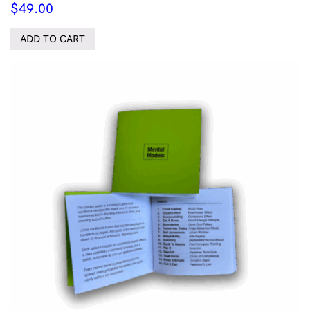
$
49.00
ADD TO CART