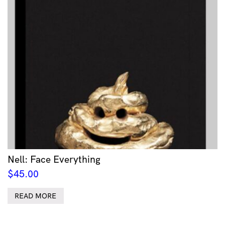
Nell: Face Everything
$
45.00
READ MORE