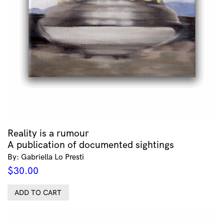
Reality is a rumour
A publication of documented sightings
By: Gabriella Lo Presti
$
30.00
ADD TO CART