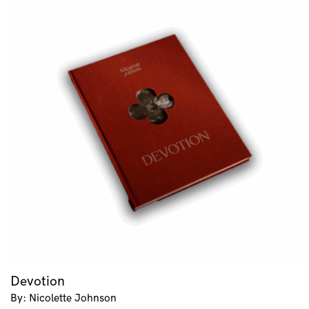
Devotion
By: Nicolette Johnson