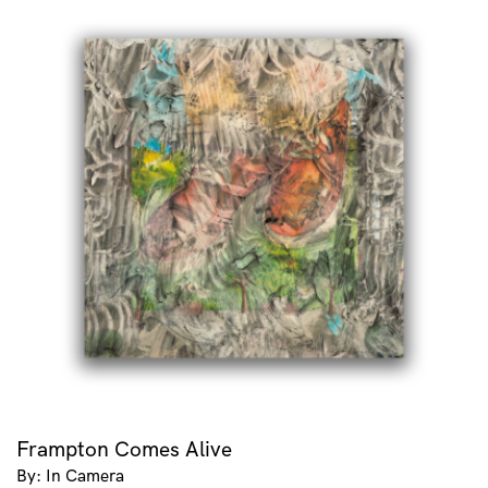
Frampton Comes Alive
By: In Camera