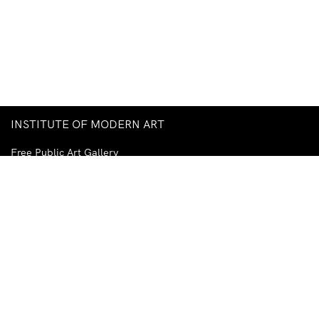
INSTITUTE OF MODERN ART
Free Public Art Gallery
Tuesday–Sunday
10am–5pm
Ground Floor, Judith Wright Arts Centre
420 Brunswick Street
Fortitude Valley
Brisbane QLD 4006
Australia
TEL
+61-7-3252-5750
EMAIL
ima@ima.org.au
NEWSLETTER