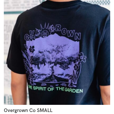
Overgrown Co SMALL