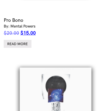
Pro Bono
By: Mental Powers
Original
Current
$
20.00
$
15.00
price
price
was:
is:
READ MORE
$20.00.
$15.00.