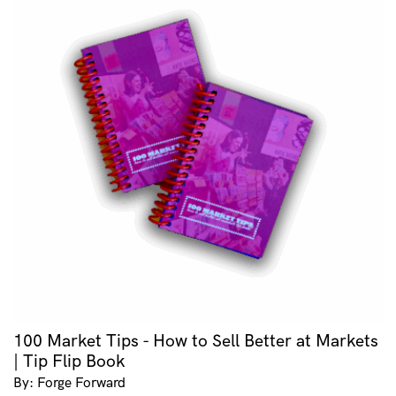
100 Market Tips - How to Sell Better at Markets
| Tip Flip Book
By: Forge Forward