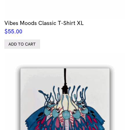
Vibes Moods Classic T-Shirt XL
$
55.00
ADD TO CART