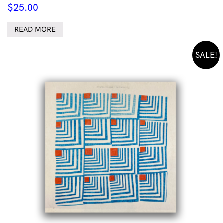
$
25.00
READ MORE
SALE!