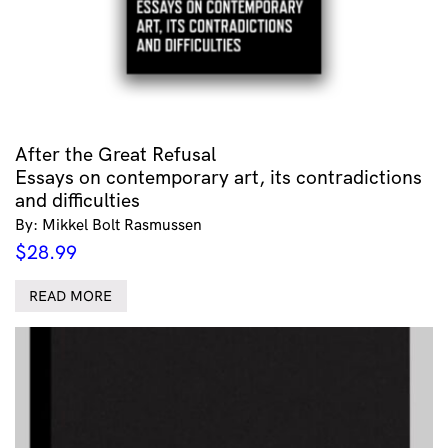
After the Great Refusal
Essays on contemporary art, its contradictions
and difficulties
By: Mikkel Bolt Rasmussen
$
28.99
READ MORE