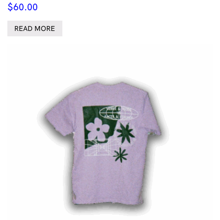
$
60.00
READ MORE