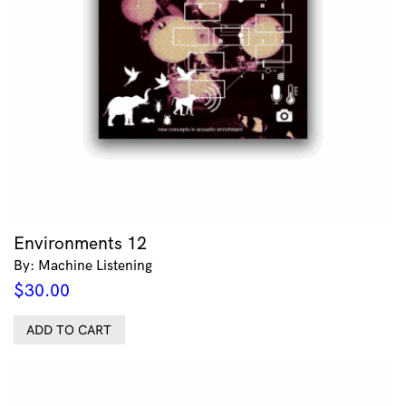
Environments 12
By: Machine Listening
$
30.00
ADD TO CART