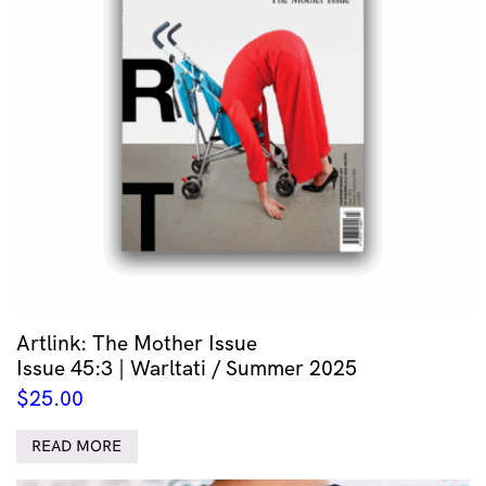
Artlink: The Mother Issue
Issue 45:3 | Warltati / Summer 2025
$
25.00
READ MORE