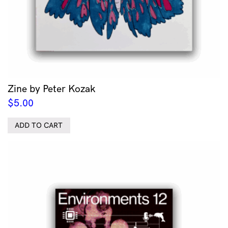
Zine by Peter Kozak
$
5.00
ADD TO CART