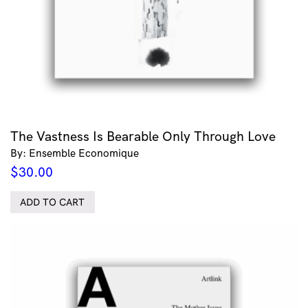
The Vastness Is Bearable Only Through Love
By: Ensemble Economique
$
30.00
ADD TO CART