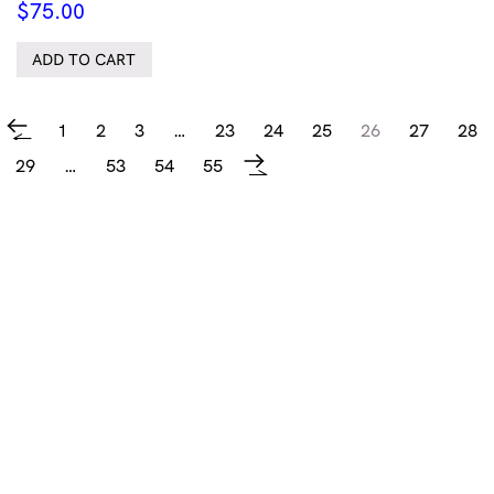
$
75.00
ADD TO CART
1
2
3
…
23
24
25
26
27
28
←
29
…
53
54
55
→