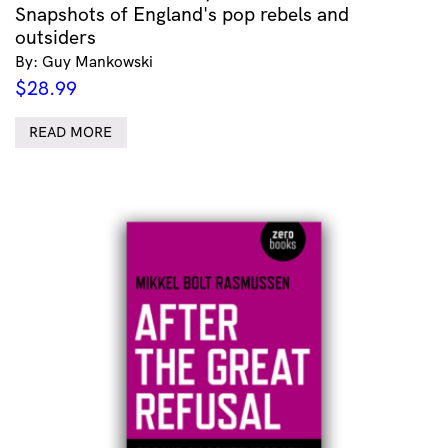
Snapshots of England's pop rebels and
outsiders
By: Guy Mankowski
$
28.99
READ MORE