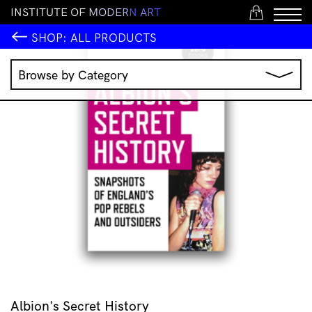
I
N
S
T
I
T
U
T
E
O
F
M
O
D
E
R
N
A
R
T
1
SHOP:
ALL PRODUCTS
Browse by Category
Music
IMA Publications
IMA Editions
Books
Homewares
Jewellery
Clothing & Accessories
Stationery
All Products
Albion's Secret History