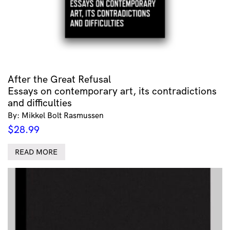
After the Great Refusal
Essays on contemporary art, its contradictions
and difficulties
By: Mikkel Bolt Rasmussen
$
28.99
READ MORE