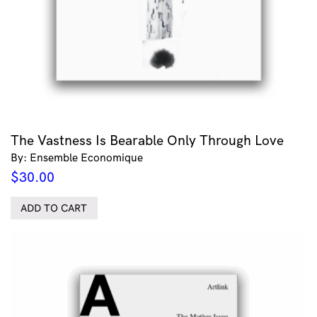
The Vastness Is Bearable Only Through Love
By: Ensemble Economique
$
30.00
ADD TO CART