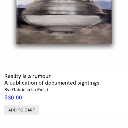
Reality is a rumour
A publication of documented sightings
By: Gabriella Lo Presti
$
30.00
ADD TO CART