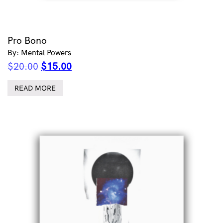
Pro Bono
By: Mental Powers
Original
Current
$
20.00
$
15.00
price
price
was:
is:
READ MORE
$20.00.
$15.00.