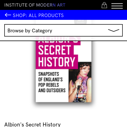
I
N
S
T
I
T
U
T
E
O
F
M
O
D
E
R
N
A
R
T
1
SHOP:
ALL PRODUCTS
Browse by Category
Music
IMA Publications
IMA Editions
Books
Homewares
Jewellery
Clothing & Accessories
Stationery
All Products
Albion's Secret History