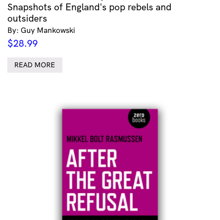
Snapshots of England's pop rebels and
outsiders
By: Guy Mankowski
$
28.99
READ MORE