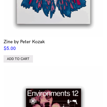
Zine by Peter Kozak
$
5.00
ADD TO CART