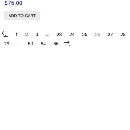
$
75.00
ADD TO CART
1
2
3
…
23
24
25
26
27
28
←
29
…
53
54
55
→