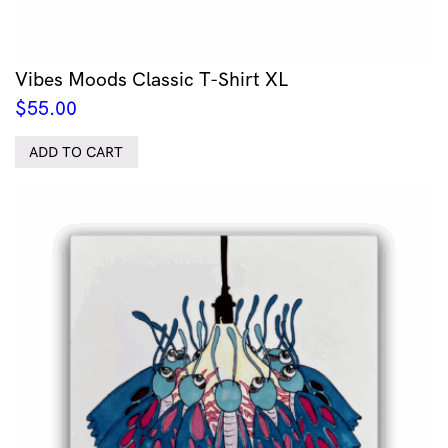
Vibes Moods Classic T-Shirt XL
$
55.00
ADD TO CART