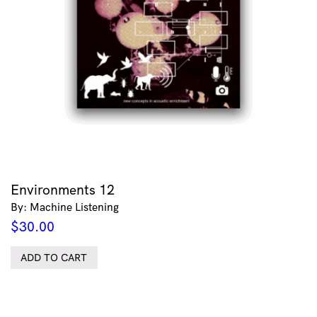
Environments 12
By: Machine Listening
$
30.00
ADD TO CART