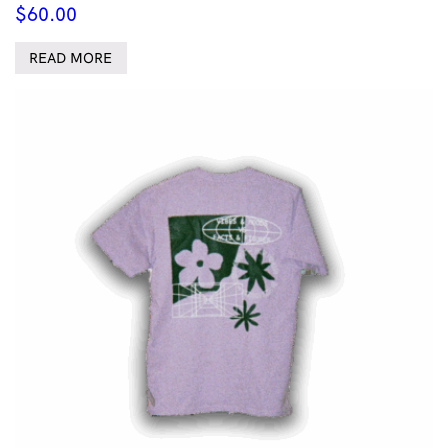
$
60.00
READ MORE