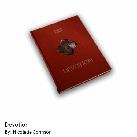
Devotion
By: Nicolette Johnson