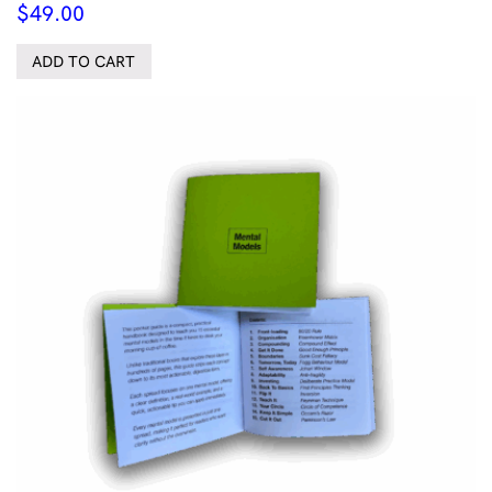
$
49.00
ADD TO CART