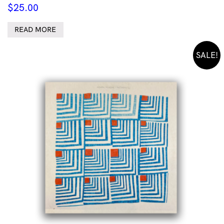
$
25.00
READ MORE
SALE!