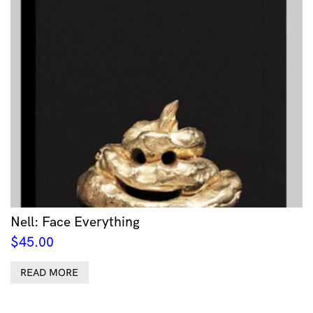
Nell: Face Everything
$
45.00
READ MORE