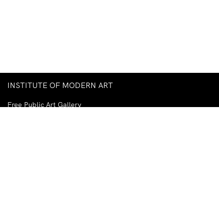
INSTITUTE OF MODERN ART
Free Public Art Gallery
Tuesday–Sunday
10am–5pm
Ground Floor, Judith Wright Arts Centre
420 Brunswick Street
Fortitude Valley
Brisbane QLD 4006
Australia
TEL
+61-7-3252-5750
EMAIL
ima@ima.org.au
NEWSLETTER