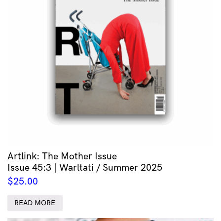
Artlink: The Mother Issue
Issue 45:3 | Warltati / Summer 2025
$
25.00
READ MORE