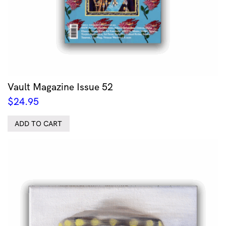
Vault Magazine Issue 52
$
24.95
ADD TO CART