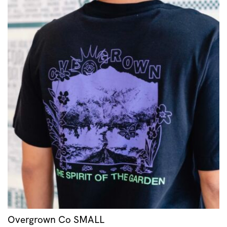
Overgrown Co SMALL