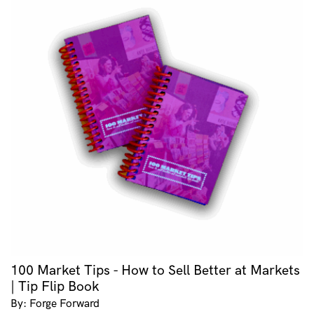
100 Market Tips - How to Sell Better at Markets
| Tip Flip Book
By: Forge Forward