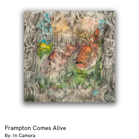
Frampton Comes Alive
By: In Camera