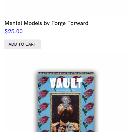
Mental Models by Forge Forward
$
25.00
ADD TO CART