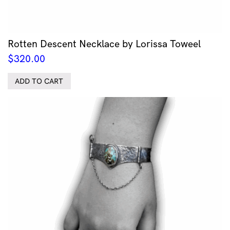
Rotten Descent Necklace by Lorissa Toweel
$
320.00
ADD TO CART