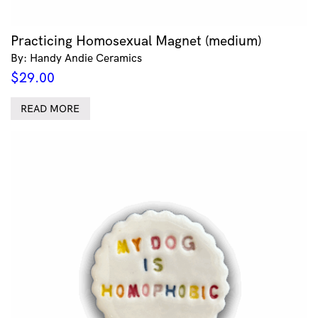
Practicing Homosexual Magnet (medium)
By: Handy Andie Ceramics
$
29.00
READ MORE