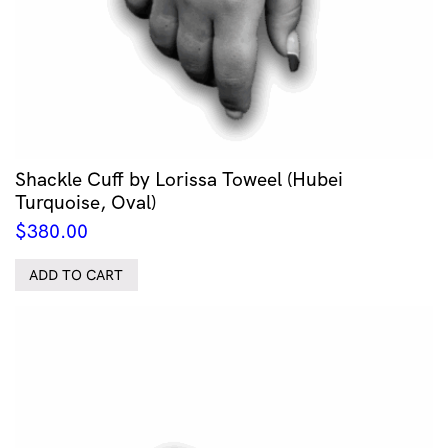
Shackle Cuff by Lorissa Toweel (Hubei
Turquoise, Oval)
$
380.00
ADD TO CART