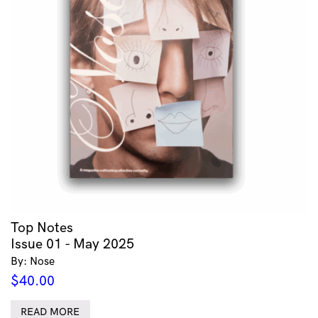
Top Notes
Issue 01 - May 2025
By: Nose
$
40.00
READ MORE