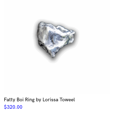
Fatty Boi Ring by Lorissa Toweel
$
320.00