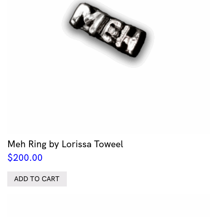
Meh Ring by Lorissa Toweel
$
200.00
ADD TO CART