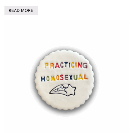
READ MORE