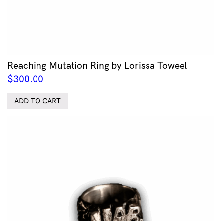
Reaching Mutation Ring by Lorissa Toweel
$
300.00
ADD TO CART