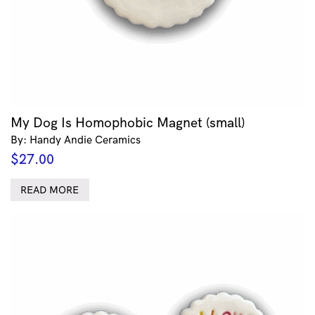
My Dog Is Homophobic Magnet (small)
By: Handy Andie Ceramics
$
27.00
READ MORE