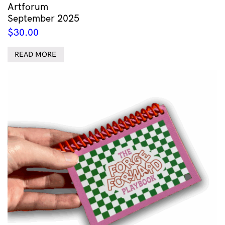
Artforum
September 2025
$
30.00
READ MORE