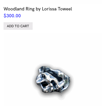
Woodland Ring by Lorissa Toweel
$
300.00
ADD TO CART