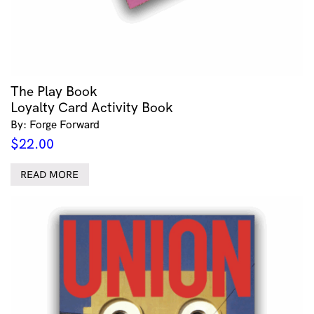
The Play Book
Loyalty Card Activity Book
By: Forge Forward
$
22.00
READ MORE