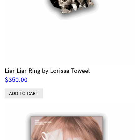
Liar Liar Ring by Lorissa Toweel
$
350.00
ADD TO CART