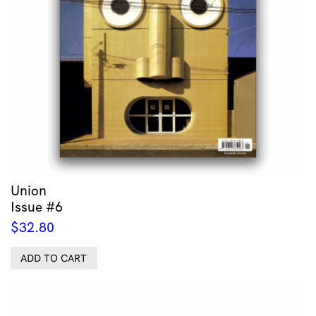
Union
Issue #6
$
32.80
ADD TO CART