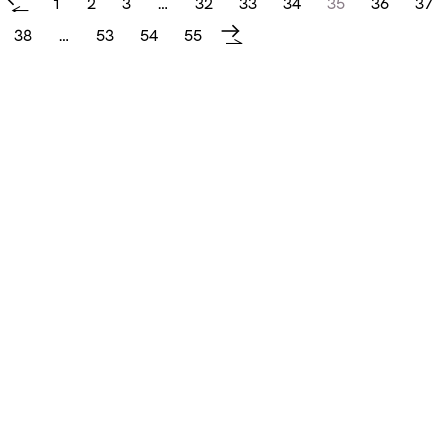
1
2
3
…
32
33
34
35
36
37
←
38
…
53
54
55
→