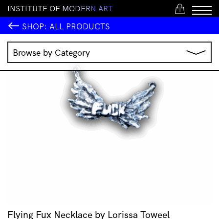
I
N
S
T
I
T
U
T
E
O
F
M
O
D
E
R
N
A
R
T
1
SHOP:
ALL PRODUCTS
Browse by Category
Music
IMA Publications
IMA Editions
Books
Homewares
Jewellery
Clothing & Accessories
Stationery
All Products
Flying Fux Necklace by Lorissa Toweel