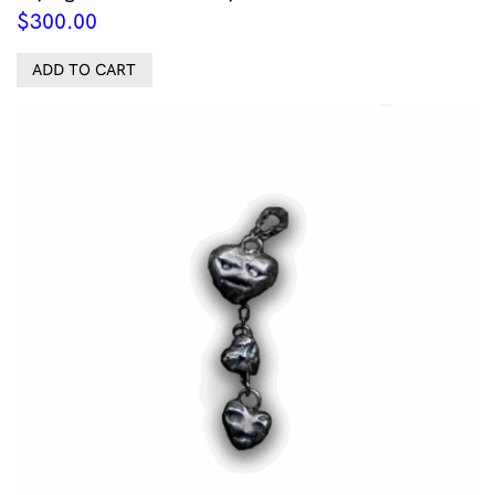
$
300.00
ADD TO CART