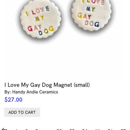
I Love My Gay Dog Magnet (small)
By: Handy Andie Ceramics
$
27.00
ADD TO CART