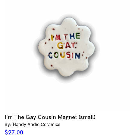
I'm The Gay Cousin Magnet (small)
By: Handy Andie Ceramics
$
27.00