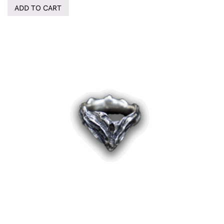
ADD TO CART