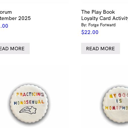
forum
The Play Book
tember 2025
Loyalty Card Activi
By: Forge Forward
.00
$
22.00
EAD MORE
READ MORE