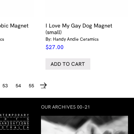
bic Magnet
I Love My Gay Dog Magnet
(small)
cs
By: Handy Andie Ceramics
$
27.00
ADD TO CART
53
54
55
→
OUR ARCHIVES 00–21