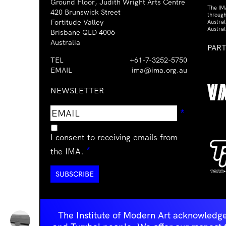
Ground Floor, Judith Wright Arts Centre
The IM
420 Brunswick Street
through
Fortitude Valley
Austra
Austral
Brisbane QLD 4006
Australia
PAR
TEL
+61-7-3252-5750
EMAIL
ima@ima.org.au
NEWSLETTER
Email
Requir
*
address
I consent to receiving emails from
Required
*
the IMA.
The Institute of Modern Art acknowledge