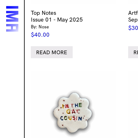
Top Notes
Art
Issue 01 - May 2025
Sep
By: Nose
$
30
$
40.00
READ MORE
R