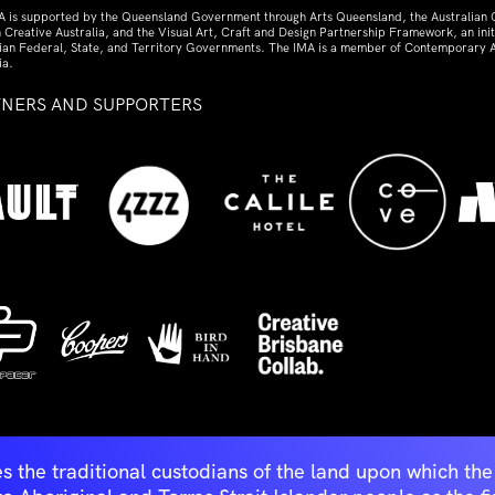
A is supported by the Queensland Government through Arts Queensland, the Australian
 Creative Australia, and the Visual Art, Craft and Design Partnership Framework, an initi
lian Federal, State, and Territory Governments. The IMA is a member of Contemporary A
ia.
TNERS AND SUPPORTERS
ed
s the traditional custodians of the land upon which t