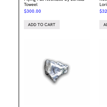
Toweel
Lor
$
300.00
$
32
ADD TO CART
A