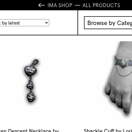
IMA SHOP
ALL PRODUCTS
Browse by Cate
Music
IMA Publication
IMA Editions
Books
Homewares
ten Descent Necklace by
Shackle Cuff by Lor