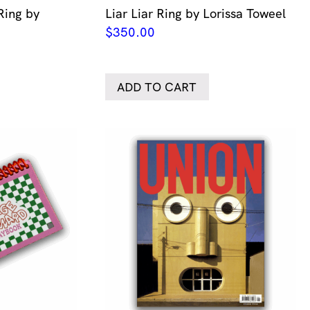
Ring by
Liar Liar Ring by Lorissa Toweel
$
350.00
ADD TO CART