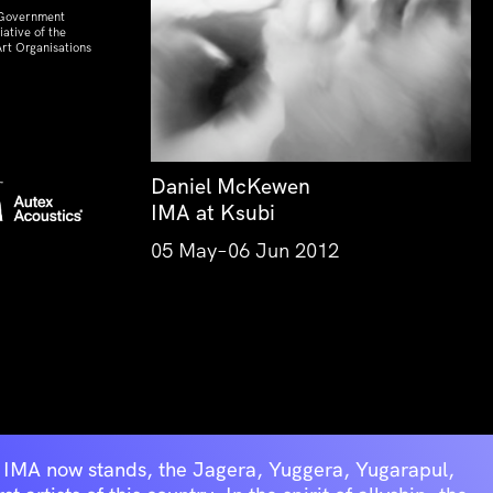
 Government
ative of the
rt Organisations
Daniel McKewen
IMA at Ksubi
05 May–06 Jun 2012
he IMA now stands, the Jagera, Yuggera, Yugarapul,