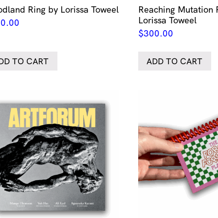
dland Ring by Lorissa Toweel
Reaching Mutation 
Lorissa Toweel
0.00
$
300.00
DD TO CART
ADD TO CART