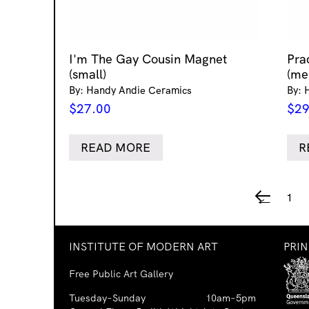
I'm The Gay Cousin Magnet
Pra
(small)
(me
By: Handy Andie Ceramics
By: 
$
27.00
$
29
READ MORE
R
1
←
INSTITUTE OF MODERN ART
PRI
Free Public Art Gallery
Tuesday–Sunday
10am–5pm