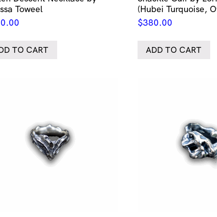
issa Toweel
(Hubei Turquoise, O
0.00
$
380.00
DD TO CART
ADD TO CART