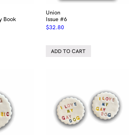
Union
ty Book
Issue #6
$
32.80
ADD TO CART