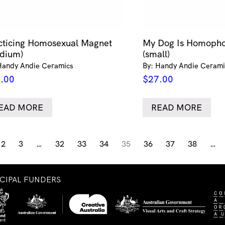
cticing Homosexual Magnet
My Dog Is Homopho
dium)
(small)
Handy Andie Ceramics
By: Handy Andie Cerami
.00
$
27.00
EAD MORE
READ MORE
2
3
…
32
33
34
35
36
37
38
…
NCIPAL FUNDERS