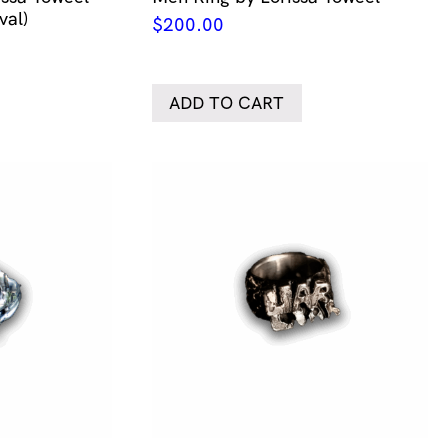
val)
$
200.00
ADD TO CART