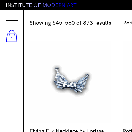
I
N
S
T
I
T
U
T
E
O
F
M
O
D
E
R
N
A
R
T
Sorted
Showing 545–560 of 873 results
by
latest
1
Flying Fux Necklace by Lorissa
Rot