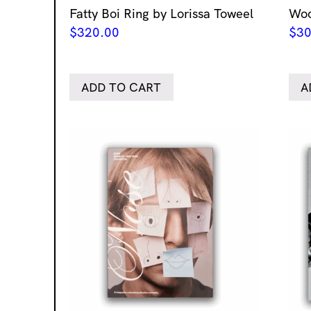
Fatty Boi Ring by Lorissa Toweel
Woo
$
320.00
$
30
ADD TO CART
A